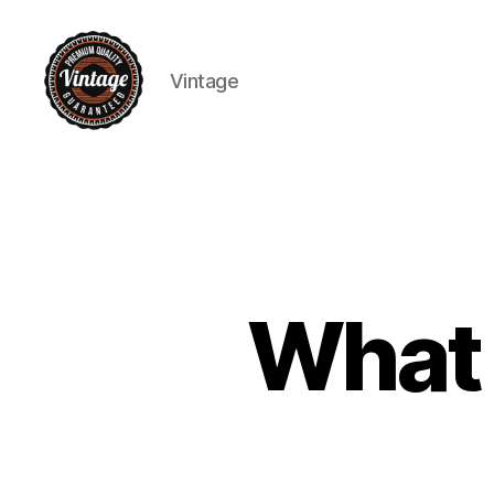
Vintage
Vintage
What a