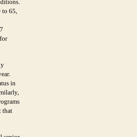
ditions.
 to 65,
67
for
ly
year.
atus in
milarly,
programs
 that