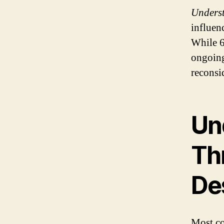
Unders
influenc
While 
ongoing
reconsi
Un
Th
De
Most cou