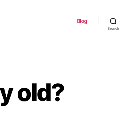
Blog
Search
ly old?