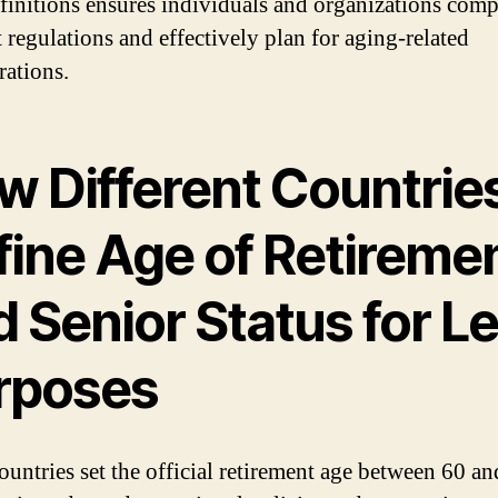
efinitions ensures individuals and organizations com
t regulations and effectively plan for aging-related
rations.
w Different Countrie
fine Age of Retireme
 Senior Status for L
rposes
untries set the official retirement age between 60 an