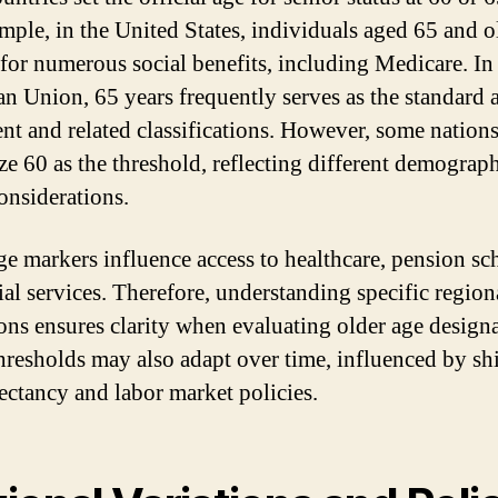
mple, in the United States, individuals aged 65 and o
 for numerous social benefits, including Medicare. In
n Union, 65 years frequently serves as the standard 
ent and related classifications. However, some nation
ze 60 as the threshold, reflecting different demograp
considerations.
ge markers influence access to healthcare, pension sc
ial services. Therefore, understanding specific region
ions ensures clarity when evaluating older age designa
hresholds may also adapt over time, influenced by shi
pectancy and labor market policies.