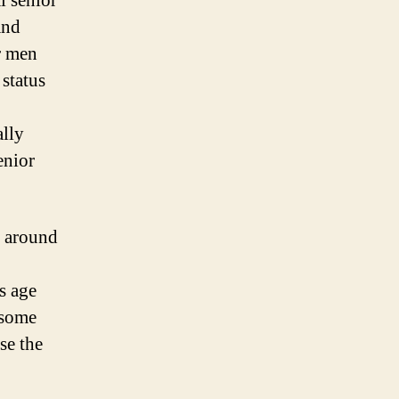
l senior
and
or men
status
ally
enior
d around
is age
, some
se the