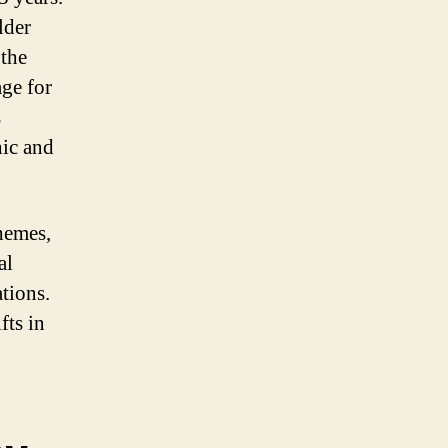
lder
 the
age for
s
hic and
hemes,
al
tions.
fts in