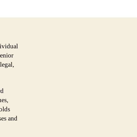
ividual
senior
legal,
rd
nes,
olds
ses and