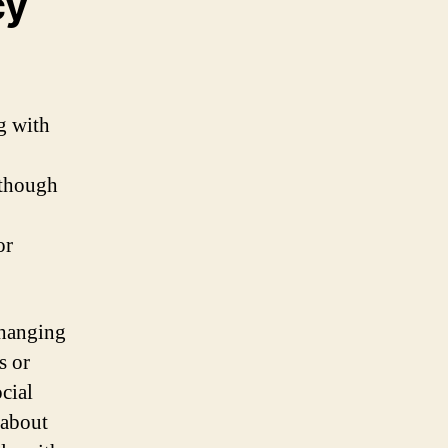
cy
g with
 though
or
changing
s or
ocial
 about