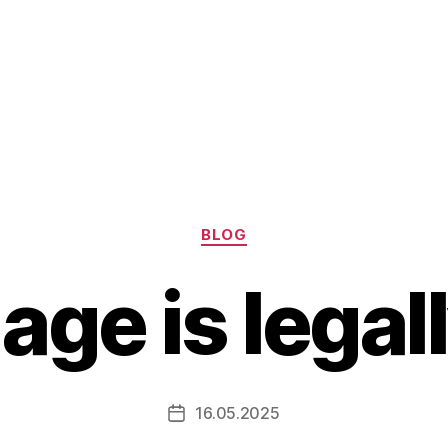
Categories
BLOG
ge is legal
16.05.2025
Post
date