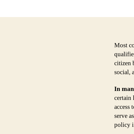
Most co
qualifie
citizen
social, 
In many
certain 
access 
serve a
policy 