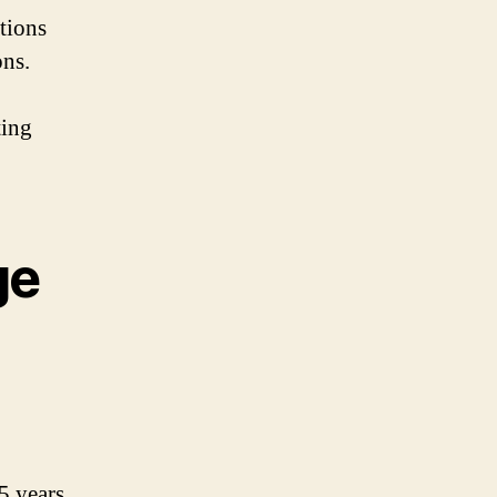
ations
ons.
ting
ge
5 years.