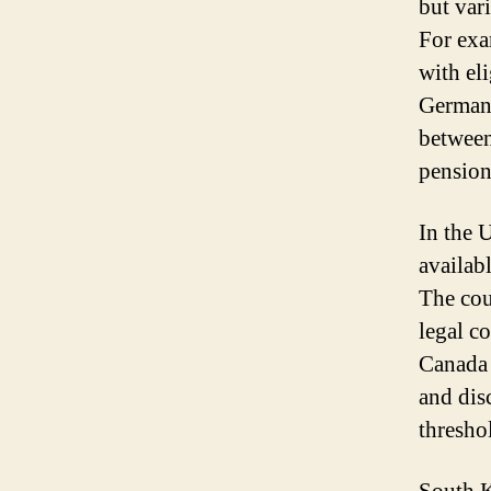
but var
For exa
with eli
Germany
between
pension
In the U
availab
The cou
legal co
Canada 
and dis
threshol