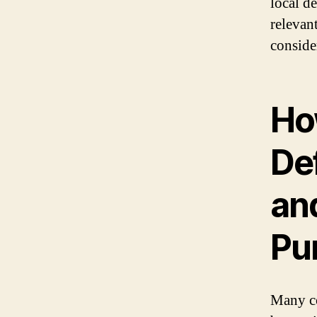
local d
relevan
conside
Ho
De
and
Pu
Many co