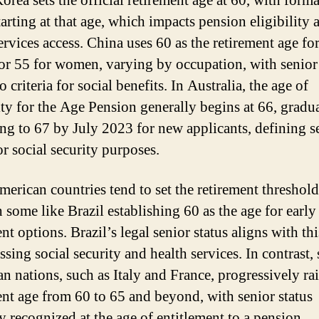
orea sets the official retirement age at 60, with forma
tarting at that age, which impacts pension eligibility 
services access. China uses 60 as the retirement age f
or 55 for women, varying by occupation, with senior 
o criteria for social benefits. In Australia, the age of
lity for the Age Pension generally begins at 66, gradu
ing to 67 by July 2023 for new applicants, defining s
or social security purposes.
merican countries tend to set the retirement threshol
 some like Brazil establishing 60 as the age for early
nt options. Brazil’s legal senior status aligns with th
ssing social security and health services. In contrast
n nations, such as Italy and France, progressively rai
ent age from 60 to 65 and beyond, with senior status
y recognized at the age of entitlement to a pension.