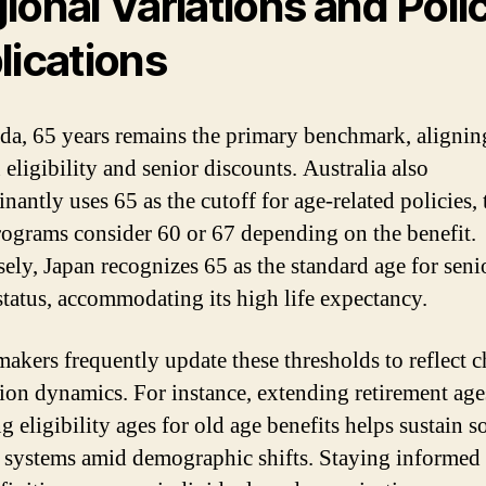
ional Variations and Poli
lications
da, 65 years remains the primary benchmark, alignin
eligibility and senior discounts. Australia also
nantly uses 65 as the cutoff for age-related policies,
ograms consider 60 or 67 depending on the benefit.
ely, Japan recognizes 65 as the standard age for seni
 status, accommodating its high life expectancy.
makers frequently update these thresholds to reflect 
ion dynamics. For instance, extending retirement age
g eligibility ages for old age benefits helps sustain s
 systems amid demographic shifts. Staying informed