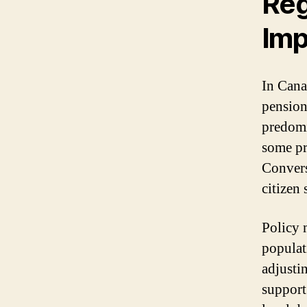
Reg
Imp
In Cana
pension 
predomi
some pr
Convers
citizen
Policy 
populat
adjustin
support