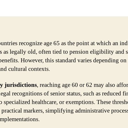
untries recognize age 65 as the point at which an ind
s as legally old, often tied to pension eligibility and 
 benefits. However, this standard varies depending on 
and cultural contexts.
 jurisdictions
, reaching age 60 or 62 may also affo
legal recognitions of senior status, such as reduced fi
to specialized healthcare, or exemptions. These thresh
s practical markers, simplifying administrative proces
implementations.