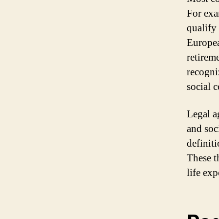
For exa
qualify
Europea
retirem
recogni
social 
Legal a
and soc
definit
These t
life ex