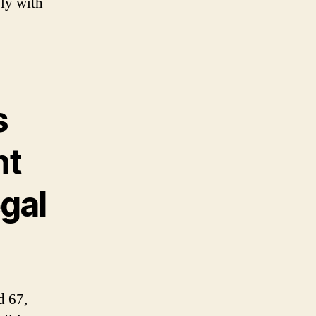
ply with
s
nt
egal
d 67,