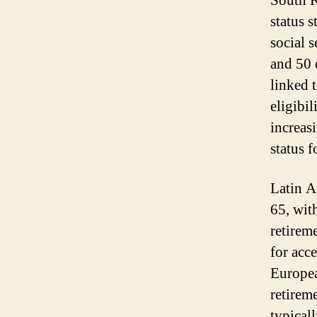
South K
status s
social 
and 50 
linked t
eligibi
increas
status f
Latin A
65, with
retireme
for acce
Europea
retirem
typicall