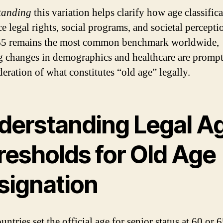
tanding
this variation helps clarify how age classific
e legal rights, social programs, and societal percepti
65 remains the most common benchmark worldwide,
 changes in demographics and healthcare are promp
deration of what constitutes “old age” legally.
derstanding Legal A
resholds for Old Age
signation
ntries set the official age for senior status at 60 or 6