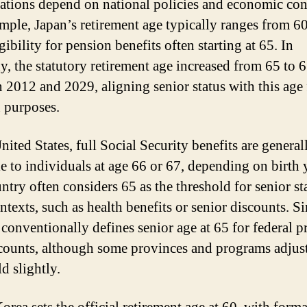
iations depend on national policies and economic con
mple, Japan’s retirement age typically ranges from 60
gibility for pension benefits often starting at 65. In
, the statutory retirement age increased from 65 to 
 2012 and 2029, aligning senior status with this age 
 purposes.
nited States, full Social Security benefits are general
le to individuals at age 66 or 67, depending on birth 
ntry often considers 65 as the threshold for senior st
ntexts, such as health benefits or senior discounts. Si
conventionally defines senior age at 65 for federal 
counts, although some provinces and programs adjust
d slightly.