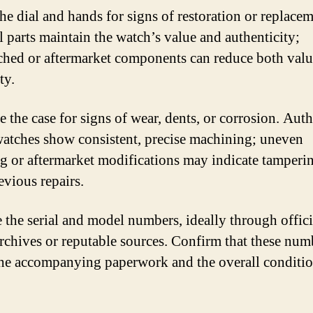
he dial and hands for signs of restoration or replacem
l parts maintain the watch’s value and authenticity;
hed or aftermarket components can reduce both valu
ty.
 the case for signs of wear, dents, or corrosion. Auth
atches show consistent, precise machining; uneven
ng or aftermarket modifications may indicate tamperi
evious repairs.
e the serial and model numbers, ideally through offici
rchives or reputable sources. Confirm that these num
he accompanying paperwork and the overall conditio