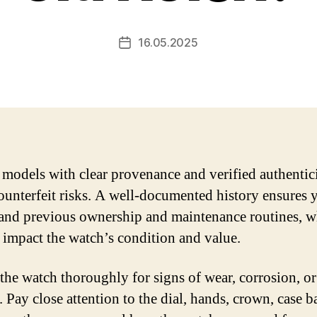
16.05.2025
Post
date
models with clear provenance and verified authentici
ounterfeit risks. A well-documented history ensures 
and previous ownership and maintenance routines, w
y impact the watch’s condition and value.
 the watch thoroughly for signs of wear, corrosion, or
 Pay close attention to the dial, hands, crown, case b