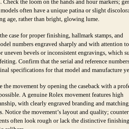
. Check the loom on the hands and hour markers; ge
 models often have a unique patina or slight discolora
ing age, rather than bright, glowing lume.
 the case for proper finishing, hallmark stamps, and
model numbers engraved sharply and with attention to 
r uneven bevels or inconsistent engravings, which s
feiting. Confirm that the serial and reference number
ginal specifications for that model and manufacture ye
e the movement by opening the caseback with a prof
f possible. A genuine Rolex movement features high
anship, with clearly engraved branding and matching 
. Notice the movement’s layout and quality; counter
ts often look rough or lack the distinctive finishing