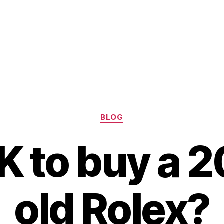
Categories
BLOG
OK to buy a 
old Rolex?