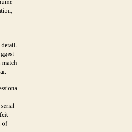
nuine
tion,
detail.
uggest
s match
ar.
essional
serial
feit
 of