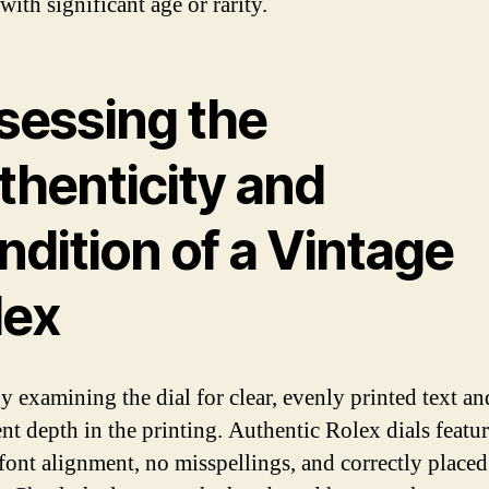
ith significant age or rarity.
sessing the
thenticity and
dition of a Vintage
lex
y examining the dial for clear, evenly printed text an
ent depth in the printing. Authentic Rolex dials featu
 font alignment, no misspellings, and correctly placed