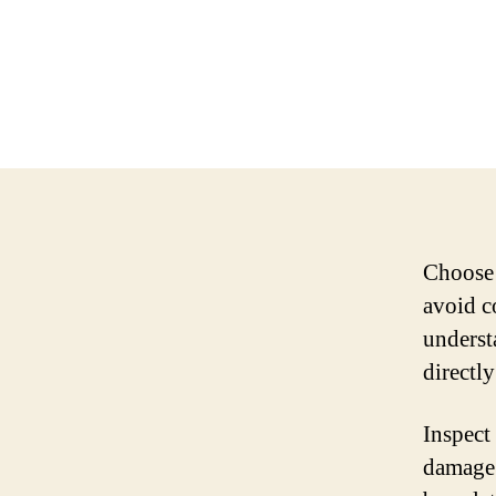
Choose 
avoid c
underst
directl
Inspect
damage.