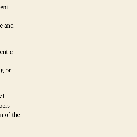
ent.
e and
entic
ng or
al
bers
n of the