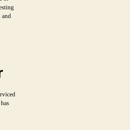
esting
n and
r
erviced
 has