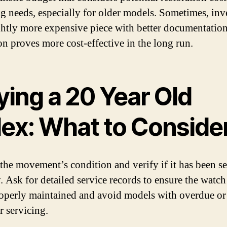
ng needs, especially for older models. Sometimes, inv
ightly more expensive piece with better documentatio
on proves more cost-effective in the long run.
ying a 20 Year Old
lex: What to Conside
 the movement’s condition and verify if it has been s
y. Ask for detailed service records to ensure the watch
operly maintained and avoid models with overdue or
r servicing.