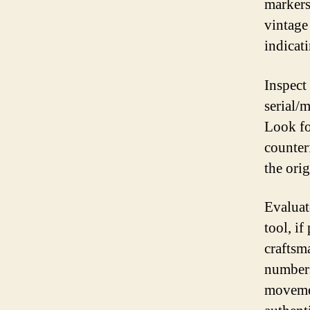
markers
vintage
indicat
Inspect
serial/
Look fo
counter
the ori
Evaluat
tool, i
craftsm
numbers
movemen