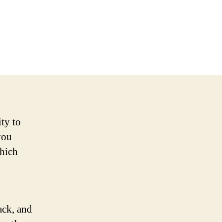
ty to
you
hich
ack, and