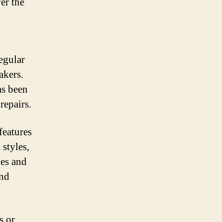
er the
regular
akers.
as been
repairs.
features
 styles,
es and
and
s or