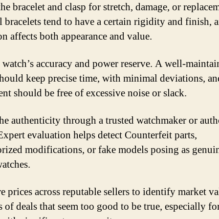
the bracelet and clasp for stretch, damage, or replace
 bracelets tend to have a certain rigidity and finish, 
on affects both appearance and value.
e watch’s accuracy and power reserve. A well-maintai
hould keep precise time, with minimal deviations, an
t should be free of excessive noise or slack.
the authenticity through a trusted watchmaker or auth
Expert evaluation helps detect Counterfeit parts,
rized modifications, or fake models posing as genui
atches.
 prices across reputable sellers to identify market va
 of deals that seem too good to be true, especially fo