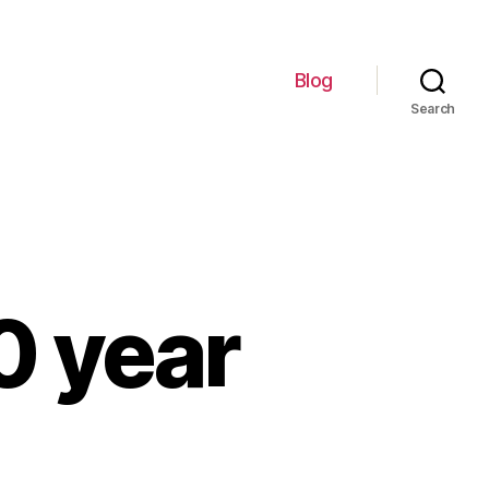
Blog
Search
20 year