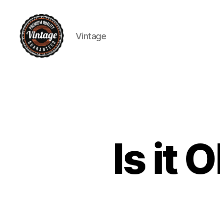
Vintage
Vintage
Is it 