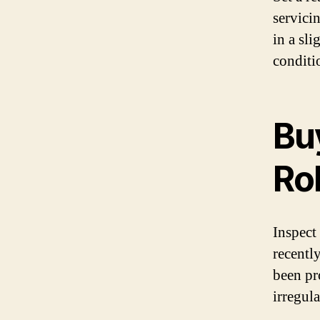
servici
in a sl
conditi
Bu
Ro
Inspect
recentl
been pr
irregula