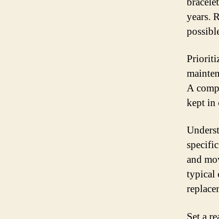
bracele
years. 
possibl
Priorit
mainten
A compr
kept in 
Underst
specific
and mov
typical 
replace
Set a re