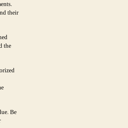
ments.
and their
ned
d the
orized
ne
lue. Be
r