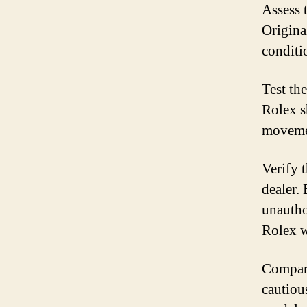
Assess 
Original
conditi
Test th
Rolex s
movemen
Verify 
dealer. 
unautho
Rolex w
Compare
cautious