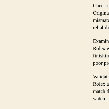
Check t
Origina
mismatc
reliabili
Examine
Rolex w
finishi
poor pr
Validat
Rolex a
match t
watch.