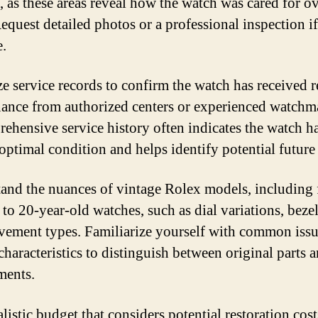
t, as these areas reveal how the watch was cared for ov
Request detailed photos or a professional inspection if
e.
ize service records to confirm the watch has received 
ance from authorized centers or experienced watchm
ehensive service history often indicates the watch h
optimal condition and helps identify potential future 
and the nuances of vintage Rolex models, including 
 to 20-year-old watches, such as dial variations, bezel
ement types. Familiarize yourself with common issu
characteristics to distinguish between original parts 
ments.
alistic budget that considers potential restoration cost