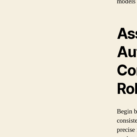
models w
As
Au
Con
Ro
Begin b
consist
precise