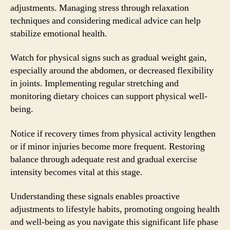
adjustments. Managing stress through relaxation
techniques and considering medical advice can help
stabilize emotional health.
Watch for physical signs such as gradual weight gain,
especially around the abdomen, or decreased flexibility
in joints. Implementing regular stretching and
monitoring dietary choices can support physical well-
being.
Notice if recovery times from physical activity lengthen
or if minor injuries become more frequent. Restoring
balance through adequate rest and gradual exercise
intensity becomes vital at this stage.
Understanding these signals enables proactive
adjustments to lifestyle habits, promoting ongoing health
and well-being as you navigate this significant life phase