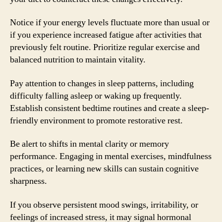
Notice if your energy levels fluctuate more than usual or
if you experience increased fatigue after activities that
previously felt routine. Prioritize regular exercise and
balanced nutrition to maintain vitality.
Pay attention to changes in sleep patterns, including
difficulty falling asleep or waking up frequently.
Establish consistent bedtime routines and create a sleep-
friendly environment to promote restorative rest.
Be alert to shifts in mental clarity or memory
performance. Engaging in mental exercises, mindfulness
practices, or learning new skills can sustain cognitive
sharpness.
If you observe persistent mood swings, irritability, or
feelings of increased stress, it may signal hormonal