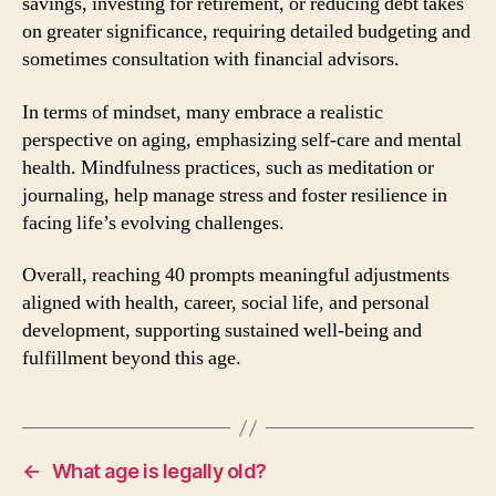
savings, investing for retirement, or reducing debt takes
on greater significance, requiring detailed budgeting and
sometimes consultation with financial advisors.
In terms of mindset, many embrace a realistic
perspective on aging, emphasizing self-care and mental
health. Mindfulness practices, such as meditation or
journaling, help manage stress and foster resilience in
facing life’s evolving challenges.
Overall, reaching 40 prompts meaningful adjustments
aligned with health, career, social life, and personal
development, supporting sustained well-being and
fulfillment beyond this age.
←
What age is legally old?