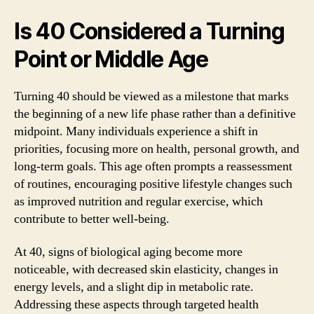
Is 40 Considered a Turning
Point or Middle Age
Turning 40 should be viewed as a milestone that marks
the beginning of a new life phase rather than a definitive
midpoint. Many individuals experience a shift in
priorities, focusing more on health, personal growth, and
long-term goals. This age often prompts a reassessment
of routines, encouraging positive lifestyle changes such
as improved nutrition and regular exercise, which
contribute to better well-being.
At 40, signs of biological aging become more
noticeable, with decreased skin elasticity, changes in
energy levels, and a slight dip in metabolic rate.
Addressing these aspects through targeted health