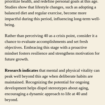
prioritize health, and redefine personal goals at this age.
Studies show that lifestyle changes, such as adopting a
balanced diet and regular exercise, become more
impactful during this period, influencing long-term well-
being.
Rather than perceiving 40 as a crisis point, consider it a
chance to evaluate accomplishments and set fresh
objectives. Embracing this stage with a proactive
mindset fosters resilience and strengthens motivation for
future growth.
Research indicates
that mental and physical vitality can
peak well beyond this age when deliberate habits are
maintained. Recognizing the potential for ongoing
development helps dispel stereotypes about aging,
encouraging a dynamic approach to life at 40 and
beyond.