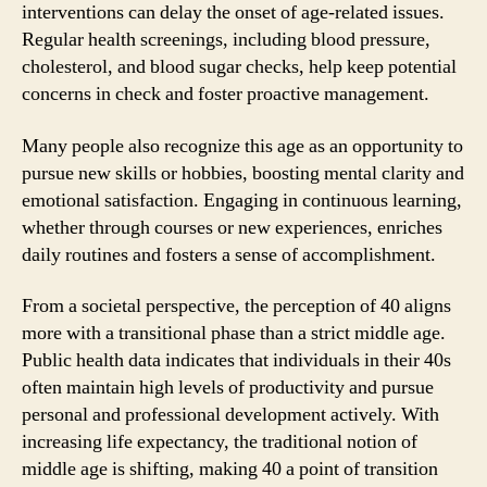
interventions can delay the onset of age-related issues.
Regular health screenings, including blood pressure,
cholesterol, and blood sugar checks, help keep potential
concerns in check and foster proactive management.
Many people also recognize this age as an opportunity to
pursue new skills or hobbies, boosting mental clarity and
emotional satisfaction. Engaging in continuous learning,
whether through courses or new experiences, enriches
daily routines and fosters a sense of accomplishment.
From a societal perspective, the perception of 40 aligns
more with a transitional phase than a strict middle age.
Public health data indicates that individuals in their 40s
often maintain high levels of productivity and pursue
personal and professional development actively. With
increasing life expectancy, the traditional notion of
middle age is shifting, making 40 a point of transition