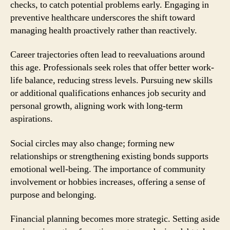
checks, to catch potential problems early. Engaging in
preventive healthcare underscores the shift toward
managing health proactively rather than reactively.
Career trajectories often lead to reevaluations around
this age. Professionals seek roles that offer better work-
life balance, reducing stress levels. Pursuing new skills
or additional qualifications enhances job security and
personal growth, aligning work with long-term
aspirations.
Social circles may also change; forming new
relationships or strengthening existing bonds supports
emotional well-being. The importance of community
involvement or hobbies increases, offering a sense of
purpose and belonging.
Financial planning becomes more strategic. Setting aside