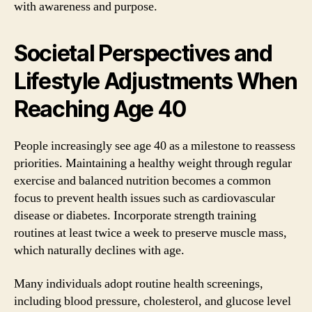
with awareness and purpose.
Societal Perspectives and
Lifestyle Adjustments When
Reaching Age 40
People increasingly see age 40 as a milestone to reassess
priorities. Maintaining a healthy weight through regular
exercise and balanced nutrition becomes a common
focus to prevent health issues such as cardiovascular
disease or diabetes. Incorporate strength training
routines at least twice a week to preserve muscle mass,
which naturally declines with age.
Many individuals adopt routine health screenings,
including blood pressure, cholesterol, and glucose level