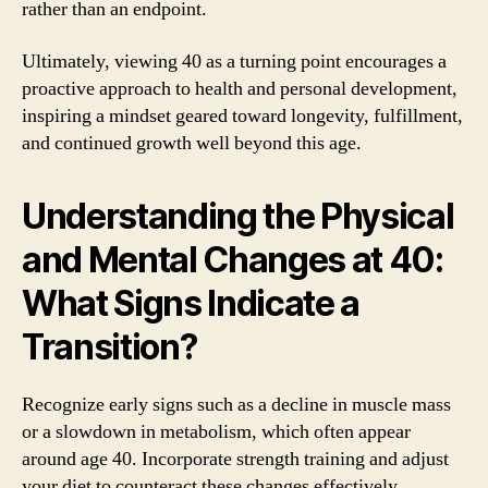
rather than an endpoint.
Ultimately, viewing 40 as a turning point encourages a
proactive approach to health and personal development,
inspiring a mindset geared toward longevity, fulfillment,
and continued growth well beyond this age.
Understanding the Physical
and Mental Changes at 40:
What Signs Indicate a
Transition?
Recognize early signs such as a decline in muscle mass
or a slowdown in metabolism, which often appear
around age 40. Incorporate strength training and adjust
your diet to counteract these changes effectively.