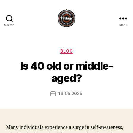
Search
Menu
Vintage
Categories
BLOG
Is 40 old or middle-
aged?
16.05.2025
Post
date
Many individuals experience a surge in self-awareness,