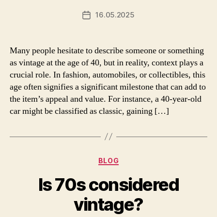
16.05.2025
Post
date
Many people hesitate to describe someone or something
as vintage at the age of 40, but in reality, context plays a
crucial role. In fashion, automobiles, or collectibles, this
age often signifies a significant milestone that can add to
the item’s appeal and value. For instance, a 40-year-old
car might be classified as classic, gaining […]
Categories
BLOG
Is 70s considered
vintage?