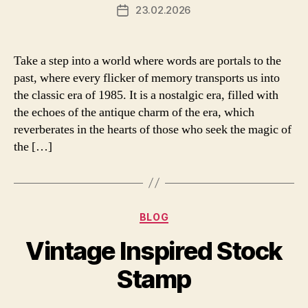
23.02.2026
Post
date
Take a step into a world where words are portals to the
past, where every flicker of memory transports us into
the classic era of 1985. It is a nostalgic era, filled with
the echoes of the antique charm of the era, which
reverberates in the hearts of those who seek the magic of
the […]
Categories
BLOG
Vintage Inspired Stock
Stamp