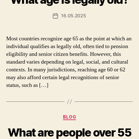
16.05.2025
Post
date
Most countries recognize age 65 as the point at which an
individual qualifies as legally old, often tied to pension
eligibility and senior citizen benefits. However, this
standard varies depending on legal, social, and cultural
contexts. In many jurisdictions, reaching age 60 or 62
may also afford certain legal recognitions of senior
status, such as […]
Categories
BLOG
What are people over 55