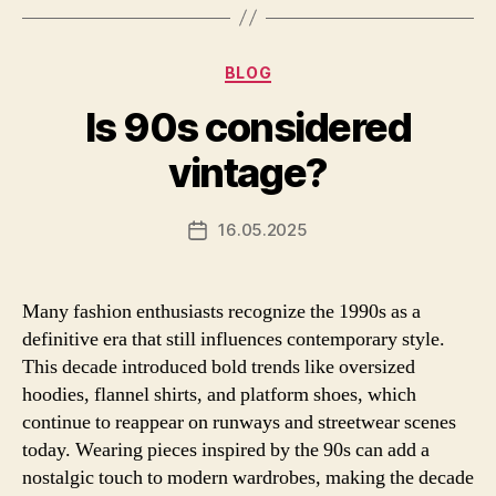
Categories
BLOG
Is 90s considered
vintage?
16.05.2025
Post
date
Many fashion enthusiasts recognize the 1990s as a
definitive era that still influences contemporary style.
This decade introduced bold trends like oversized
hoodies, flannel shirts, and platform shoes, which
continue to reappear on runways and streetwear scenes
today. Wearing pieces inspired by the 90s can add a
nostalgic touch to modern wardrobes, making the decade