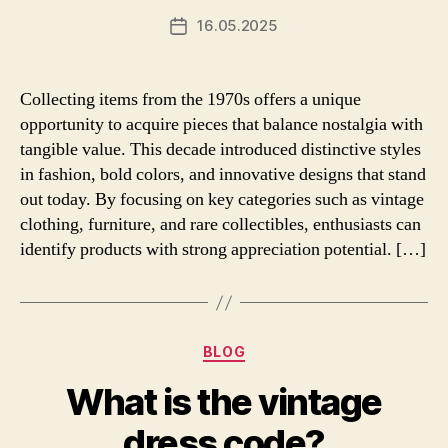
16.05.2025
Post
date
Collecting items from the 1970s offers a unique
opportunity to acquire pieces that balance nostalgia with
tangible value. This decade introduced distinctive styles
in fashion, bold colors, and innovative designs that stand
out today. By focusing on key categories such as vintage
clothing, furniture, and rare collectibles, enthusiasts can
identify products with strong appreciation potential. […]
Categories
BLOG
What is the vintage
dress code?