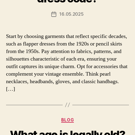
16.05.2025
Post
date
Start by choosing garments that reflect specific decades,
such as flapper dresses from the 1920s or pencil skirts
from the 1950s. Pay attention to fabrics, patterns, and
silhouettes characteristic of each era, ensuring your
outfit captures its unique charm. Opt for accessories that
complement your vintage ensemble. Think pearl
necklaces, headbands, gloves, and classic handbags.
[…]
Categories
BLOG
What age is legally old?