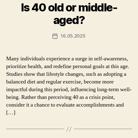
Is 40 old or middle-
aged?
16.05.2025
Post
date
Many individuals experience a surge in self-awareness,
prioritize health, and redefine personal goals at this age.
Studies show that lifestyle changes, such as adopting a
balanced diet and regular exercise, become more
impactful during this period, influencing long-term well-
being. Rather than perceiving 40 as a crisis point,
consider it a chance to evaluate accomplishments and
[…]