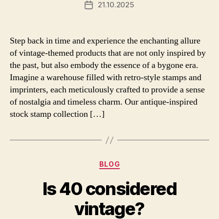
21.10.2025
Post
date
Step back in time and experience the enchanting allure
of vintage-themed products that are not only inspired by
the past, but also embody the essence of a bygone era.
Imagine a warehouse filled with retro-style stamps and
imprinters, each meticulously crafted to provide a sense
of nostalgia and timeless charm. Our antique-inspired
stock stamp collection […]
Categories
BLOG
Is 40 considered
vintage?