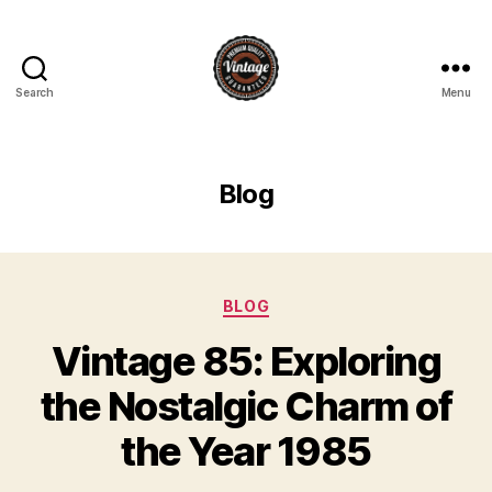
Search
Menu
Vintage
Blog
Categories
BLOG
Vintage 85: Exploring
the Nostalgic Charm of
the Year 1985