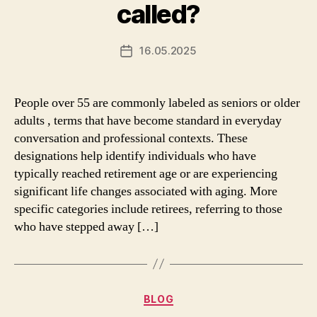
called?
16.05.2025
Post
date
People over 55 are commonly labeled as seniors or older
adults , terms that have become standard in everyday
conversation and professional contexts. These
designations help identify individuals who have
typically reached retirement age or are experiencing
significant life changes associated with aging. More
specific categories include retirees, referring to those
who have stepped away […]
Categories
BLOG