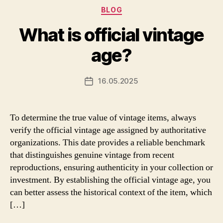
Categories
BLOG
What is official vintage
age?
16.05.2025
Post
date
To determine the true value of vintage items, always
verify the official vintage age assigned by authoritative
organizations. This date provides a reliable benchmark
that distinguishes genuine vintage from recent
reproductions, ensuring authenticity in your collection or
investment. By establishing the official vintage age, you
can better assess the historical context of the item, which
[…]