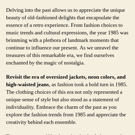
Delving into the past allows us to appreciate the unique
beauty of old-fashioned delights that encapsulate the
essence of a retro experience. From fashion choices to
music trends and cultural expressions, the year 1985 was
brimming with a plethora of landmark moments that
continue to influence our present. As we unravel the
treasures of this remarkable era, we find ourselves
enchanted by the magic of nostalgia.
Revisit the era of oversized jackets, neon colors, and
high-waisted jeans
, as fashion took a bold turn in 1985.
The clothing choices of this era not only represented a
unique sense of style but also stood as a statement of
individuality. Embrace the charm of the past as you
explore the fashion trends from 1985 and appreciate the
creativity behind each ensemble.