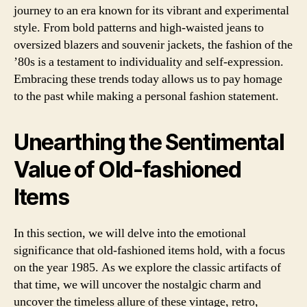
journey to an era known for its vibrant and experimental
style. From bold patterns and high-waisted jeans to
oversized blazers and souvenir jackets, the fashion of the
’80s is a testament to individuality and self-expression.
Embracing these trends today allows us to pay homage
to the past while making a personal fashion statement.
Unearthing the Sentimental
Value of Old-fashioned
Items
In this section, we will delve into the emotional
significance that old-fashioned items hold, with a focus
on the year 1985. As we explore the classic artifacts of
that time, we will uncover the nostalgic charm and
uncover the timeless allure of these vintage, retro,