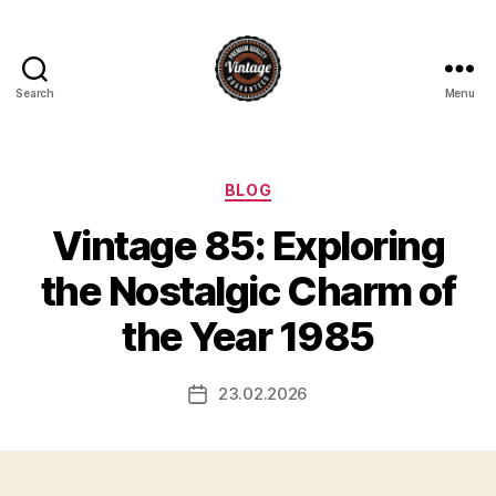
Search
Menu
Vintage
Categories
BLOG
Vintage 85: Exploring
the Nostalgic Charm of
the Year 1985
23.02.2026
Post
date