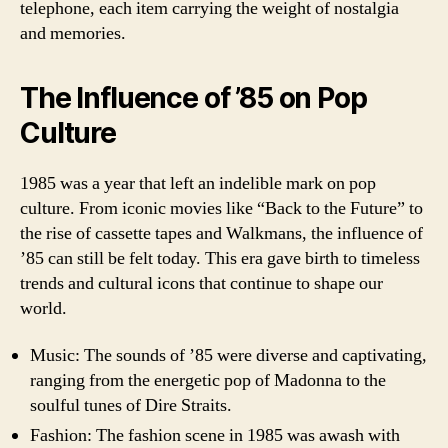
telephone, each item carrying the weight of nostalgia
and memories.
The Influence of ’85 on Pop
Culture
1985 was a year that left an indelible mark on pop
culture. From iconic movies like “Back to the Future” to
the rise of cassette tapes and Walkmans, the influence of
’85 can still be felt today. This era gave birth to timeless
trends and cultural icons that continue to shape our
world.
Music: The sounds of ’85 were diverse and captivating,
ranging from the energetic pop of Madonna to the
soulful tunes of Dire Straits.
Fashion: The fashion scene in 1985 was awash with