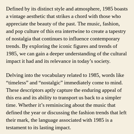
Defined by its distinct style and atmosphere, 1985 boasts
a vintage aesthetic that strikes a chord with those who
appreciate the beauty of the past. The music, fashion,
and pop culture of this era intertwine to create a tapestry
of nostalgia that continues to influence contemporary
trends. By exploring the iconic figures and trends of
1985, we can gain a deeper understanding of the cultural
impact it had and its relevance in today’s society.
Delving into the vocabulary related to 1985, words like
“timeless” and “nostalgic” immediately come to mind.
These descriptors aptly capture the enduring appeal of
this era and its ability to transport us back to a simpler
time. Whether it’s reminiscing about the music that
defined the year or discussing the fashion trends that left
their mark, the language associated with 1985 is a
testament to its lasting impact.