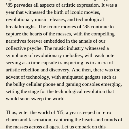
’85 pervades all aspects of artistic expression. It was a
year that witnessed the birth of iconic movies,
revolutionary music releases, and technological
breakthroughs. The iconic movies of ’85 continue to
capture the hearts of the masses, with the compelling
narratives forever embedded in the annals of our
collective psyche. The music industry witnessed a
symphony of revolutionary melodies, with each note
serving as a time capsule transporting us to an era of
artistic rebellion and discovery. And then, there was the
advent of technology, with antiquated gadgets such as
the bulky cellular phone and gaming consoles emerging,
setting the stage for the technological revolution that
would soon sweep the world.
Thus, enter the world of ’85, a year steeped in retro
charm and fascination, capturing the hearts and minds of
the masses across all ages. Let us embark on this