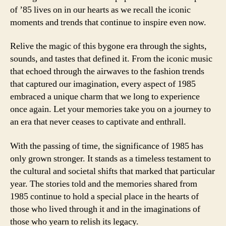
of ’85 lives on in our hearts as we recall the iconic
moments and trends that continue to inspire even now.
Relive the magic of this bygone era through the sights,
sounds, and tastes that defined it. From the iconic music
that echoed through the airwaves to the fashion trends
that captured our imagination, every aspect of 1985
embraced a unique charm that we long to experience
once again. Let your memories take you on a journey to
an era that never ceases to captivate and enthrall.
With the passing of time, the significance of 1985 has
only grown stronger. It stands as a timeless testament to
the cultural and societal shifts that marked that particular
year. The stories told and the memories shared from
1985 continue to hold a special place in the hearts of
those who lived through it and in the imaginations of
those who yearn to relish its legacy.