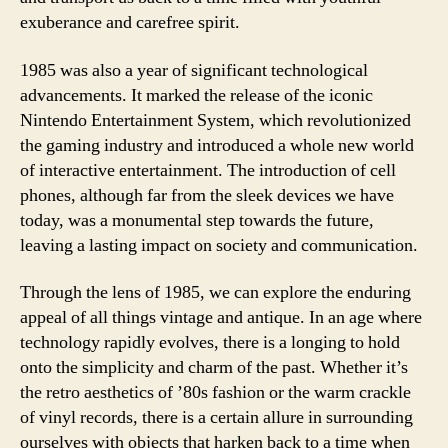
exuberance and carefree spirit.
1985 was also a year of significant technological
advancements. It marked the release of the iconic
Nintendo Entertainment System, which revolutionized
the gaming industry and introduced a whole new world
of interactive entertainment. The introduction of cell
phones, although far from the sleek devices we have
today, was a monumental step towards the future,
leaving a lasting impact on society and communication.
Through the lens of 1985, we can explore the enduring
appeal of all things vintage and antique. In an age where
technology rapidly evolves, there is a longing to hold
onto the simplicity and charm of the past. Whether it’s
the retro aesthetics of ’80s fashion or the warm crackle
of vinyl records, there is a certain allure in surrounding
ourselves with objects that harken back to a time when