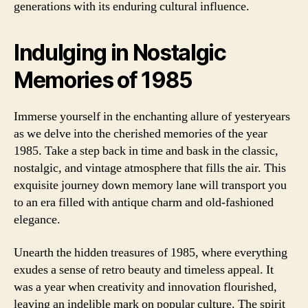
generations with its enduring cultural influence.
Indulging in Nostalgic
Memories of 1985
Immerse yourself in the enchanting allure of yesteryears
as we delve into the cherished memories of the year
1985. Take a step back in time and bask in the classic,
nostalgic, and vintage atmosphere that fills the air. This
exquisite journey down memory lane will transport you
to an era filled with antique charm and old-fashioned
elegance.
Unearth the hidden treasures of 1985, where everything
exudes a sense of retro beauty and timeless appeal. It
was a year when creativity and innovation flourished,
leaving an indelible mark on popular culture. The spirit