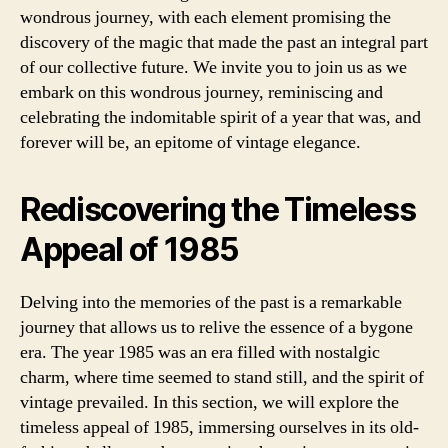
wondrous journey, with each element promising the
discovery of the magic that made the past an integral part
of our collective future. We invite you to join us as we
embark on this wondrous journey, reminiscing and
celebrating the indomitable spirit of a year that was, and
forever will be, an epitome of vintage elegance.
Rediscovering the Timeless
Appeal of 1985
Delving into the memories of the past is a remarkable
journey that allows us to relive the essence of a bygone
era. The year 1985 was an era filled with nostalgic
charm, where time seemed to stand still, and the spirit of
vintage prevailed. In this section, we will explore the
timeless appeal of 1985, immersing ourselves in its old-