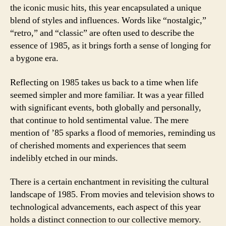
the iconic music hits, this year encapsulated a unique
blend of styles and influences. Words like “nostalgic,”
“retro,” and “classic” are often used to describe the
essence of 1985, as it brings forth a sense of longing for
a bygone era.
Reflecting on 1985 takes us back to a time when life
seemed simpler and more familiar. It was a year filled
with significant events, both globally and personally,
that continue to hold sentimental value. The mere
mention of ’85 sparks a flood of memories, reminding us
of cherished moments and experiences that seem
indelibly etched in our minds.
There is a certain enchantment in revisiting the cultural
landscape of 1985. From movies and television shows to
technological advancements, each aspect of this year
holds a distinct connection to our collective memory.