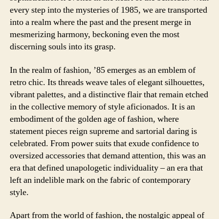
every step into the mysteries of 1985, we are transported
into a realm where the past and the present merge in
mesmerizing harmony, beckoning even the most
discerning souls into its grasp.
In the realm of fashion, ’85 emerges as an emblem of
retro chic. Its threads weave tales of elegant silhouettes,
vibrant palettes, and a distinctive flair that remain etched
in the collective memory of style aficionados. It is an
embodiment of the golden age of fashion, where
statement pieces reign supreme and sartorial daring is
celebrated. From power suits that exude confidence to
oversized accessories that demand attention, this was an
era that defined unapologetic individuality – an era that
left an indelible mark on the fabric of contemporary
style.
Apart from the world of fashion, the nostalgic appeal of