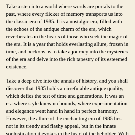
Take a step into a world where words are portals to the
past, where every flicker of memory transports us into
the classic era of 1985. It is a nostalgic era, filled with
the echoes of the antique charm of the era, which
reverberates in the hearts of those who seek the magic of
the era. It is a year that holds everlasting allure, frozen in
time, and beckons us to take a journey into the mysteries
of the era and delve into the rich tapestry of its esteemed
existence.
Take a deep dive into the annals of history, and you shall
discover that 1985 holds an irrefutable antique quality,
which defies the test of time and generations. It was an
era where style knew no bounds, where experimentation
and elegance went hand in hand in perfect harmony.
However, the allure of the enchanting era of 1985 lies
not in its trendy and flashy appeal, but in the innate
sophistication it evokes in the heart of the beholder. With