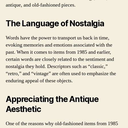
antique, and old-fashioned pieces.
The Language of Nostalgia
Words have the power to transport us back in time,
evoking memories and emotions associated with the
past. When it comes to items from 1985 and earlier,
certain words are closely related to the sentiment and
nostalgia they hold. Descriptors such as “classic,”
“retro,” and “vintage” are often used to emphasize the
enduring appeal of these objects.
Appreciating the Antique
Aesthetic
One of the reasons why old-fashioned items from 1985