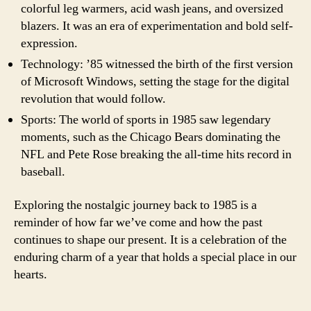
colorful leg warmers, acid wash jeans, and oversized
blazers. It was an era of experimentation and bold self-
expression.
Technology: ’85 witnessed the birth of the first version
of Microsoft Windows, setting the stage for the digital
revolution that would follow.
Sports: The world of sports in 1985 saw legendary
moments, such as the Chicago Bears dominating the
NFL and Pete Rose breaking the all-time hits record in
baseball.
Exploring the nostalgic journey back to 1985 is a
reminder of how far we’ve come and how the past
continues to shape our present. It is a celebration of the
enduring charm of a year that holds a special place in our
hearts.