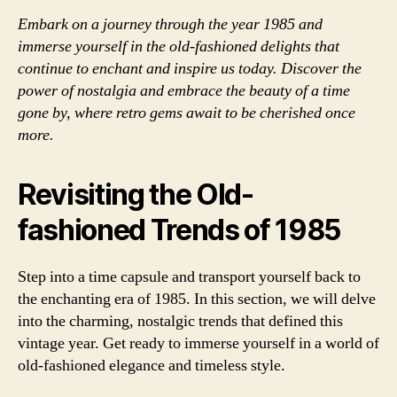
Embark on a journey through the year 1985 and
immerse yourself in the old-fashioned delights that
continue to enchant and inspire us today. Discover the
power of nostalgia and embrace the beauty of a time
gone by, where retro gems await to be cherished once
more.
Revisiting the Old-
fashioned Trends of 1985
Step into a time capsule and transport yourself back to
the enchanting era of 1985. In this section, we will delve
into the charming, nostalgic trends that defined this
vintage year. Get ready to immerse yourself in a world of
old-fashioned elegance and timeless style.