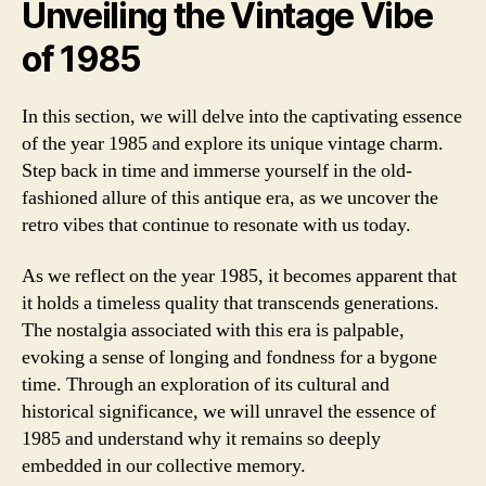
Unveiling the Vintage Vibe
of 1985
In this section, we will delve into the captivating essence
of the year 1985 and explore its unique vintage charm.
Step back in time and immerse yourself in the old-
fashioned allure of this antique era, as we uncover the
retro vibes that continue to resonate with us today.
As we reflect on the year 1985, it becomes apparent that
it holds a timeless quality that transcends generations.
The nostalgia associated with this era is palpable,
evoking a sense of longing and fondness for a bygone
time. Through an exploration of its cultural and
historical significance, we will unravel the essence of
1985 and understand why it remains so deeply
embedded in our collective memory.