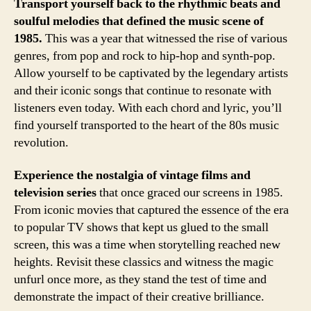
Transport yourself back to the rhythmic beats and
soulful melodies that defined the music scene of
1985.
This was a year that witnessed the rise of various
genres, from pop and rock to hip-hop and synth-pop.
Allow yourself to be captivated by the legendary artists
and their iconic songs that continue to resonate with
listeners even today. With each chord and lyric, you’ll
find yourself transported to the heart of the 80s music
revolution.
Experience the nostalgia of vintage films and
television series
that once graced our screens in 1985.
From iconic movies that captured the essence of the era
to popular TV shows that kept us glued to the small
screen, this was a time when storytelling reached new
heights. Revisit these classics and witness the magic
unfurl once more, as they stand the test of time and
demonstrate the impact of their creative brilliance.