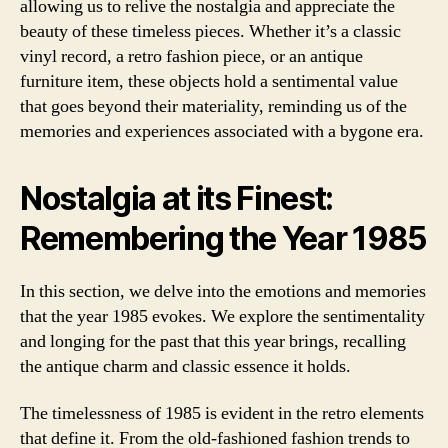
allowing us to relive the nostalgia and appreciate the
beauty of these timeless pieces. Whether it’s a classic
vinyl record, a retro fashion piece, or an antique
furniture item, these objects hold a sentimental value
that goes beyond their materiality, reminding us of the
memories and experiences associated with a bygone era.
Nostalgia at its Finest:
Remembering the Year 1985
In this section, we delve into the emotions and memories
that the year 1985 evokes. We explore the sentimentality
and longing for the past that this year brings, recalling
the antique charm and classic essence it holds.
The timelessness of 1985 is evident in the retro elements
that define it. From the old-fashioned fashion trends to