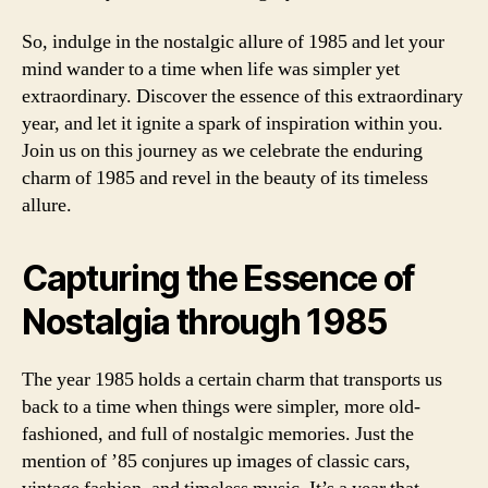
So, indulge in the nostalgic allure of 1985 and let your
mind wander to a time when life was simpler yet
extraordinary. Discover the essence of this extraordinary
year, and let it ignite a spark of inspiration within you.
Join us on this journey as we celebrate the enduring
charm of 1985 and revel in the beauty of its timeless
allure.
Capturing the Essence of
Nostalgia through 1985
The year 1985 holds a certain charm that transports us
back to a time when things were simpler, more old-
fashioned, and full of nostalgic memories. Just the
mention of ’85 conjures up images of classic cars,