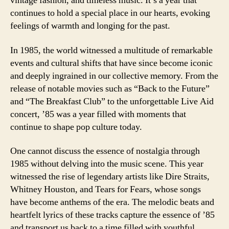
vintage fashion, and timeless music. It’s a year that
continues to hold a special place in our hearts, evoking
feelings of warmth and longing for the past.
In 1985, the world witnessed a multitude of remarkable
events and cultural shifts that have since become iconic
and deeply ingrained in our collective memory. From the
release of notable movies such as “Back to the Future”
and “The Breakfast Club” to the unforgettable Live Aid
concert, ’85 was a year filled with moments that
continue to shape pop culture today.
One cannot discuss the essence of nostalgia through
1985 without delving into the music scene. This year
witnessed the rise of legendary artists like Dire Straits,
Whitney Houston, and Tears for Fears, whose songs
have become anthems of the era. The melodic beats and
heartfelt lyrics of these tracks capture the essence of ’85
and transport us back to a time filled with youthful