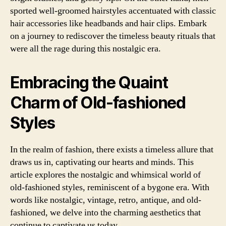
sported well-groomed hairstyles accentuated with classic
hair accessories like headbands and hair clips. Embark
on a journey to rediscover the timeless beauty rituals that
were all the rage during this nostalgic era.
Embracing the Quaint
Charm of Old-fashioned
Styles
In the realm of fashion, there exists a timeless allure that
draws us in, captivating our hearts and minds. This
article explores the nostalgic and whimsical world of
old-fashioned styles, reminiscent of a bygone era. With
words like nostalgic, vintage, retro, antique, and old-
fashioned, we delve into the charming aesthetics that
continue to captivate us today.