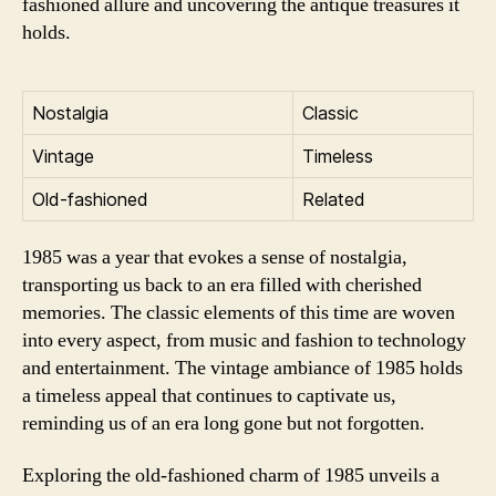
fashioned allure and uncovering the antique treasures it
holds.
Nostalgia
Classic
Vintage
Timeless
Old-fashioned
Related
1985 was a year that evokes a sense of nostalgia,
transporting us back to an era filled with cherished
memories. The classic elements of this time are woven
into every aspect, from music and fashion to technology
and entertainment. The vintage ambiance of 1985 holds
a timeless appeal that continues to captivate us,
reminding us of an era long gone but not forgotten.
Exploring the old-fashioned charm of 1985 unveils a