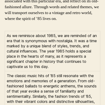
associated with this particular era, and reflect on its old-
fashioned allure. Through words and related themes, we
will transport ourselves to a vintage and retro world,
where the spirit of ’85 lives on.
As we reminisce about 1985, we are reminded of an
era that is synonymous with nostalgia. It was a time
marked by a unique blend of styles, trends, and
cultural influences. The year 1985 holds a special
place in the hearts of many, as it represents a
significant chapter in history that continues to
captivate us to this day.
The classic music hits of ’85 still resonate with the
emotions and memories of a generation. From old-
fashioned ballads to energetic anthems, the sounds
of that year evoke a sense of familiarity and
sentimentality. Similarly, the fashion trends of ’85,
with their vibrant colors and distinctive silhouettes,