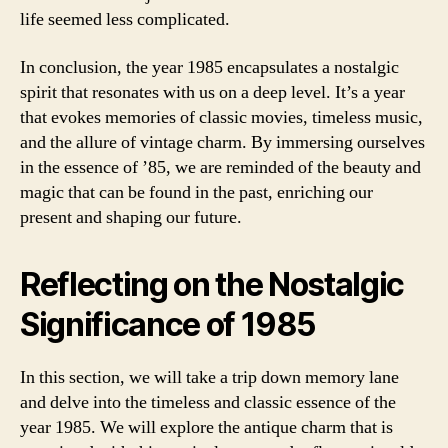
life seemed less complicated.
In conclusion, the year 1985 encapsulates a nostalgic
spirit that resonates with us on a deep level. It’s a year
that evokes memories of classic movies, timeless music,
and the allure of vintage charm. By immersing ourselves
in the essence of ’85, we are reminded of the beauty and
magic that can be found in the past, enriching our
present and shaping our future.
Reflecting on the Nostalgic
Significance of 1985
In this section, we will take a trip down memory lane
and delve into the timeless and classic essence of the
year 1985. We will explore the antique charm that is