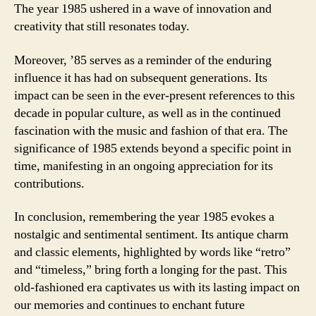
The year 1985 ushered in a wave of innovation and
creativity that still resonates today.
Moreover, ’85 serves as a reminder of the enduring
influence it has had on subsequent generations. Its
impact can be seen in the ever-present references to this
decade in popular culture, as well as in the continued
fascination with the music and fashion of that era. The
significance of 1985 extends beyond a specific point in
time, manifesting in an ongoing appreciation for its
contributions.
In conclusion, remembering the year 1985 evokes a
nostalgic and sentimental sentiment. Its antique charm
and classic elements, highlighted by words like “retro”
and “timeless,” bring forth a longing for the past. This
old-fashioned era captivates us with its lasting impact on
our memories and continues to enchant future