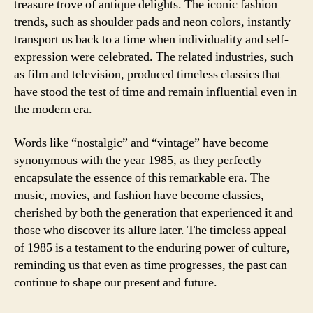
treasure trove of antique delights. The iconic fashion
trends, such as shoulder pads and neon colors, instantly
transport us back to a time when individuality and self-
expression were celebrated. The related industries, such
as film and television, produced timeless classics that
have stood the test of time and remain influential even in
the modern era.
Words like “nostalgic” and “vintage” have become
synonymous with the year 1985, as they perfectly
encapsulate the essence of this remarkable era. The
music, movies, and fashion have become classics,
cherished by both the generation that experienced it and
those who discover its allure later. The timeless appeal
of 1985 is a testament to the enduring power of culture,
reminding us that even as time progresses, the past can
continue to shape our present and future.