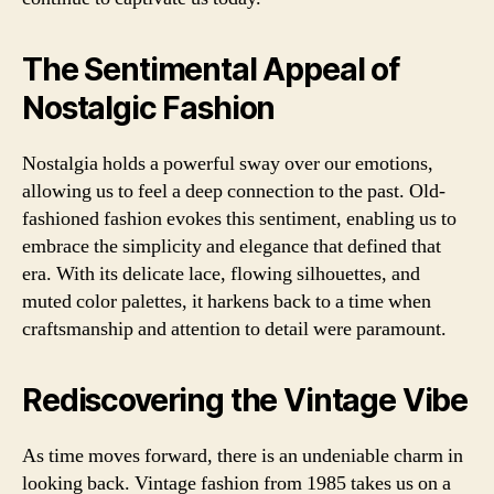
The Sentimental Appeal of
Nostalgic Fashion
Nostalgia holds a powerful sway over our emotions,
allowing us to feel a deep connection to the past. Old-
fashioned fashion evokes this sentiment, enabling us to
embrace the simplicity and elegance that defined that
era. With its delicate lace, flowing silhouettes, and
muted color palettes, it harkens back to a time when
craftsmanship and attention to detail were paramount.
Rediscovering the Vintage Vibe
As time moves forward, there is an undeniable charm in
looking back. Vintage fashion from 1985 takes us on a