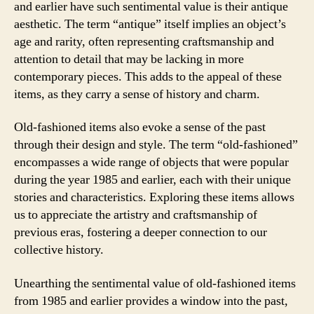
and earlier have such sentimental value is their antique
aesthetic. The term “antique” itself implies an object’s
age and rarity, often representing craftsmanship and
attention to detail that may be lacking in more
contemporary pieces. This adds to the appeal of these
items, as they carry a sense of history and charm.
Old-fashioned items also evoke a sense of the past
through their design and style. The term “old-fashioned”
encompasses a wide range of objects that were popular
during the year 1985 and earlier, each with their unique
stories and characteristics. Exploring these items allows
us to appreciate the artistry and craftsmanship of
previous eras, fostering a deeper connection to our
collective history.
Unearthing the sentimental value of old-fashioned items
from 1985 and earlier provides a window into the past,