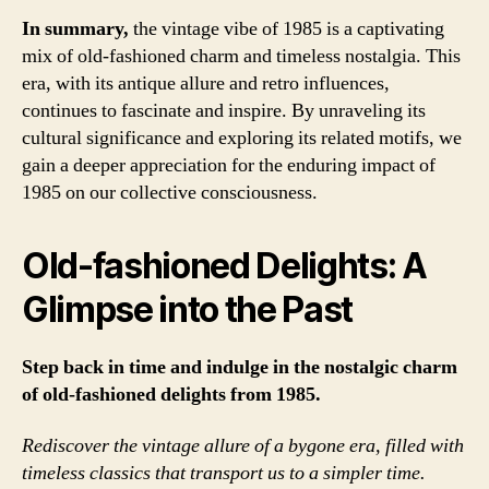
In summary,
the vintage vibe of 1985 is a captivating
mix of old-fashioned charm and timeless nostalgia. This
era, with its antique allure and retro influences,
continues to fascinate and inspire. By unraveling its
cultural significance and exploring its related motifs, we
gain a deeper appreciation for the enduring impact of
1985 on our collective consciousness.
Old-fashioned Delights: A
Glimpse into the Past
Step back in time and indulge in the nostalgic charm
of old-fashioned delights from 1985.
Rediscover the vintage allure of a bygone era, filled with
timeless classics that transport us to a simpler time.