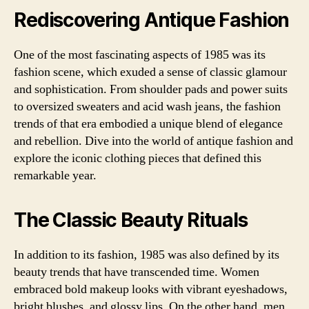
Rediscovering Antique Fashion
One of the most fascinating aspects of 1985 was its
fashion scene, which exuded a sense of classic glamour
and sophistication. From shoulder pads and power suits
to oversized sweaters and acid wash jeans, the fashion
trends of that era embodied a unique blend of elegance
and rebellion. Dive into the world of antique fashion and
explore the iconic clothing pieces that defined this
remarkable year.
The Classic Beauty Rituals
In addition to its fashion, 1985 was also defined by its
beauty trends that have transcended time. Women
embraced bold makeup looks with vibrant eyeshadows,
bright blushes, and glossy lips. On the other hand, men