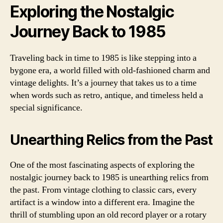
Exploring the Nostalgic
Journey Back to 1985
Traveling back in time to 1985 is like stepping into a
bygone era, a world filled with old-fashioned charm and
vintage delights. It’s a journey that takes us to a time
when words such as retro, antique, and timeless held a
special significance.
Unearthing Relics from the Past
One of the most fascinating aspects of exploring the
nostalgic journey back to 1985 is unearthing relics from
the past. From vintage clothing to classic cars, every
artifact is a window into a different era. Imagine the
thrill of stumbling upon an old record player or a rotary