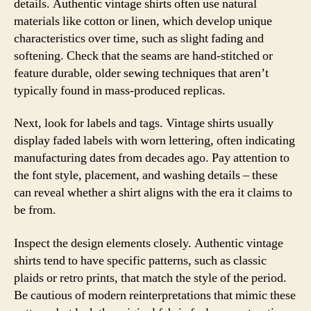
details. Authentic vintage shirts often use natural
materials like cotton or linen, which develop unique
characteristics over time, such as slight fading and
softening. Check that the seams are hand-stitched or
feature durable, older sewing techniques that aren’t
typically found in mass-produced replicas.
Next, look for labels and tags. Vintage shirts usually
display faded labels with worn lettering, often indicating
manufacturing dates from decades ago. Pay attention to
the font style, placement, and washing details – these
can reveal whether a shirt aligns with the era it claims to
be from.
Inspect the design elements closely. Authentic vintage
shirts tend to have specific patterns, such as classic
plaids or retro prints, that match the style of the period.
Be cautious of modern reinterpretations that mimic these