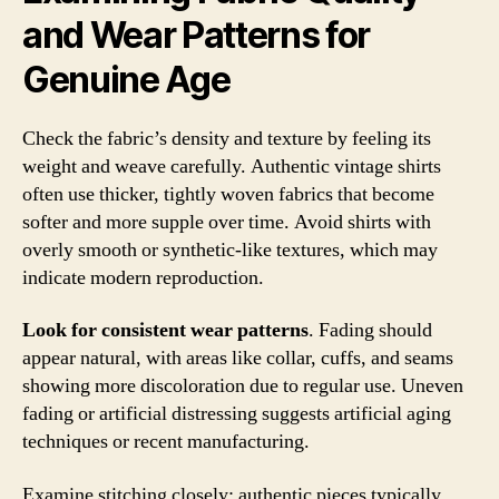
and Wear Patterns for
Genuine Age
Check the fabric’s density and texture by feeling its
weight and weave carefully. Authentic vintage shirts
often use thicker, tightly woven fabrics that become
softer and more supple over time. Avoid shirts with
overly smooth or synthetic-like textures, which may
indicate modern reproduction.
Look for consistent wear patterns
. Fading should
appear natural, with areas like collar, cuffs, and seams
showing more discoloration due to regular use. Uneven
fading or artificial distressing suggests artificial aging
techniques or recent manufacturing.
Examine stitching closely; authentic pieces typically