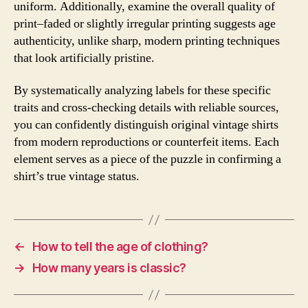
uniform. Additionally, examine the overall quality of
print–faded or slightly irregular printing suggests age
authenticity, unlike sharp, modern printing techniques
that look artificially pristine.
By systematically analyzing labels for these specific
traits and cross-checking details with reliable sources,
you can confidently distinguish original vintage shirts
from modern reproductions or counterfeit items. Each
element serves as a piece of the puzzle in confirming a
shirt’s true vintage status.
←
How to tell the age of clothing?
→
How many years is classic?