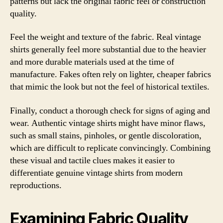
patterns but lack the original fabric feel or construction
quality.
Feel the weight and texture of the fabric. Real vintage
shirts generally feel more substantial due to the heavier
and more durable materials used at the time of
manufacture. Fakes often rely on lighter, cheaper fabrics
that mimic the look but not the feel of historical textiles.
Finally, conduct a thorough check for signs of aging and
wear. Authentic vintage shirts might have minor flaws,
such as small stains, pinholes, or gentle discoloration,
which are difficult to replicate convincingly. Combining
these visual and tactile clues makes it easier to
differentiate genuine vintage shirts from modern
reproductions.
Examining Fabric Quality