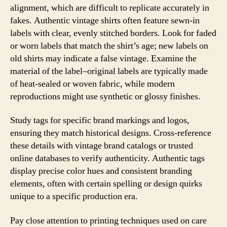
alignment, which are difficult to replicate accurately in
fakes. Authentic vintage shirts often feature sewn-in
labels with clear, evenly stitched borders. Look for faded
or worn labels that match the shirt’s age; new labels on
old shirts may indicate a false vintage. Examine the
material of the label–original labels are typically made
of heat-sealed or woven fabric, while modern
reproductions might use synthetic or glossy finishes.
Study tags for specific brand markings and logos,
ensuring they match historical designs. Cross-reference
these details with vintage brand catalogs or trusted
online databases to verify authenticity. Authentic tags
display precise color hues and consistent branding
elements, often with certain spelling or design quirks
unique to a specific production era.
Pay close attention to printing techniques used on care