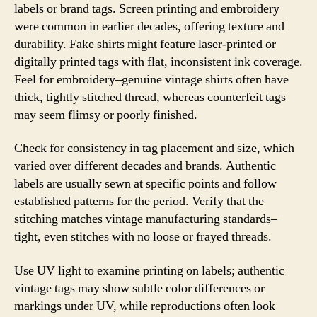
labels or brand tags. Screen printing and embroidery
were common in earlier decades, offering texture and
durability. Fake shirts might feature laser-printed or
digitally printed tags with flat, inconsistent ink coverage.
Feel for embroidery–genuine vintage shirts often have
thick, tightly stitched thread, whereas counterfeit tags
may seem flimsy or poorly finished.
Check for consistency in tag placement and size, which
varied over different decades and brands. Authentic
labels are usually sewn at specific points and follow
established patterns for the period. Verify that the
stitching matches vintage manufacturing standards–
tight, even stitches with no loose or frayed threads.
Use UV light to examine printing on labels; authentic
vintage tags may show subtle color differences or
markings under UV, while reproductions often look