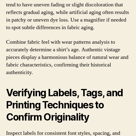
tend to have uneven fading or slight discoloration that
reflects gradual aging, while artificial aging often results
in patchy or uneven dye loss. Use a magnifier if needed
to spot subtle differences in fabric aging.
Combine fabric feel with wear patterns analysis to
accurately determine a shirt’s age. Authentic vintage
pieces display a harmonious balance of natural wear and
fabric characteristics, confirming their historical
authenticity.
Verifying Labels, Tags, and
Printing Techniques to
Confirm Originality
Inspect labels for consistent font styles, spacing, and