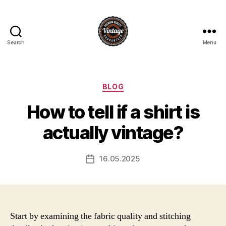
Search
Menu
Vintage
Categories
BLOG
How to tell if a shirt is
actually vintage?
16.05.2025
Post
date
Start by examining the fabric quality and stitching