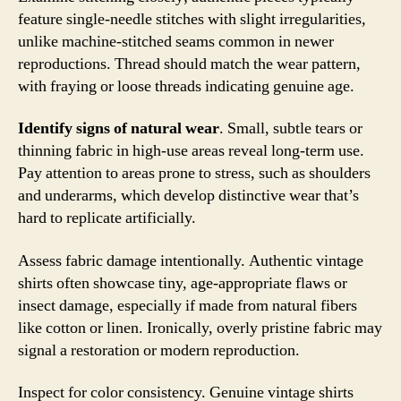
feature single-needle stitches with slight irregularities,
unlike machine-stitched seams common in newer
reproductions. Thread should match the wear pattern,
with fraying or loose threads indicating genuine age.
Identify signs of natural wear
. Small, subtle tears or
thinning fabric in high-use areas reveal long-term use.
Pay attention to areas prone to stress, such as shoulders
and underarms, which develop distinctive wear that’s
hard to replicate artificially.
Assess fabric damage intentionally. Authentic vintage
shirts often showcase tiny, age-appropriate flaws or
insect damage, especially if made from natural fibers
like cotton or linen. Ironically, overly pristine fabric may
signal a restoration or modern reproduction.
Inspect for color consistency. Genuine vintage shirts