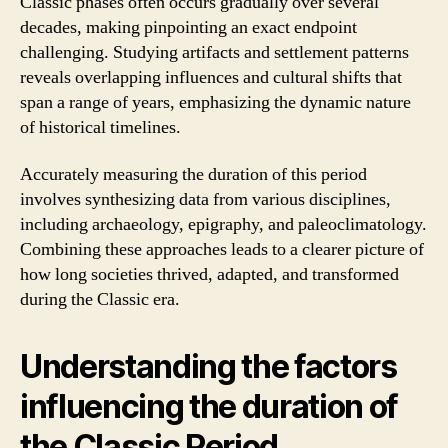
Classic phases often occurs gradually over several
decades, making pinpointing an exact endpoint
challenging. Studying artifacts and settlement patterns
reveals overlapping influences and cultural shifts that
span a range of years, emphasizing the dynamic nature
of historical timelines.
Accurately measuring the duration of this period
involves synthesizing data from various disciplines,
including archaeology, epigraphy, and paleoclimatology.
Combining these approaches leads to a clearer picture of
how long societies thrived, adapted, and transformed
during the Classic era.
Understanding the factors
influencing the duration of
the Classic Period