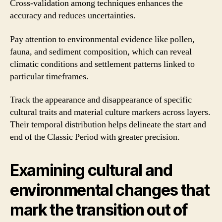
Cross-validation among techniques enhances the
accuracy and reduces uncertainties.
Pay attention to environmental evidence like pollen,
fauna, and sediment composition, which can reveal
climatic conditions and settlement patterns linked to
particular timeframes.
Track the appearance and disappearance of specific
cultural traits and material culture markers across layers.
Their temporal distribution helps delineate the start and
end of the Classic Period with greater precision.
Examining cultural and
environmental changes that
mark the transition out of