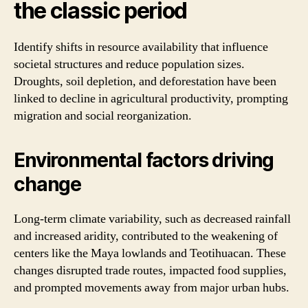
the classic period
Identify shifts in resource availability that influence
societal structures and reduce population sizes.
Droughts, soil depletion, and deforestation have been
linked to decline in agricultural productivity, prompting
migration and social reorganization.
Environmental factors driving
change
Long-term climate variability, such as decreased rainfall
and increased aridity, contributed to the weakening of
centers like the Maya lowlands and Teotihuacan. These
changes disrupted trade routes, impacted food supplies,
and prompted movements away from major urban hubs.