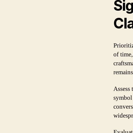
Sig
Cl
Prioriti
of time,
craftsm
remains
Assess 
symbol 
convers
widespr
Evaluat