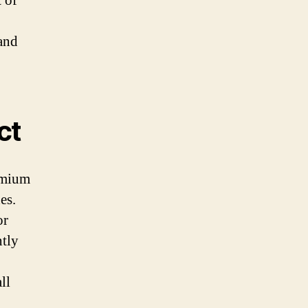
t of
and
ct
emium
es.
or
ntly
ll