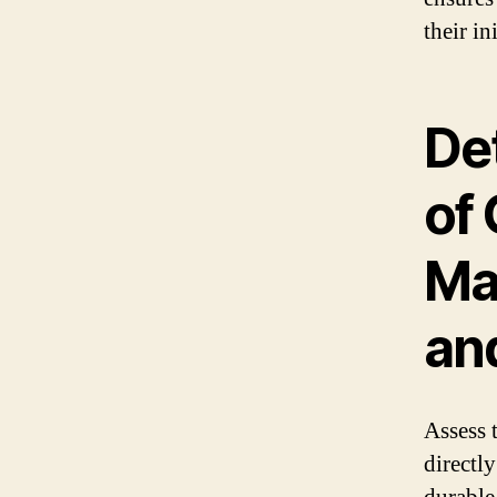
their in
Det
of
Ma
an
Assess t
directly