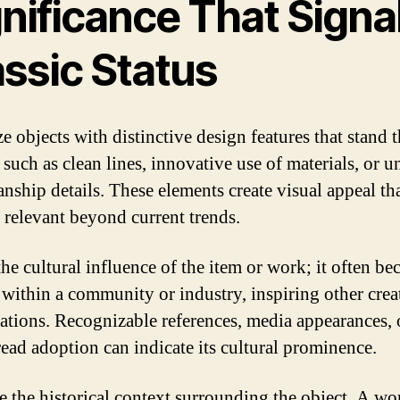
nificance That Signal
assic Status
ze objects with distinctive design features that stand t
 such as clean lines, innovative use of materials, or 
anship details. These elements create visual appeal th
 relevant beyond current trends.
the cultural influence of the item or work; it often b
within a community or industry, inspiring other crea
ations. Recognizable references, media appearances, 
ead adoption can indicate its cultural prominence.
e the historical context surrounding the object. A wo