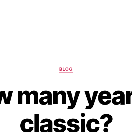
Categories
BLOG
 many year
classic?