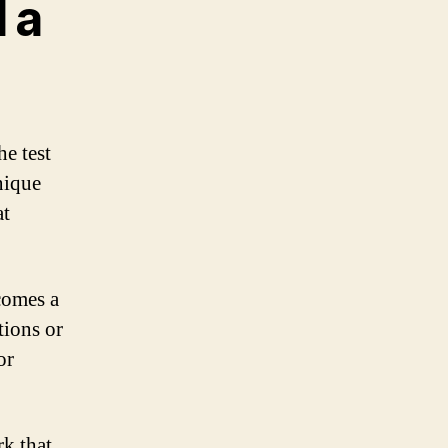
 a
he test
unique
at
ecomes a
tions or
or
rk that