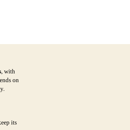
s
, with
pends on
y.
keep its