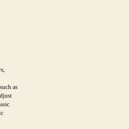
rs,
 such as
djust
ssic
ic