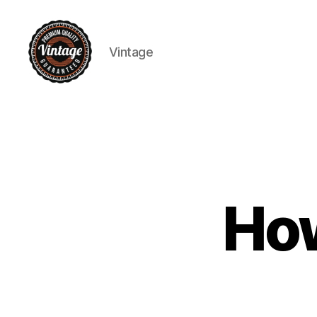
Vintage
Vintage
How