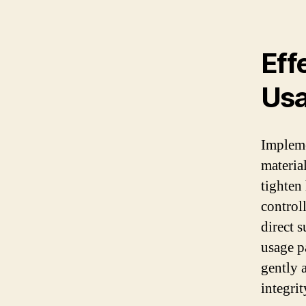
Eff
Us
Impleme
materia
tighten
control
direct 
usage p
gently a
integrit