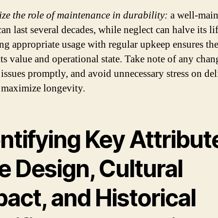
ze the role of maintenance in durability:
a well-main
can last several decades, while neglect can halve its li
ng appropriate usage with regular upkeep ensures the
its value and operational state. Take note of any chan
 issues promptly, and avoid unnecessary stress on del
o maximize longevity.
ntifying Key Attribut
e Design, Cultural
act, and Historical