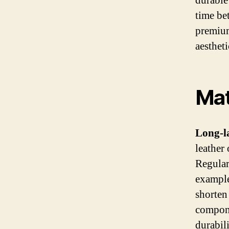
durable 
time be
premium
aestheti
Mat
Long-la
leather 
Regular
example,
shorten
compone
durabili