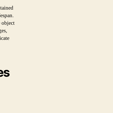
tained
fespan.
 object
ges,
icate
es