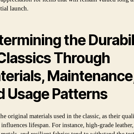
itial launch.
ermining the Durabil
 Classics Through
terials, Maintenance
d Usage Patterns
he original materials used in the classic, as their qual
 influences lifespan. For instance, high-grade leather,