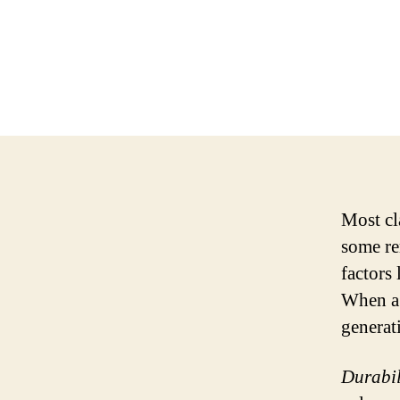
Most cla
some re
factors 
When a 
generati
Durabil