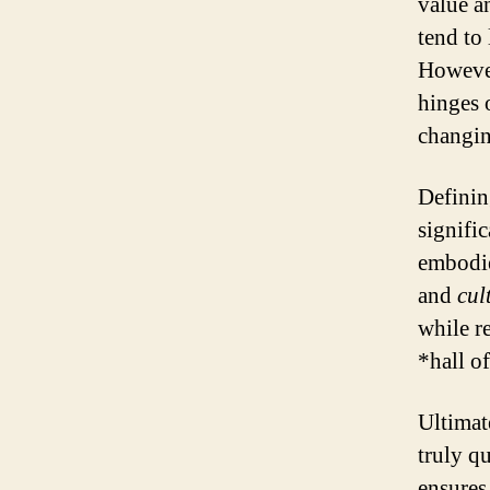
value a
tend to
However
hinges o
changin
Definin
signific
embodie
and
cul
while re
*hall o
Ultimat
truly qu
ensures