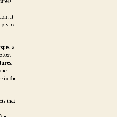
turers
ion; it
apts to
*special
 often
tures
,
ime
e in the
ts that
fter