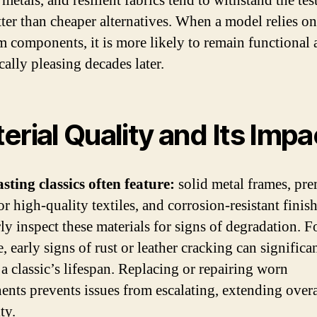
metals, and resilient fabrics tend to withstand the tes
tter than cheaper alternatives. When a model relies on
 components, it is more likely to remain functional 
cally pleasing decades later.
erial Quality and Its Impa
sting classics often feature:
solid metal frames, pr
or high-quality textiles, and corrosion-resistant finish
ly inspect these materials for signs of degradation. F
 early signs of rust or leather cracking can significa
 a classic’s lifespan. Replacing or repairing worn
nts prevents issues from escalating, extending overa
ty.