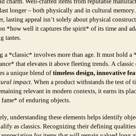
nd charm. Well-crafted items from reputable manufac
 last longer – both physically and in cultural memory.
, lasting appeal isn’t solely about physical construct
n *how well it captures the spirit* of its time and ad
g tastes.
g a *classic* involves more than age. It must hold a 
ance* that elevates it above fleeting trends. A classic
s a unique blend of
timeless design, innovative fea
tural impact
. When a product withstands the test of t
maining relevant in modern contexts, it earns its plac
f fame* of enduring objects.
ely, understanding these elements helps identify objec
alify as classics. Recognizing their defining qualities
 appreciation for items that will remain valued long a