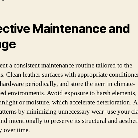
ective Maintenance and
age
nt a consistent maintenance routine tailored to the
ls. Clean leather surfaces with appropriate conditione
 hardware periodically, and store the item in climate-
led environments. Avoid exposure to harsh elements,
sunlight or moisture, which accelerate deterioration. A
atterns by minimizing unnecessary wear–use your cla
nd intentionally to preserve its structural and aesthet
y over time.