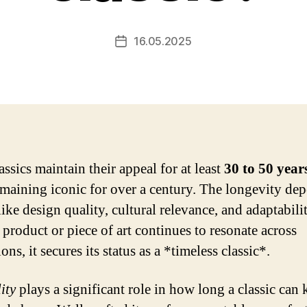
16.05.2025
Post
date
ssics maintain their appeal for at least
30 to 50 year
maining iconic for over a century. The longevity de
like design quality, cultural relevance, and adaptabilit
product or piece of art continues to resonate across
ons, it secures its status as a *timeless classic*.
ity
plays a significant role in how long a classic can 