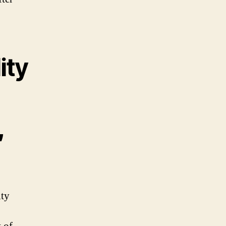
ity
,
ity