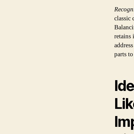
Recogni
classic 
Balanci
retains 
address
parts t
Ide
Lik
Imp