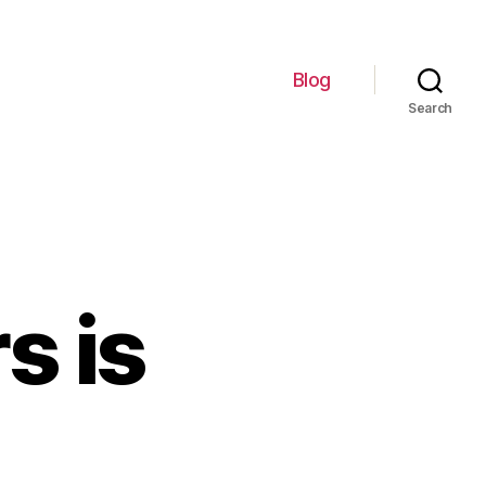
Blog
Search
s is