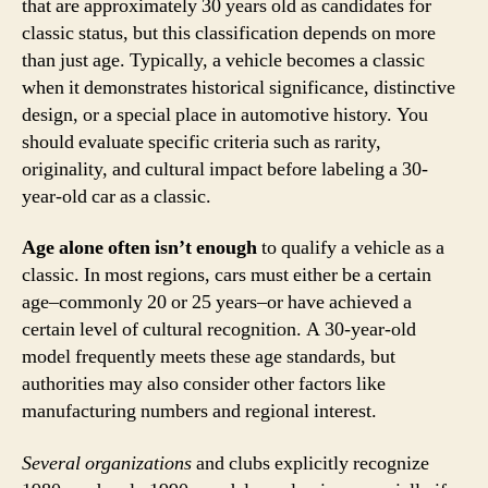
that are approximately 30 years old as candidates for
classic status, but this classification depends on more
than just age. Typically, a vehicle becomes a classic
when it demonstrates historical significance, distinctive
design, or a special place in automotive history. You
should evaluate specific criteria such as rarity,
originality, and cultural impact before labeling a 30-
year-old car as a classic.
Age alone often isn’t enough
to qualify a vehicle as a
classic. In most regions, cars must either be a certain
age–commonly 20 or 25 years–or have achieved a
certain level of cultural recognition. A 30-year-old
model frequently meets these age standards, but
authorities may also consider other factors like
manufacturing numbers and regional interest.
Several organizations
and clubs explicitly recognize