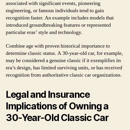
associated with significant events, pioneering
engineering, or famous individuals tend to gain
recognition faster. An example includes models that
introduced groundbreaking features or represented
particular eras’ style and technology.
Combine age with proven historical importance to
determine classic status. A 30-year-old car, for example,
may be considered a genuine classic if it exemplifies its
era’s design, has limited surviving units, or has received
recognition from authoritative classic car organizations.
Legal and Insurance
Implications of Owning a
30-Year-Old Classic Car