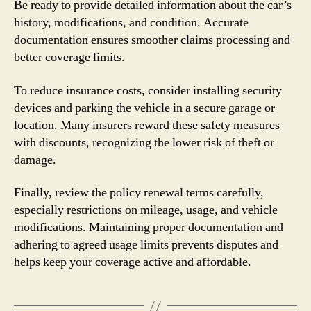
Be ready to provide detailed information about the car’s
history, modifications, and condition. Accurate
documentation ensures smoother claims processing and
better coverage limits.
To reduce insurance costs, consider installing security
devices and parking the vehicle in a secure garage or
location. Many insurers reward these safety measures
with discounts, recognizing the lower risk of theft or
damage.
Finally, review the policy renewal terms carefully,
especially restrictions on mileage, usage, and vehicle
modifications. Maintaining proper documentation and
adhering to agreed usage limits prevents disputes and
helps keep your coverage active and affordable.