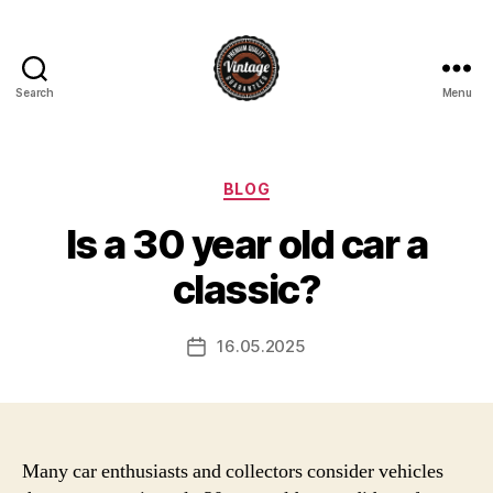
Search
Menu
Vintage
Categories
BLOG
Is a 30 year old car a
classic?
16.05.2025
Post
date
Many car enthusiasts and collectors consider vehicles