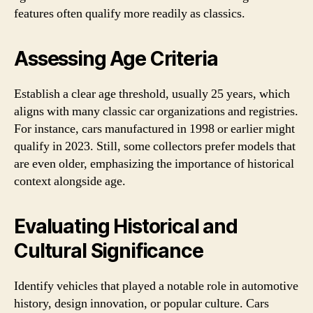
features often qualify more readily as classics.
Assessing Age Criteria
Establish a clear age threshold, usually 25 years, which
aligns with many classic car organizations and registries.
For instance, cars manufactured in 1998 or earlier might
qualify in 2023. Still, some collectors prefer models that
are even older, emphasizing the importance of historical
context alongside age.
Evaluating Historical and
Cultural Significance
Identify vehicles that played a notable role in automotive
history, design innovation, or popular culture. Cars