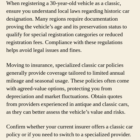
When registering a 30-year-old vehicle as a classic,
ensure you understand local laws regarding historic car
designation. Many regions require documentation
proving the vehicle’s age and its preservation status to
qualify for special registration categories or reduced
registration fees. Compliance with these regulations
helps avoid legal issues and fines.
Moving to insurance, specialized classic car policies
generally provide coverage tailored to limited annual
mileage and seasonal usage. These policies often come
with agreed-value options, protecting you from
depreciation and market fluctuations. Obtain quotes
from providers experienced in antique and classic cars,
as they can better assess the vehicle’s value and risks.
Confirm whether your current insurer offers a classic car
policy or if you need to switch to a specialized provider.