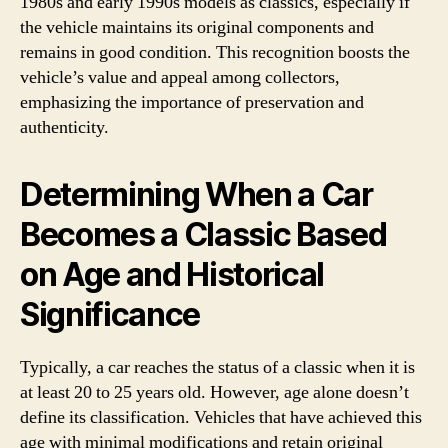
1980s and early 1990s models as classics, especially if
the vehicle maintains its original components and
remains in good condition. This recognition boosts the
vehicle’s value and appeal among collectors,
emphasizing the importance of preservation and
authenticity.
Determining When a Car
Becomes a Classic Based
on Age and Historical
Significance
Typically, a car reaches the status of a classic when it is
at least 20 to 25 years old. However, age alone doesn’t
define its classification. Vehicles that have achieved this
age with minimal modifications and retain original