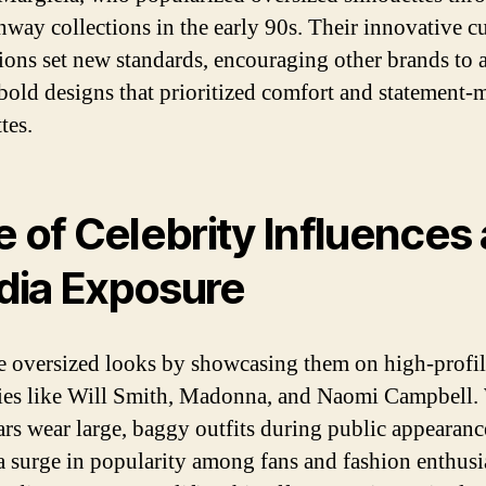
unway collections in the early 90s. Their innovative c
ions set new standards, encouraging other brands to 
 bold designs that prioritized comfort and statement
tes.
e of Celebrity Influences
ia Exposure
 oversized looks by showcasing them on high-profil
ties like Will Smith, Madonna, and Naomi Campbell
tars wear large, baggy outfits during public appearanc
 a surge in popularity among fans and fashion enthusi