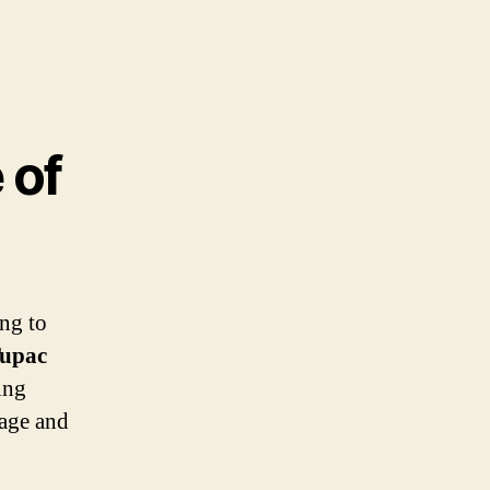
 of
ing to
upac
ing
tage and