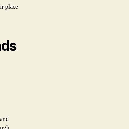
ir place
nds
 and
ough