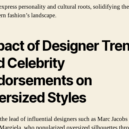
xpress personality and cultural roots, solidifying the
rn fashion’s landscape.
pact of Designer Tre
d Celebrity
dorsements on
ersized Styles
the lead of influential designers such as Marc Jacobs
Margiela, who popularized oversized silhouettes thr