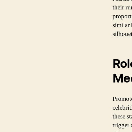
their r
proport
similar
silhouet
Rol
Med
Promote
celebri
these s
trigger