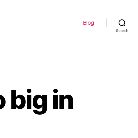
Blog
Search
 big in