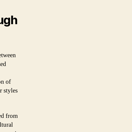
ough
between
zed
on of
r styles
ed from
ltural