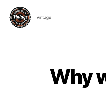
Vintage
Vintage
Why we