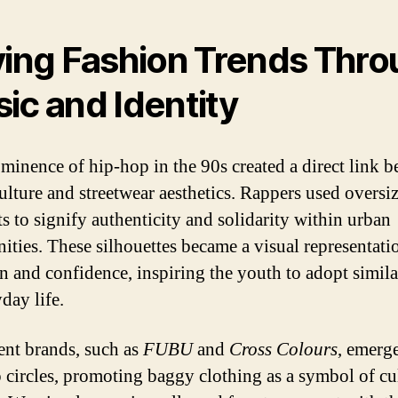
ving Fashion Trends Thr
ic and Identity
minence of hip-hop in the 90s created a direct link 
ulture and streetwear aesthetics. Rappers used oversi
s to signify authenticity and solidarity within urban
ties. These silhouettes became a visual representati
on and confidence, inspiring the youth to adopt simila
day life.
nt brands, such as
FUBU
and
Cross Colours
, emerg
 circles, promoting baggy clothing as a symbol of cu