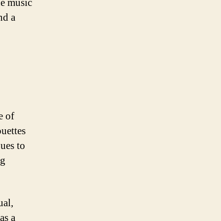
he music
nd a
e of
ouettes
nues to
ng
ual,
as a