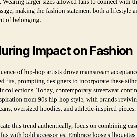
y. Wearing larger sizes allowed fans to connect with t
sage, making the fashion statement both a lifestyle a
nt of belonging.
uring Impact on Fashion
luence of hip-hop artists drove mainstream acceptanc
ed fits, prompting designers to incorporate these silh
eir collections. Today, contemporary streetwear conti
spiration from 90s hip-hop style, with brands revivi
eans, oversized hoodies, and athletic-inspired pieces.
icate this trend authentically, focus on combining cas
 fits with bold accessories. Embrace loose silhouettes 