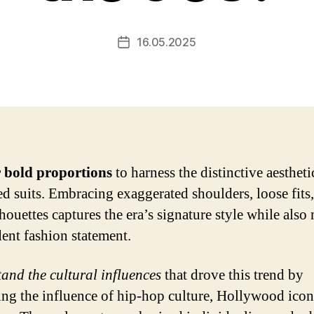
16.05.2025
Post
date
 bold proportions
to harness the distinctive aestheti
ed suits. Embracing exaggerated shoulders, loose fits
lhouettes captures the era’s signature style while als
dent fashion statement.
and the cultural influences
that drove this trend by
ng the influence of hip-hop culture, Hollywood icon