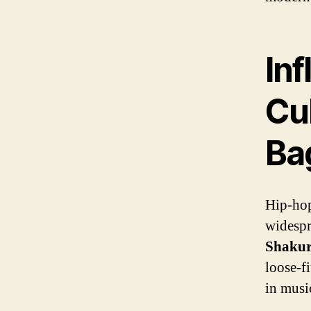
In
Cul
Ba
Hip-hop
widespr
Shaku
loose-fi
in music