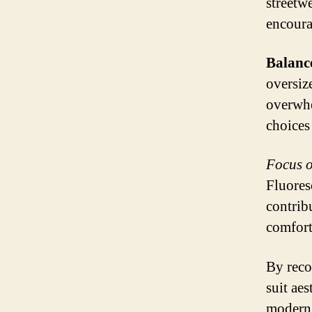
streetw
encoura
Balance
oversiz
overwhe
choices
Focus o
Fluores
contrib
comfort
By reco
suit ae
modern 