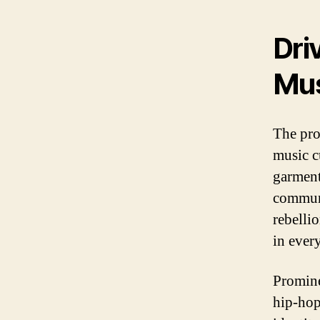
Dri
Mus
The pro
music c
garment
communi
rebelli
in every
Promine
hip-hop