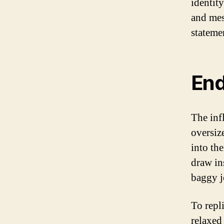
identit
and mes
stateme
End
The inf
oversiz
into th
draw in
baggy j
To repl
relaxed