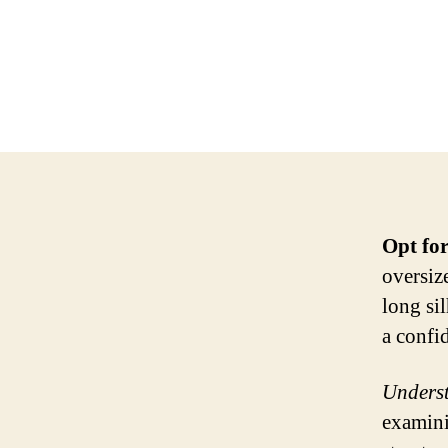
Opt for
oversiz
long si
a confi
Underst
examini