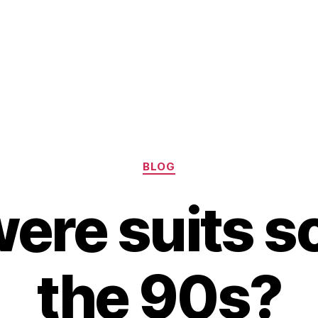
Categories
BLOG
re suits so
the 90s?