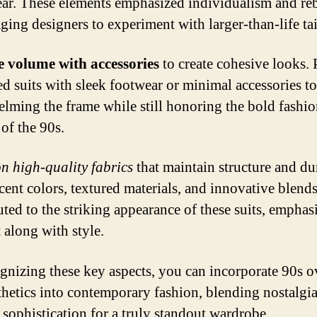
ear. These elements emphasized individualism and reb
ging designers to experiment with larger-than-life tai
 volume with accessories
to create cohesive looks. 
ed suits with sleek footwear or minimal accessories t
lming the frame while still honoring the bold fashi
 of the 90s.
n high-quality fabrics
that maintain structure and dur
cent colors, textured materials, and innovative blend
uted to the striking appearance of these suits, emphas
 along with style.
gnizing these key aspects, you can incorporate 90s o
sthetics into contemporary fashion, blending nostalgi
sophistication for a truly standout wardrobe.