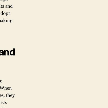
uts and
adopt
-making
 and
e
. When
es, they
asts