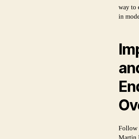
way to e
in mode
Im
an
En
Ov
Follow 
Martin 