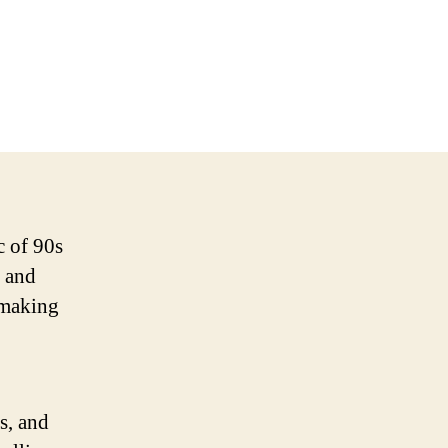
c of 90s
, and
o making
s, and