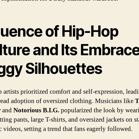
fluence of Hip-Hop
ture and Its Embrace
ggy Silhouettes
 artists prioritized comfort and self-expression, lead
ead adoption of oversized clothing. Musicians like
T
r
and
Notorious B.I.G.
popularized the look by wear
tting pants, large T-shirts, and oversized jackets on s
 videos, setting a trend that fans eagerly followed.