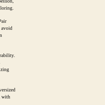
ellion,
loring.
Pair
o avoid
on
ability.
s
izing
versized
a with