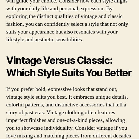
will guide your choice. Consider how each style aligns
with your daily life and personal expression. By
exploring the distinct qualities of vintage and classic
fashion, you can confidently select a style that not only
suits your appearance but also resonates with your
lifestyle and aesthetic sensibilities.
Vintage Versus Classic:
Which Style Suits You Better
If you prefer bold, expressive looks that stand out,
vintage style suits you best. It embraces unique details,
colorful patterns, and distinctive accessories that tell a
story of past eras. Vintage clothing often features
imperfect finishes and one-of-a-kind pieces, allowing
you to showcase individuality. Consider vintage if you
love mixing and matching pieces from different decades