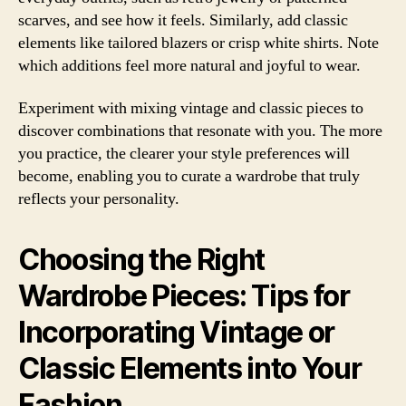
scarves, and see how it feels. Similarly, add classic
elements like tailored blazers or crisp white shirts. Note
which additions feel more natural and joyful to wear.
Experiment with mixing vintage and classic pieces to
discover combinations that resonate with you. The more
you practice, the clearer your style preferences will
become, enabling you to curate a wardrobe that truly
reflects your personality.
Choosing the Right
Wardrobe Pieces: Tips for
Incorporating Vintage or
Classic Elements into Your
Fashion