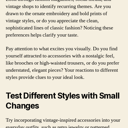
vintage shops to identify recurring themes. Are you
drawn to the ornate embroidery and bold prints of
vintage styles, or do you appreciate the clean,
sophisticated lines of classic fashion? Noticing these
preferences helps clarify your taste.
Pay attention to what excites you visually. Do you find
yourself attracted to accessories with a nostalgic feel,
like brooches or high-waisted trousers, or do you prefer
understated, elegant pieces? Your reactions to different
styles provide clues to your ideal look.
Test Different Styles with Small
Changes
Try incorporating vintage-inspired accessories into your
everyday outfits, such as retro jewelry or patterned