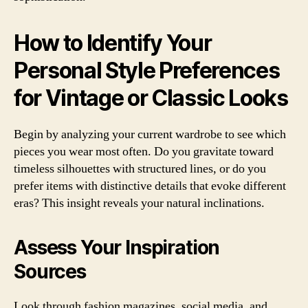
How to Identify Your
Personal Style Preferences
for Vintage or Classic Looks
Begin by analyzing your current wardrobe to see which
pieces you wear most often. Do you gravitate toward
timeless silhouettes with structured lines, or do you
prefer items with distinctive details that evoke different
eras? This insight reveals your natural inclinations.
Assess Your Inspiration
Sources
Look through fashion magazines, social media, and