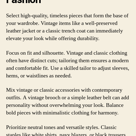
Select high-quality, timeless pieces that form the base of
your wardrobe. Vintage items like a well-preserved
leather jacket or a classic trench coat can immediately
elevate your look while offering durability.
Focus on fit and silhouette. Vintage and classic clothing
often have distinct cuts; tailoring them ensures a modern
and comfortable fit. Use a skilled tailor to adjust sleeves,
hems, or waistlines as needed.
Mix vintage or classic accessories with contemporary
outfits. A vintage brooch or a simple leather belt can add
personality without overwhelming your look. Balance
bold pieces with minimalistic clothing for harmony.
Prioritize neutral tones and versatile styles. Classic
staples like white shirts, navy blazers, or black trousers