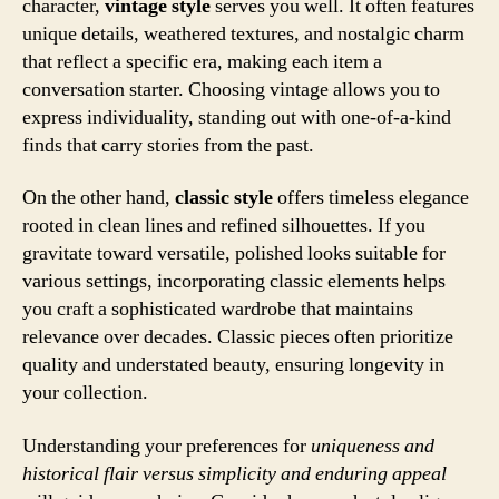
character,
vintage style
serves you well. It often features
unique details, weathered textures, and nostalgic charm
that reflect a specific era, making each item a
conversation starter. Choosing vintage allows you to
express individuality, standing out with one-of-a-kind
finds that carry stories from the past.
On the other hand,
classic style
offers timeless elegance
rooted in clean lines and refined silhouettes. If you
gravitate toward versatile, polished looks suitable for
various settings, incorporating classic elements helps
you craft a sophisticated wardrobe that maintains
relevance over decades. Classic pieces often prioritize
quality and understated beauty, ensuring longevity in
your collection.
Understanding your preferences for
uniqueness and
historical flair versus simplicity and enduring appeal