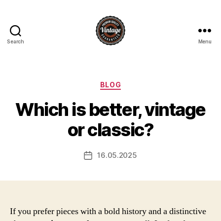
Search
Menu
Vintage
Categories
BLOG
Which is better, vintage
or classic?
16.05.2025
Post
date
If you prefer pieces with a bold history and a distinctive