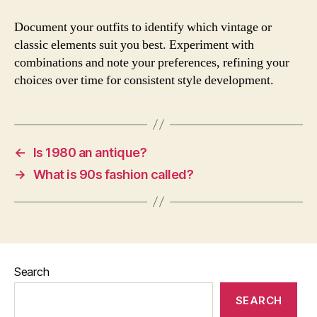
Document your outfits to identify which vintage or
classic elements suit you best. Experiment with
combinations and note your preferences, refining your
choices over time for consistent style development.
←
Is 1980 an antique?
→
What is 90s fashion called?
Search
SEARCH