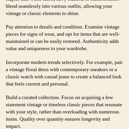
blend seamlessly into various outfits, allowing your
vintage or classic elements to shine.
Pay attention to details and condition. Examine vintage
pieces for signs of wear, and opt for items that are well-
maintained or can be easily restored. Authenticity adds
value and uniqueness to your wardrobe.
Incorporate modern trends selectively. For example, pair
a vintage floral dress with contemporary sneakers or a
classic watch with casual jeans to create a balanced look
that feels current and personal.
Build a curated collection. Focus on acquiring a few
statement vintage or timeless classic pieces that resonate
with your style, rather than overloading with numerous
items. Quality over quantity ensures longevity and
impact.