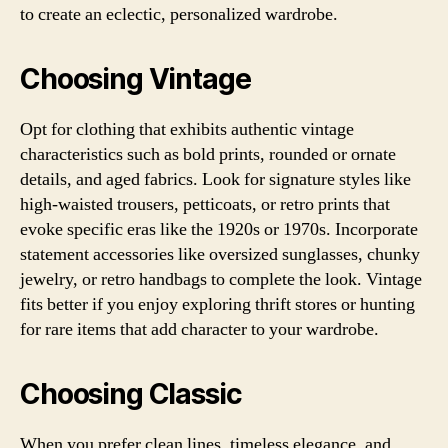
to create an eclectic, personalized wardrobe.
Choosing Vintage
Opt for clothing that exhibits authentic vintage
characteristics such as bold prints, rounded or ornate
details, and aged fabrics. Look for signature styles like
high-waisted trousers, petticoats, or retro prints that
evoke specific eras like the 1920s or 1970s. Incorporate
statement accessories like oversized sunglasses, chunky
jewelry, or retro handbags to complete the look. Vintage
fits better if you enjoy exploring thrift stores or hunting
for rare items that add character to your wardrobe.
Choosing Classic
When you prefer clean lines, timeless elegance, and