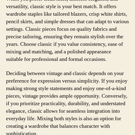
versatility, classic style is your best match. It offers
wardrobe staples like tailored blazers, crisp white shirts,
pencil skirts, and simple dresses that can adapt to various
settings. Classic pieces focus on quality fabrics and
precise tailoring, ensuring they remain stylish over the
years. Choose classic if you value consistency, ease of
mixing and matching, and a polished appearance
suitable for professional and formal occasions.
Deciding between vintage and classic depends on your
preference for expression versus simplicity. If you enjoy
making strong style statements and enjoy one-of-a-kind
pieces, vintage provides ample opportunity. Conversely,
if you prioritize practicality, durability, and understated
elegance, classic allows for seamless integration into
everyday life. Mixing both styles is also an option for
creating a wardrobe that balances character with
sophistication.