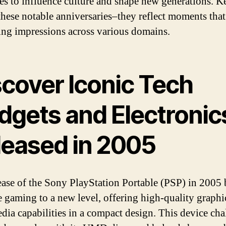
es to influence culture and shape new generations. K
these notable anniversaries–they reflect moments tha
sting impressions across various domains.
scover Iconic Tech
dgets and Electronic
leased in 2005
ease of the Sony PlayStation Portable (PSP) in 2005
e gaming to a new level, offering high-quality graphi
dia capabilities in a compact design. This device ch