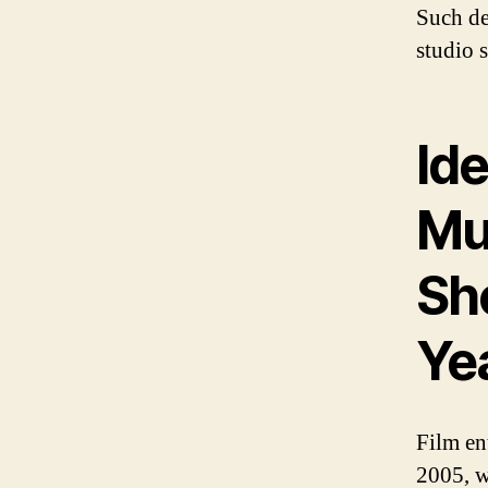
Such de
studio s
Ide
Mu
Sh
Ye
Film en
2005, w