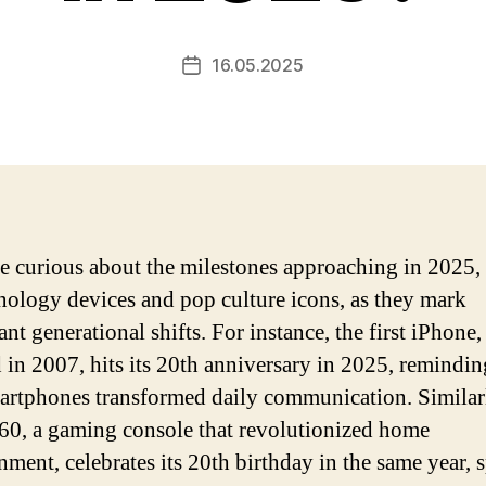
16.05.2025
Post
date
re curious about the milestones approaching in 2025,
nology devices and pop culture icons, as they mark
ant generational shifts. For instance, the first iPhone,
d in 2007, hits its 20th anniversary in 2025, remindin
rtphones transformed daily communication. Similarl
0, a gaming console that revolutionized home
inment, celebrates its 20th birthday in the same year, 