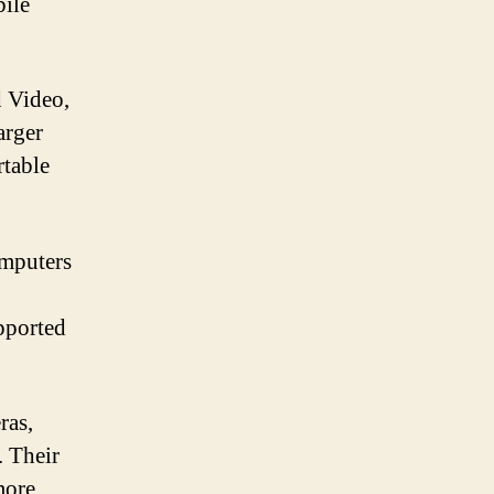
ile
d Video,
arger
rtable
mputers
pported
ras,
. Their
more