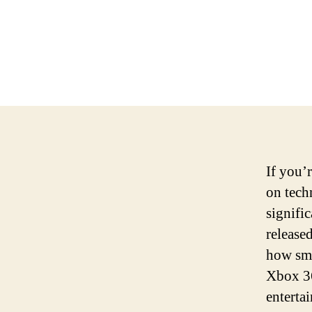
If you’
on tech
signific
release
how sma
Xbox 36
enterta