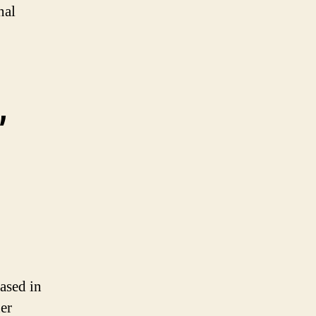
nal
,
eased in
er