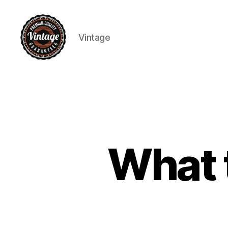
Vintage
Vintage
What 