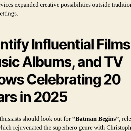
vices expanded creative possibilities outside traditio
ettings.
ntify Influential Films
sic Albums, and TV
ows Celebrating 20
ars in 2025
thusiasts should look out for
“Batman Begins”
, rel
hich rejuvenated the superhero genre with Christoph