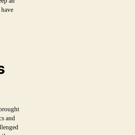
eep an
t have
s
 brought
cs and
allenged