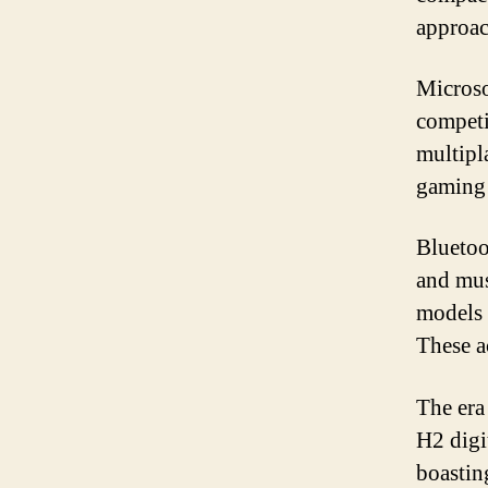
approac
Microso
competi
multipl
gaming 
Bluetoo
and mus
models 
These a
The era
H2 digi
boastin