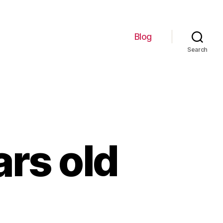
Blog
Search
rs old