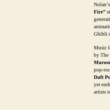
Nolan’s
Fire”
st
generat
animati
Ghibli 
Music l
by The 
Maroon
pop-roc
Daft P
yet end
artists 