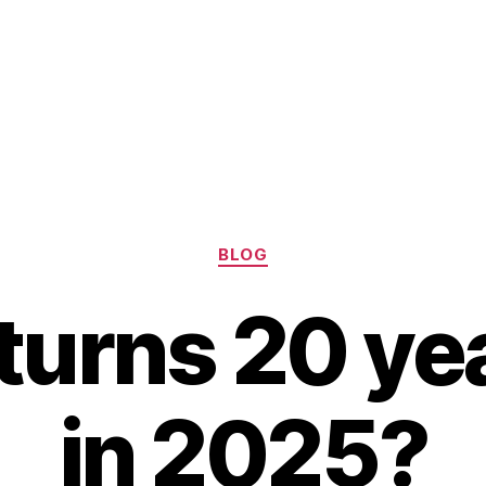
Categories
BLOG
turns 20 yea
in 2025?