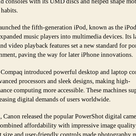
d consoles with its UMD discs and helped shape mob
habits.
aunched the fifth-generation iPod, known as the iPo
xpanded music players into multimedia devices. Its l
and video playback features set a new standard for po
inment, paving the way for later iPhone innovations.
Compaq introduced powerful desktop and laptop co
vanced processors and sleek designs, making high-
ance computing more accessible. These machines su
reasing digital demands of users worldwide.
, Canon released the popular PowerShot digital came
ombined affordability with impressive image quality
 size and user-friendly controls made photography 