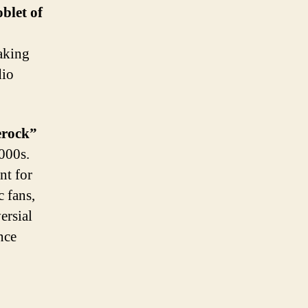
blet of
eaking
dio
rock”
000s.
nt for
c fans,
ersial
nce