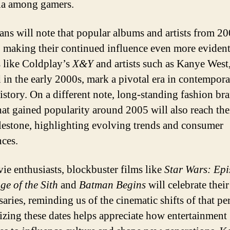
ia among gamers.
ans will note that popular albums and artists from 20
, making their continued influence even more evident
like Coldplay’s
X&Y
and artists such as Kanye West
 in the early 2000s, mark a pivotal era in contempor
istory. On a different note, long-standing fashion br
that gained popularity around 2005 will also reach the
lestone, highlighting evolving trends and consumer
nces.
ie enthusiasts, blockbuster films like
Star Wars: Epi
ge of the Sith
and
Batman Begins
will celebrate thei
aries, reminding us of the cinematic shifts of that pe
zing these dates helps appreciate how entertainment