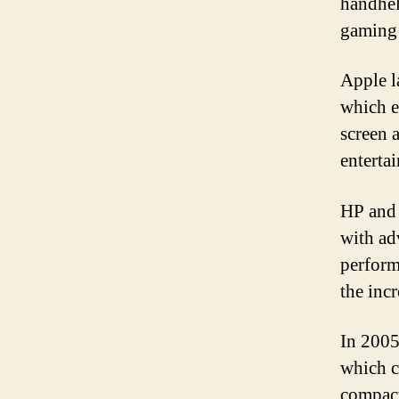
handhel
gaming 
Apple l
which e
screen 
enterta
HP and 
with ad
perform
the inc
In 2005
which c
compact