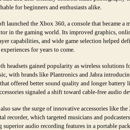
hable for beginners and enthusiasts alike.
ft launched the Xbox 360, a console that became a 
tor in the gaming world. Its improved graphics, onli
ayer capabilities, and wide game selection helped def
experiences for years to come.
th headsets gained popularity as wireless solutions fo
ic, with brands like Plantronics and Jabra introduci
that offered better sound quality and longer battery li
ccessories signaled a shift toward cable-free audio de
 also saw the surge of innovative accessories like th
tal recorder, which targeted musicians and podcasters
g superior audio recording features in a portable pac