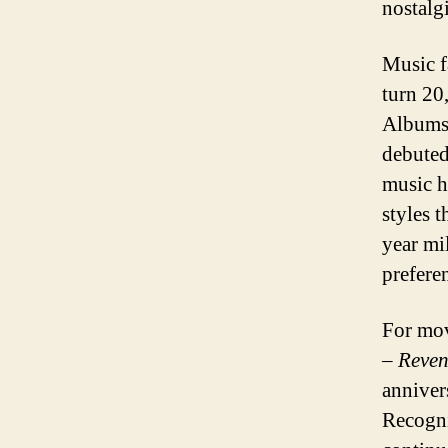
nostalg
Music f
turn 20
Albums 
debuted
music h
styles 
year mi
prefere
For mov
– Reven
annivers
Recogni