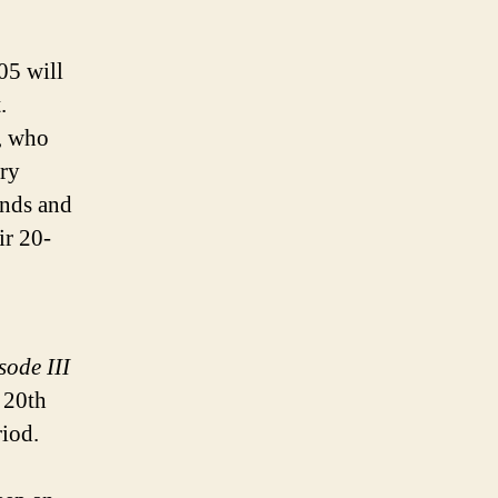
05 will
.
, who
ary
ands and
ir 20-
sode III
r 20th
riod.