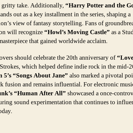
 gritty take. Additionally,
“Harry Potter and the Go
ands out as a key installment in the series, shaping a
ion’s view of fantasy storytelling. Fans of groundbr
on will recognize
“Howl’s Moving Castle”
as a Stu
masterpiece that gained worldwide acclaim.
overs should celebrate the 20th anniversary of
“Love
Strokes, which helped define indie rock in the mid-2
 5’s “Songs About Jane”
also marked a pivotal poi
k fusion and remains influential. For electronic musi
unk’s “Human After All”
showcased a once-controv
uring sound experimentation that continues to influe
today.