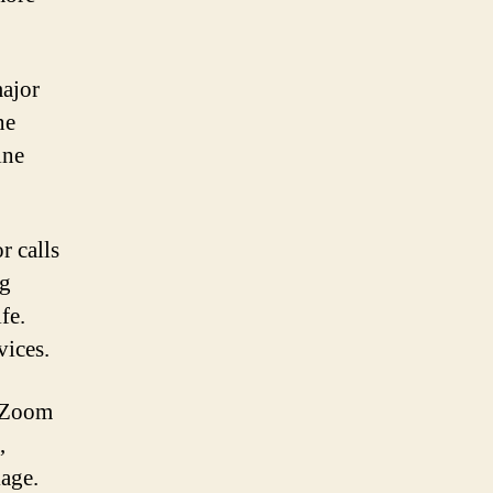
major
ne
ine
r calls
ng
fe.
vices.
e Zoom
,
kage.