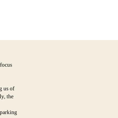
 focus
g us of
y, the
sparking