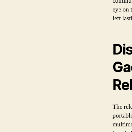
continu
eye on 
left la
Di
Ga
Re
The rel
portabl
multime