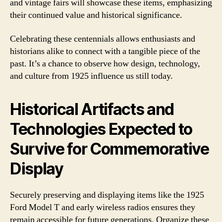
and vintage fairs will showcase these items, emphasizing
their continued value and historical significance.
Celebrating these centennials allows enthusiasts and
historians alike to connect with a tangible piece of the
past. It’s a chance to observe how design, technology,
and culture from 1925 influence us still today.
Historical Artifacts and
Technologies Expected to
Survive for Commemorative
Display
Securely preserving and displaying items like the 1925
Ford Model T and early wireless radios ensures they
remain accessible for future generations. Organize these