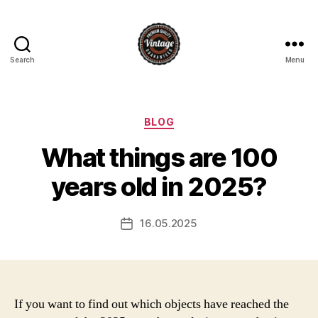
Search
Menu
Vintage
Categories
BLOG
What things are 100
years old in 2025?
16.05.2025
Post
date
If you want to find out which objects have reached the