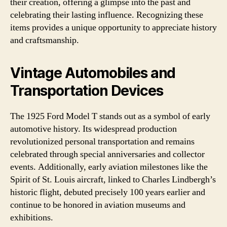
their creation, offering a glimpse into the past and
celebrating their lasting influence. Recognizing these
items provides a unique opportunity to appreciate history
and craftsmanship.
Vintage Automobiles and
Transportation Devices
The 1925 Ford Model T stands out as a symbol of early
automotive history. Its widespread production
revolutionized personal transportation and remains
celebrated through special anniversaries and collector
events. Additionally, early aviation milestones like the
Spirit of St. Louis aircraft, linked to Charles Lindbergh’s
historic flight, debuted precisely 100 years earlier and
continue to be honored in aviation museums and
exhibitions.