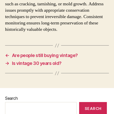
such as cracking, tarnishing, or mold growth. Address
issues promptly with appropriate conservation
techniques to prevent irreversible damage. Consistent
monitoring ensures long-term preservation of these
historically valuable objects.
←
Are people still buying vintage?
→
Is vintage 30 years old?
Search
SEARCH