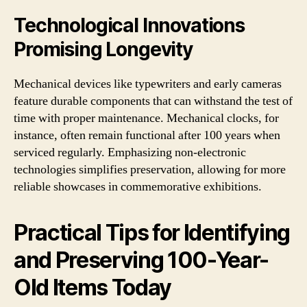
Technological Innovations
Promising Longevity
Mechanical devices like typewriters and early cameras
feature durable components that can withstand the test of
time with proper maintenance. Mechanical clocks, for
instance, often remain functional after 100 years when
serviced regularly. Emphasizing non-electronic
technologies simplifies preservation, allowing for more
reliable showcases in commemorative exhibitions.
Practical Tips for Identifying
and Preserving 100-Year-
Old Items Today