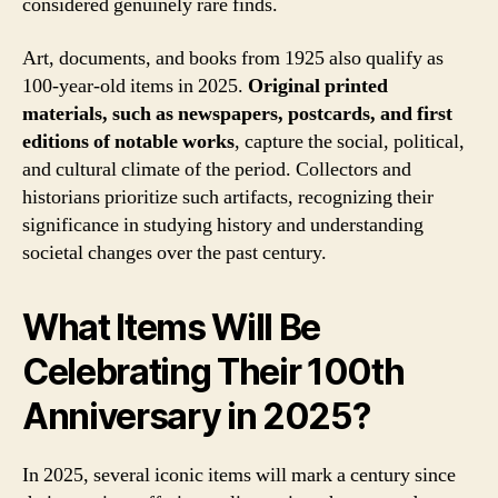
considered genuinely rare finds.
Art, documents, and books from 1925 also qualify as
100-year-old items in 2025.
Original printed
materials, such as newspapers, postcards, and first
editions of notable works
, capture the social, political,
and cultural climate of the period. Collectors and
historians prioritize such artifacts, recognizing their
significance in studying history and understanding
societal changes over the past century.
What Items Will Be
Celebrating Their 100th
Anniversary in 2025?
In 2025, several iconic items will mark a century since