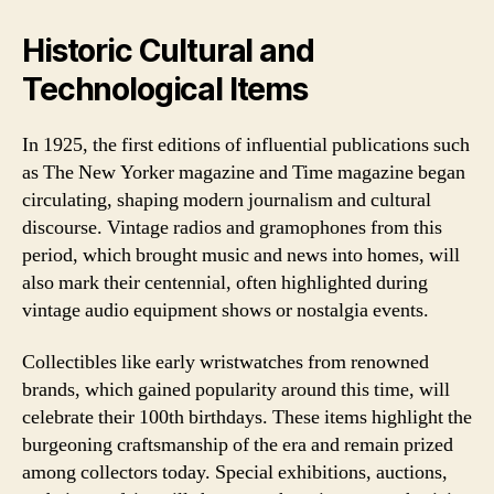
Historic Cultural and
Technological Items
In 1925, the first editions of influential publications such
as The New Yorker magazine and Time magazine began
circulating, shaping modern journalism and cultural
discourse. Vintage radios and gramophones from this
period, which brought music and news into homes, will
also mark their centennial, often highlighted during
vintage audio equipment shows or nostalgia events.
Collectibles like early wristwatches from renowned
brands, which gained popularity around this time, will
celebrate their 100th birthdays. These items highlight the
burgeoning craftsmanship of the era and remain prized
among collectors today. Special exhibitions, auctions,