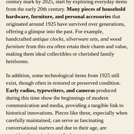
century mark by 2025, start by exploring everyday items
from the early 20th century.
Many pieces of household
hardware, furniture, and personal accessories
that
originated around 1925 have survived over generations,
offering a glimpse into the past. For example,
handcrafted
antique clocks, silverware sets, and wood
furniture
from this era often retain their charm and value,
making them ideal collectibles or cherished family
heirlooms.
In addition, some technological items from 1925 still
exist, though often in restored or preserved condition.
Early radios, typewriters, and cameras
produced
during this time show the beginnings of modern
communication and media, providing a tangible link to
historical innovations. Pieces like these, especially when
carefully maintained, can serve as fascinating
conversational starters and due to their age, are