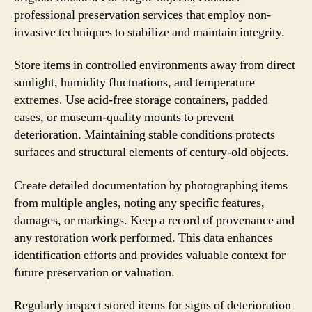
professional preservation services that employ non-
invasive techniques to stabilize and maintain integrity.
Store items in controlled environments away from direct
sunlight, humidity fluctuations, and temperature
extremes. Use acid-free storage containers, padded
cases, or museum-quality mounts to prevent
deterioration. Maintaining stable conditions protects
surfaces and structural elements of century-old objects.
Create detailed documentation by photographing items
from multiple angles, noting any specific features,
damages, or markings. Keep a record of provenance and
any restoration work performed. This data enhances
identification efforts and provides valuable context for
future preservation or valuation.
Regularly inspect stored items for signs of deterioration