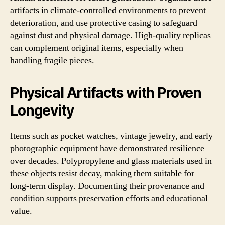
artifacts in climate-controlled environments to prevent
deterioration, and use protective casing to safeguard
against dust and physical damage. High-quality replicas
can complement original items, especially when
handling fragile pieces.
Physical Artifacts with Proven
Longevity
Items such as pocket watches, vintage jewelry, and early
photographic equipment have demonstrated resilience
over decades. Polypropylene and glass materials used in
these objects resist decay, making them suitable for
long-term display. Documenting their provenance and
condition supports preservation efforts and educational
value.