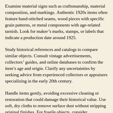
Examine material signs such as craftsmanship, material
composition, and markings. Authentic 1920s items often
feature hand-stitched seams, wood pieces with specific
grain patterns, or metal components with age-related
tarnish. Look for maker’s marks, stamps, or labels that
indicate a production date around 1925.
Study historical references and catalogs to compare
similar objects. Consult vintage advertisements,
collectors’ guides, and online databases to confirm the
item’s age and origin. Clarify any uncertainties by
seeking advice from experienced collectors or appraisers
specializing in the early 20th century.
Handle items gently, avoiding excessive cleaning or
restoration that could damage their historical value. Use
soft, dry cloths to remove surface dust without stripping
original finishes. For fragile objects, consider