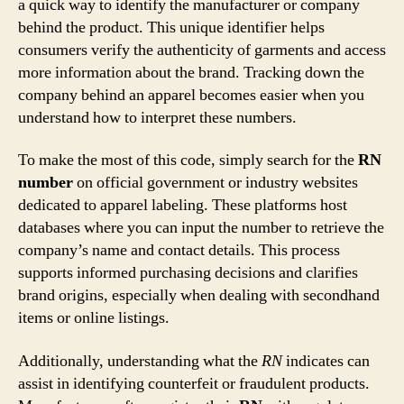
a quick way to identify the manufacturer or company
behind the product. This unique identifier helps
consumers verify the authenticity of garments and access
more information about the brand. Tracking down the
company behind an apparel becomes easier when you
understand how to interpret these numbers.
To make the most of this code, simply search for the
RN
number
on official government or industry websites
dedicated to apparel labeling. These platforms host
databases where you can input the number to retrieve the
company’s name and contact details. This process
supports informed purchasing decisions and clarifies
brand origins, especially when dealing with secondhand
items or online listings.
Additionally, understanding what the
RN
indicates can
assist in identifying counterfeit or fraudulent products.