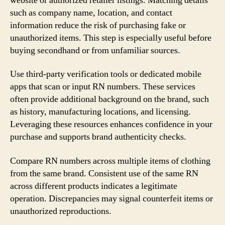
website or authorized retailer listings. Matching details
such as company name, location, and contact
information reduce the risk of purchasing fake or
unauthorized items. This step is especially useful before
buying secondhand or from unfamiliar sources.
Use third-party verification tools or dedicated mobile
apps that scan or input RN numbers. These services
often provide additional background on the brand, such
as history, manufacturing locations, and licensing.
Leveraging these resources enhances confidence in your
purchase and supports brand authenticity checks.
Compare RN numbers across multiple items of clothing
from the same brand. Consistent use of the same RN
across different products indicates a legitimate
operation. Discrepancies may signal counterfeit items or
unauthorized reproductions.