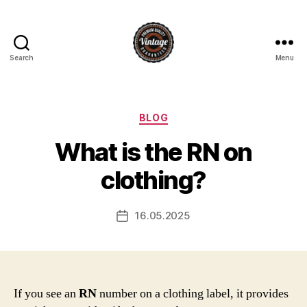
Search
Menu
Vintage
Categories
BLOG
What is the RN on
clothing?
16.05.2025
Post
date
If you see an
RN
number on a clothing label, it provides