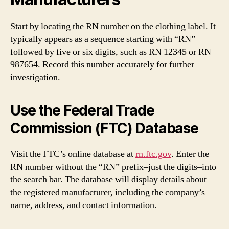
Start by locating the RN number on the clothing label. It
typically appears as a sequence starting with “RN”
followed by five or six digits, such as RN 12345 or RN
987654. Record this number accurately for further
investigation.
Use the Federal Trade
Commission (FTC) Database
Visit the FTC’s online database at
rn.ftc.gov
. Enter the
RN number without the “RN” prefix–just the digits–into
the search bar. The database will display details about
the registered manufacturer, including the company’s
name, address, and contact information.