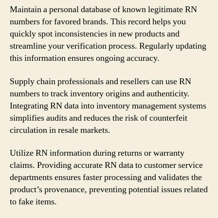
Maintain a personal database of known legitimate RN
numbers for favored brands. This record helps you
quickly spot inconsistencies in new products and
streamline your verification process. Regularly updating
this information ensures ongoing accuracy.
Supply chain professionals and resellers can use RN
numbers to track inventory origins and authenticity.
Integrating RN data into inventory management systems
simplifies audits and reduces the risk of counterfeit
circulation in resale markets.
Utilize RN information during returns or warranty
claims. Providing accurate RN data to customer service
departments ensures faster processing and validates the
product’s provenance, preventing potential issues related
to fake items.