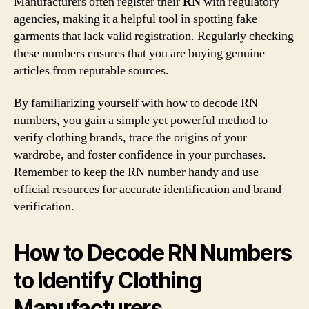
Manufacturers often register their
RN
with regulatory
agencies, making it a helpful tool in spotting fake
garments that lack valid registration. Regularly checking
these numbers ensures that you are buying genuine
articles from reputable sources.
By familiarizing yourself with how to decode RN
numbers, you gain a simple yet powerful method to
verify clothing brands, trace the origins of your
wardrobe, and foster confidence in your purchases.
Remember to keep the RN number handy and use
official resources for accurate identification and brand
verification.
How to Decode RN Numbers
to Identify Clothing
Manufacturers