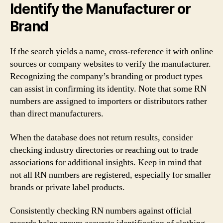
Identify the Manufacturer or
Brand
If the search yields a name, cross-reference it with online
sources or company websites to verify the manufacturer.
Recognizing the company’s branding or product types
can assist in confirming its identity. Note that some RN
numbers are assigned to importers or distributors rather
than direct manufacturers.
When the database does not return results, consider
checking industry directories or reaching out to trade
associations for additional insights. Keep in mind that
not all RN numbers are registered, especially for smaller
brands or private label products.
Consistently checking RN numbers against official