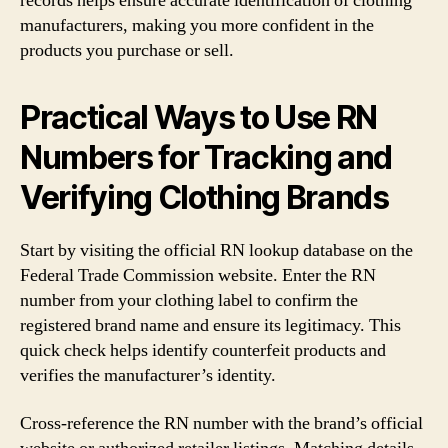
records helps ensure accurate identification of clothing
manufacturers, making you more confident in the
products you purchase or sell.
Practical Ways to Use RN
Numbers for Tracking and
Verifying Clothing Brands
Start by visiting the official RN lookup database on the
Federal Trade Commission website. Enter the RN
number from your clothing label to confirm the
registered brand name and ensure its legitimacy. This
quick check helps identify counterfeit products and
verifies the manufacturer’s identity.
Cross-reference the RN number with the brand’s official