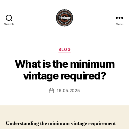
Search
Menu
Vintage
Categories
BLOG
What is the minimum
vintage required?
16.05.2025
Post
date
Understanding the minimum vintage requirement