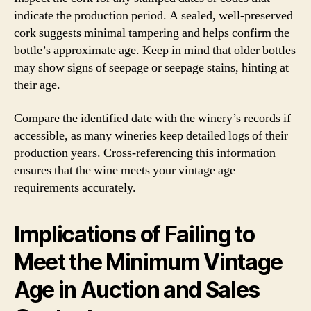
indicate the production period. A sealed, well-preserved
cork suggests minimal tampering and helps confirm the
bottle’s approximate age. Keep in mind that older bottles
may show signs of seepage or seepage stains, hinting at
their age.
Compare the identified date with the winery’s records if
accessible, as many wineries keep detailed logs of their
production years. Cross-referencing this information
ensures that the wine meets your vintage age
requirements accurately.
Implications of Failing to
Meet the Minimum Vintage
Age in Auction and Sales