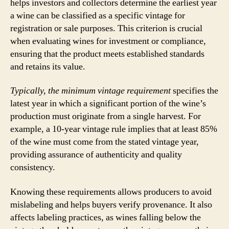
helps investors and collectors determine the earliest year
a wine can be classified as a specific vintage for
registration or sale purposes. This criterion is crucial
when evaluating wines for investment or compliance,
ensuring that the product meets established standards
and retains its value.
Typically, the minimum vintage requirement
specifies the
latest year in which a significant portion of the wine’s
production must originate from a single harvest. For
example, a 10-year vintage rule implies that at least 85%
of the wine must come from the stated vintage year,
providing assurance of authenticity and quality
consistency.
Knowing these requirements allows producers to avoid
mislabeling and helps buyers verify provenance. It also
affects labeling practices, as wines falling below the