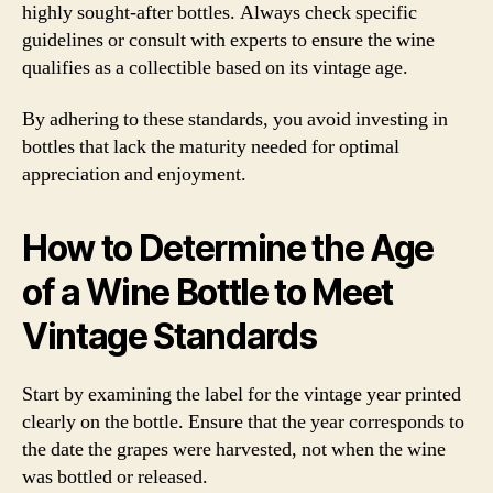
highly sought-after bottles. Always check specific
guidelines or consult with experts to ensure the wine
qualifies as a collectible based on its vintage age.
By adhering to these standards, you avoid investing in
bottles that lack the maturity needed for optimal
appreciation and enjoyment.
How to Determine the Age
of a Wine Bottle to Meet
Vintage Standards
Start by examining the label for the vintage year printed
clearly on the bottle. Ensure that the year corresponds to
the date the grapes were harvested, not when the wine
was bottled or released.