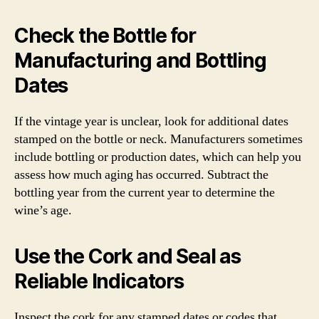
Check the Bottle for
Manufacturing and Bottling
Dates
If the vintage year is unclear, look for additional dates
stamped on the bottle or neck. Manufacturers sometimes
include bottling or production dates, which can help you
assess how much aging has occurred. Subtract the
bottling year from the current year to determine the
wine’s age.
Use the Cork and Seal as
Reliable Indicators
Inspect the cork for any stamped dates or codes that