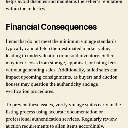
helps avoid disputes and maintains the seller’s reputation
within the industry.
Financial Consequences
Items that do not meet the minimum vintage standards
typically cannot fetch their estimated market value,
leading to undervaluation or unsold inventory. Sellers
may incur costs from storage, appraisal, or listing fees
without generating sales. Additionally, failed sales can
impact upcoming consignments, as buyers and auction
houses may question the authenticity and age
verification procedures.
To prevent these issues, verify vintage status early in the
listing process using accurate documentation or
professional authentication services. Regularly review
auction requirements to align items accordingly,