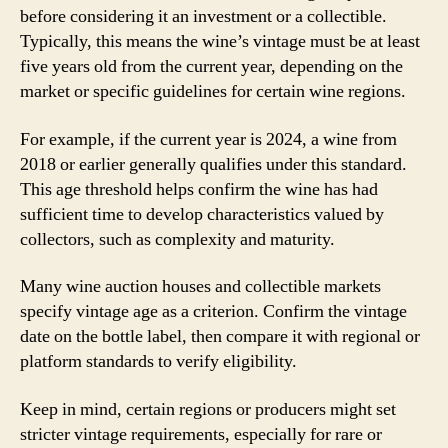
before considering it an investment or a collectible.
Typically, this means the wine’s vintage must be at least
five years old from the current year, depending on the
market or specific guidelines for certain wine regions.
For example, if the current year is 2024, a wine from
2018 or earlier generally qualifies under this standard.
This age threshold helps confirm the wine has had
sufficient time to develop characteristics valued by
collectors, such as complexity and maturity.
Many wine auction houses and collectible markets
specify vintage age as a criterion. Confirm the vintage
date on the bottle label, then compare it with regional or
platform standards to verify eligibility.
Keep in mind, certain regions or producers might set
stricter vintage requirements, especially for rare or