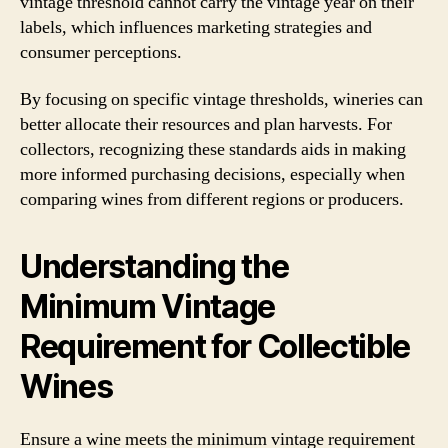
vintage threshold cannot carry the vintage year on their
labels, which influences marketing strategies and
consumer perceptions.
By focusing on specific vintage thresholds, wineries can
better allocate their resources and plan harvests. For
collectors, recognizing these standards aids in making
more informed purchasing decisions, especially when
comparing wines from different regions or producers.
Understanding the
Minimum Vintage
Requirement for Collectible
Wines
Ensure a wine meets the minimum vintage requirement