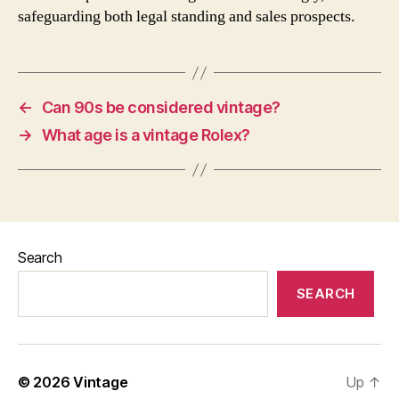
safeguarding both legal standing and sales prospects.
←
Can 90s be considered vintage?
→
What age is a vintage Rolex?
Search
SEARCH
© 2026
Vintage
Up
↑