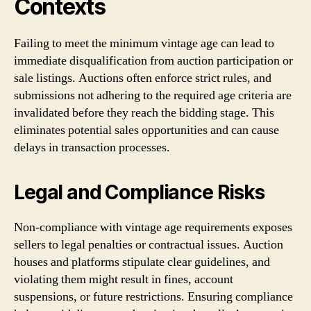
Contexts
Failing to meet the minimum vintage age can lead to
immediate disqualification from auction participation or
sale listings. Auctions often enforce strict rules, and
submissions not adhering to the required age criteria are
invalidated before they reach the bidding stage. This
eliminates potential sales opportunities and can cause
delays in transaction processes.
Legal and Compliance Risks
Non-compliance with vintage age requirements exposes
sellers to legal penalties or contractual issues. Auction
houses and platforms stipulate clear guidelines, and
violating them might result in fines, account
suspensions, or future restrictions. Ensuring compliance