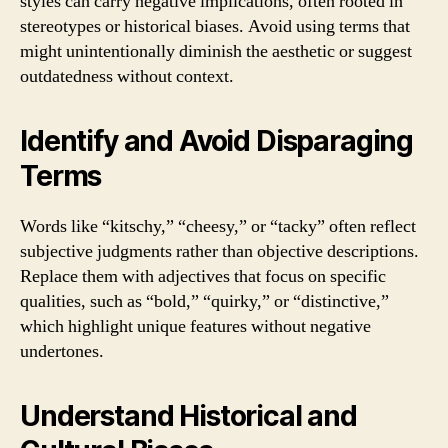
styles can carry negative implications, often rooted in
stereotypes or historical biases. Avoid using terms that
might unintentionally diminish the aesthetic or suggest
outdatedness without context.
Identify and Avoid Disparaging
Terms
Words like “kitschy,” “cheesy,” or “tacky” often reflect
subjective judgments rather than objective descriptions.
Replace them with adjectives that focus on specific
qualities, such as “bold,” “quirky,” or “distinctive,”
which highlight unique features without negative
undertones.
Understand Historical and