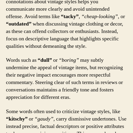
connotations about vintage styles helps you
communicate more clearly and avoid unintended
offense. Avoid terms like
“tacky”
,
“cheap-looking”
, or
“outdated”
when discussing vintage clothing or decor,
as these can offend collectors or enthusiasts. Instead,
focus on descriptive language that highlights specific
qualities without demeaning the style.
Words such as
“dull”
or
“boring”
may subtly
undermine the appeal of vintage items, but recognizing
their negative impact encourages more respectful
commentary. Steering clear of such terms in reviews or
conversations maintains a friendly tone and fosters
appreciation for different eras.
Some words often used to criticize vintage styles, like
“kitschy”
or
“gaudy”
, carry dismissive undertones. Use
instead precise, factual descriptors or positive attributes