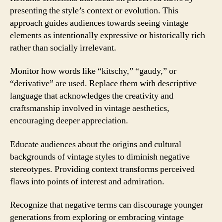
presenting the style’s context or evolution. This
approach guides audiences towards seeing vintage
elements as intentionally expressive or historically rich
rather than socially irrelevant.
Monitor how words like “kitschy,” “gaudy,” or
“derivative” are used. Replace them with descriptive
language that acknowledges the creativity and
craftsmanship involved in vintage aesthetics,
encouraging deeper appreciation.
Educate audiences about the origins and cultural
backgrounds of vintage styles to diminish negative
stereotypes. Providing context transforms perceived
flaws into points of interest and admiration.
Recognize that negative terms can discourage younger
generations from exploring or embracing vintage