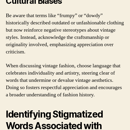
Cultural Biases
Be aware that terms like “frumpy” or “dowdy”
historically described outdated or unfashionable clothing
but now reinforce negative stereotypes about vintage
styles. Instead, acknowledge the craftsmanship or
originality involved, emphasizing appreciation over
criticism.
When discussing vintage fashion, choose language that
celebrates individuality and artistry, steering clear of
words that undermine or devalue vintage aesthetics.
Doing so fosters respectful appreciation and encourages
a broader understanding of fashion history.
Identifying Stigmatized
Words Associated with