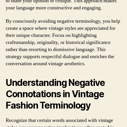
to share your opinion or critique. This approach makes
your language more constructive and engaging.
By consciously avoiding negative terminology, you help
create a space where vintage styles are appreciated for
their unique character. Focus on highlighting
craftsmanship, originality, or historical significance
rather than resorting to dismissive language. This
strategy supports respectful dialogue and enriches the
conversation around vintage aesthetics.
Understanding Negative
Connotations in Vintage
Fashion Terminology
Recognize that certain words associated with vintage