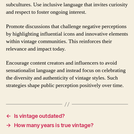
subcultures. Use inclusive language that invites curiosity
and respect to foster ongoing interest.
Promote discussions that challenge negative perceptions
by highlighting influential icons and innovative elements
within vintage communities. This reinforces their
relevance and impact today.
Encourage content creators and influencers to avoid
sensationalist language and instead focus on celebrating
the diversity and authenticity of vintage styles. Such
strategies shape public perception positively over time.
←
Is vintage outdated?
→
How many years is true vintage?