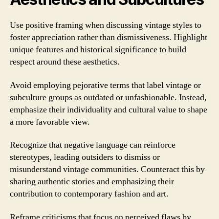
Use positive framing when discussing vintage styles to
foster appreciation rather than dismissiveness. Highlight
unique features and historical significance to build
respect around these aesthetics.
Avoid employing pejorative terms that label vintage or
subculture groups as outdated or unfashionable. Instead,
emphasize their individuality and cultural value to shape
a more favorable view.
Recognize that negative language can reinforce
stereotypes, leading outsiders to dismiss or
misunderstand vintage communities. Counteract this by
sharing authentic stories and emphasizing their
contribution to contemporary fashion and art.
Reframe criticisms that focus on perceived flaws by