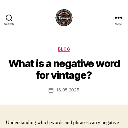
Search
Menu
Vintage
Categories
BLOG
What is a negative word
for vintage?
16.05.2025
Post
date
Understanding which words and phrases carry negative