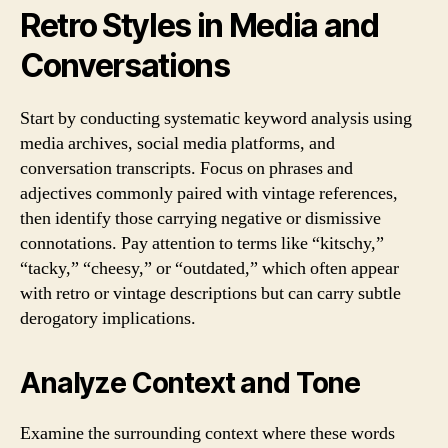
Retro Styles in Media and
Conversations
Start by conducting systematic keyword analysis using
media archives, social media platforms, and
conversation transcripts. Focus on phrases and
adjectives commonly paired with vintage references,
then identify those carrying negative or dismissive
connotations. Pay attention to terms like “kitschy,”
“tacky,” “cheesy,” or “outdated,” which often appear
with retro or vintage descriptions but can carry subtle
derogatory implications.
Analyze Context and Tone
Examine the surrounding context where these words