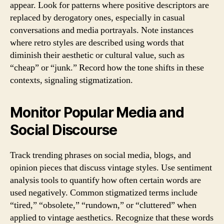
appear. Look for patterns where positive descriptors are
replaced by derogatory ones, especially in casual
conversations and media portrayals. Note instances
where retro styles are described using words that
diminish their aesthetic or cultural value, such as
“cheap” or “junk.” Record how the tone shifts in these
contexts, signaling stigmatization.
Monitor Popular Media and
Social Discourse
Track trending phrases on social media, blogs, and
opinion pieces that discuss vintage styles. Use sentiment
analysis tools to quantify how often certain words are
used negatively. Common stigmatized terms include
“tired,” “obsolete,” “rundown,” or “cluttered” when
applied to vintage aesthetics. Recognize that these words