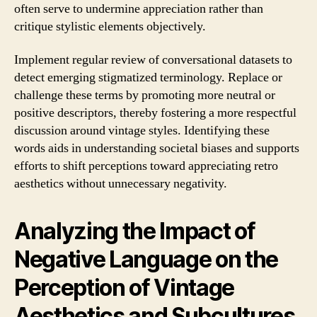
often serve to undermine appreciation rather than
critique stylistic elements objectively.
Implement regular review of conversational datasets to
detect emerging stigmatized terminology. Replace or
challenge these terms by promoting more neutral or
positive descriptors, thereby fostering a more respectful
discussion around vintage styles. Identifying these
words aids in understanding societal biases and supports
efforts to shift perceptions toward appreciating retro
aesthetics without unnecessary negativity.
Analyzing the Impact of
Negative Language on the
Perception of Vintage
Aesthetics and Subcultures