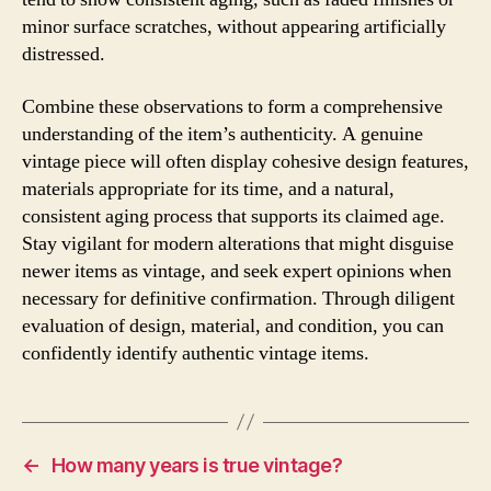
minor surface scratches, without appearing artificially
distressed.
Combine these observations to form a comprehensive
understanding of the item’s authenticity. A genuine
vintage piece will often display cohesive design features,
materials appropriate for its time, and a natural,
consistent aging process that supports its claimed age.
Stay vigilant for modern alterations that might disguise
newer items as vintage, and seek expert opinions when
necessary for definitive confirmation. Through diligent
evaluation of design, material, and condition, you can
confidently identify authentic vintage items.
←
How many years is true vintage?