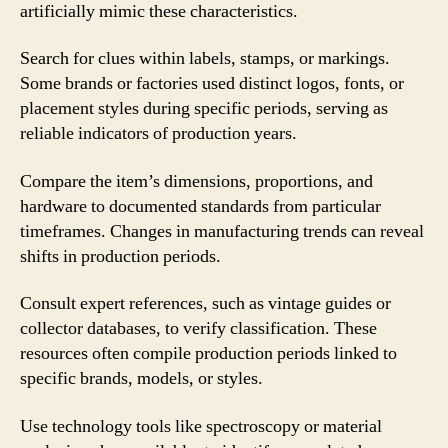
artificially mimic these characteristics.
Search for clues within labels, stamps, or markings.
Some brands or factories used distinct logos, fonts, or
placement styles during specific periods, serving as
reliable indicators of production years.
Compare the item’s dimensions, proportions, and
hardware to documented standards from particular
timeframes. Changes in manufacturing trends can reveal
shifts in production periods.
Consult expert references, such as vintage guides or
collector databases, to verify classification. These
resources often compile production periods linked to
specific brands, models, or styles.
Use technology tools like spectroscopy or material