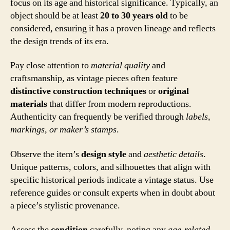
focus on its age and historical significance. Typically, an
object should be at least
20 to 30 years old
to be
considered, ensuring it has a proven lineage and reflects
the design trends of its era.
Pay close attention to
material quality
and
craftsmanship, as vintage pieces often feature
distinctive construction techniques
or
original
materials
that differ from modern reproductions.
Authenticity can frequently be verified through
labels,
markings, or maker’s stamps
.
Observe the item’s
design style
and
aesthetic details
.
Unique patterns, colors, and silhouettes that align with
specific historical periods indicate a vintage status. Use
reference guides or consult experts when in doubt about
a piece’s stylistic provenance.
Assess the
condition
carefully, noting any
age-related