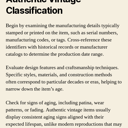
Classification
Begin by examining the manufacturing details typically
stamped or printed on the item, such as serial numbers,
manufacturing codes, or tags. Cross-reference these
identifiers with historical records or manufacturer
catalogs to determine the production date range.
Evaluate design features and craftsmanship techniques.
Specific styles, materials, and construction methods
often correspond to particular decades or eras, helping to
narrow down the item’s age.
Check for signs of aging, including patina, wear
patterns, or fading. Authentic vintage items usually
display consistent aging signs aligned with their
expected lifespan, unlike modern reproductions that may