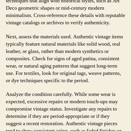
techniques that align with historical styles, such as Art
Deco geometric shapes or mid-century modern
minimalism. Cross-reference these details with reputable
vintage catalogs or archives to verify authenticity.
Next, assess the materials used. Authentic vintage items
typically feature natural materials like solid wood, real
leather, or glass, rather than modern synthetics or
composites. Check for signs of aged patina, consistent
wear, or natural aging patterns that suggest long-term
use. For textiles, look for original tags, weave patterns,
or dye techniques specific to the period.
Analyze the condition carefully. While some wear is
expected, excessive repairs or modern touch-ups may
compromise vintage status. Investigate any repairs to
determine if they are period-appropriate or if they
suggest a recent restoration. Authentic vintage pieces
tend to show consistent aging, such as faded finishes or