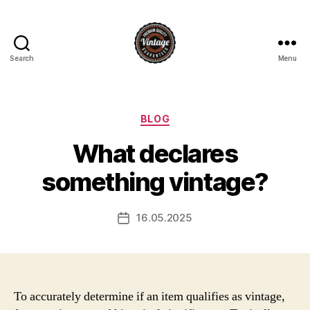
Search
Menu
Vintage
Categories
BLOG
What declares
something vintage?
16.05.2025
Post
date
To accurately determine if an item qualifies as vintage,