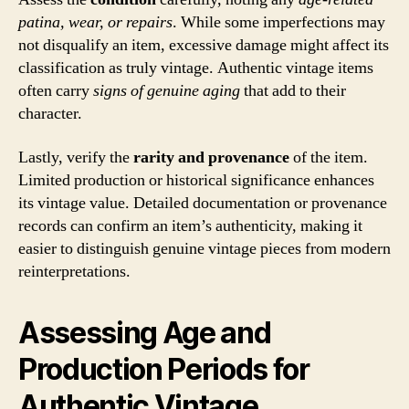
patina, wear, or repairs
. While some imperfections may
not disqualify an item, excessive damage might affect its
classification as truly vintage. Authentic vintage items
often carry
signs of genuine aging
that add to their
character.
Lastly, verify the
rarity and provenance
of the item.
Limited production or historical significance enhances
its vintage value. Detailed documentation or provenance
records can confirm an item’s authenticity, making it
easier to distinguish genuine vintage pieces from modern
reinterpretations.
Assessing Age and
Production Periods for
Authentic Vintage