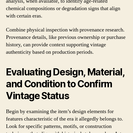
analysis, when available, to identify age-related
chemical compositions or degradation signs that align
with certain eras.
Combine physical inspection with provenance research.
Provenance details, like previous ownership or purchase
history, can provide context supporting vintage
authenticity based on production periods.
Evaluating Design, Material,
and Condition to Confirm
Vintage Status
Begin by examining the item’s design elements for
features characteristic of the era it allegedly belongs to.
Look for specific patterns, motifs, or construction