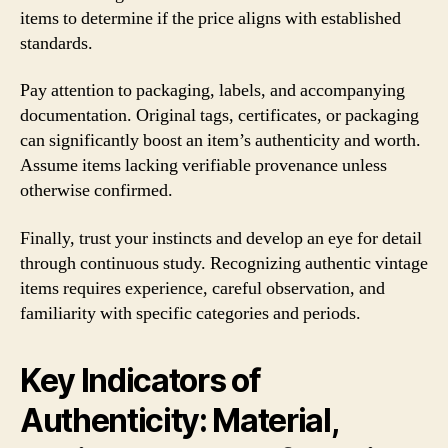
items to determine if the price aligns with established
standards.
Pay attention to packaging, labels, and accompanying
documentation. Original tags, certificates, or packaging
can significantly boost an item’s authenticity and worth.
Assume items lacking verifiable provenance unless
otherwise confirmed.
Finally, trust your instincts and develop an eye for detail
through continuous study. Recognizing authentic vintage
items requires experience, careful observation, and
familiarity with specific categories and periods.
Key Indicators of
Authenticity: Material,