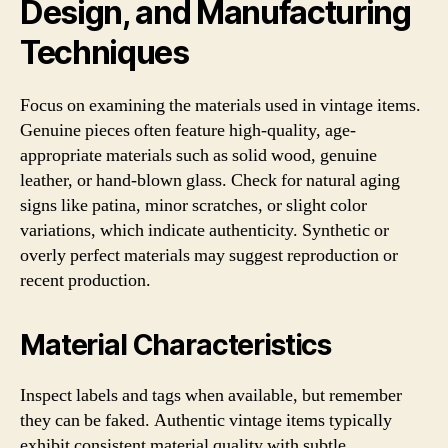
Design, and Manufacturing
Techniques
Focus on examining the materials used in vintage items.
Genuine pieces often feature high-quality, age-
appropriate materials such as solid wood, genuine
leather, or hand-blown glass. Check for natural aging
signs like patina, minor scratches, or slight color
variations, which indicate authenticity. Synthetic or
overly perfect materials may suggest reproduction or
recent production.
Material Characteristics
Inspect labels and tags when available, but remember
they can be faked. Authentic vintage items typically
exhibit consistent material quality with subtle