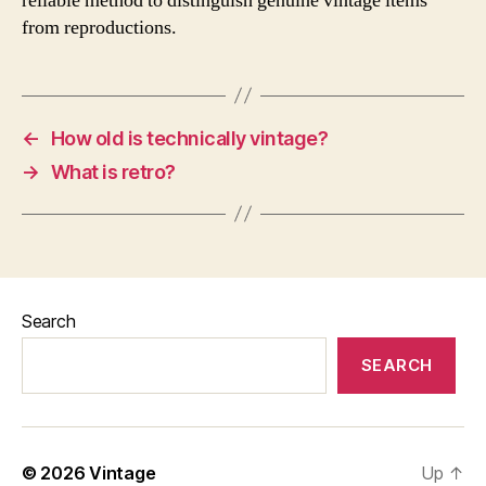
reliable method to distinguish genuine vintage items
from reproductions.
←
How old is technically vintage?
→
What is retro?
Search
SEARCH
© 2026
Vintage
Up
↑