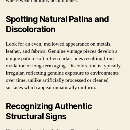
where wear naturally accumulates.
Spotting Natural Patina and
Discoloration
Look for an even, mellowed appearance on metals,
leather, and fabrics. Genuine vintage pieces develop a
unique patina–soft, often darker hues resulting from
oxidation or long-term aging. Discoloration is typically
irregular, reflecting genuine exposure to environments
over time, unlike artificially processed or cleaned
surfaces which appear unnaturally uniform.
Recognizing Authentic
Structural Signs