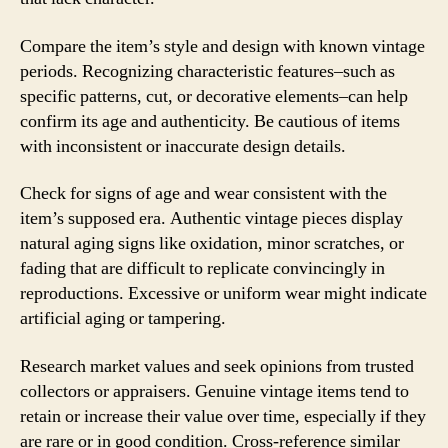
Compare the item’s style and design with known vintage
periods. Recognizing characteristic features–such as
specific patterns, cut, or decorative elements–can help
confirm its age and authenticity. Be cautious of items
with inconsistent or inaccurate design details.
Check for signs of age and wear consistent with the
item’s supposed era. Authentic vintage pieces display
natural aging signs like oxidation, minor scratches, or
fading that are difficult to replicate convincingly in
reproductions. Excessive or uniform wear might indicate
artificial aging or tampering.
Research market values and seek opinions from trusted
collectors or appraisers. Genuine vintage items tend to
retain or increase their value over time, especially if they
are rare or in good condition. Cross-reference similar