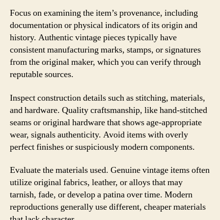
Focus on examining the item’s provenance, including
documentation or physical indicators of its origin and
history. Authentic vintage pieces typically have
consistent manufacturing marks, stamps, or signatures
from the original maker, which you can verify through
reputable sources.
Inspect construction details such as stitching, materials,
and hardware. Quality craftsmanship, like hand-stitched
seams or original hardware that shows age-appropriate
wear, signals authenticity. Avoid items with overly
perfect finishes or suspiciously modern components.
Evaluate the materials used. Genuine vintage items often
utilize original fabrics, leather, or alloys that may
tarnish, fade, or develop a patina over time. Modern
reproductions generally use different, cheaper materials
that lack character.