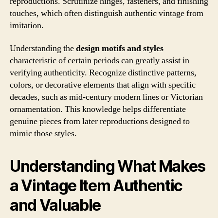
reproductions. Scrutinize hinges, fasteners, and finishing
touches, which often distinguish authentic vintage from
imitation.
Understanding the
design motifs and styles
characteristic of certain periods can greatly assist in
verifying authenticity. Recognize distinctive patterns,
colors, or decorative elements that align with specific
decades, such as mid-century modern lines or Victorian
ornamentation. This knowledge helps differentiate
genuine pieces from later reproductions designed to
mimic those styles.
Understanding What Makes
a Vintage Item Authentic
and Valuable