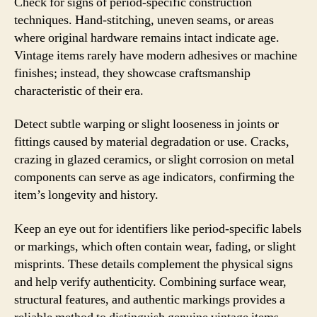
Check for signs of period-specific construction
techniques. Hand-stitching, uneven seams, or areas
where original hardware remains intact indicate age.
Vintage items rarely have modern adhesives or machine
finishes; instead, they showcase craftsmanship
characteristic of their era.
Detect subtle warping or slight looseness in joints or
fittings caused by material degradation or use. Cracks,
crazing in glazed ceramics, or slight corrosion on metal
components can serve as age indicators, confirming the
item’s longevity and history.
Keep an eye out for identifiers like period-specific labels
or markings, which often contain wear, fading, or slight
misprints. These details complement the physical signs
and help verify authenticity. Combining surface wear,
structural features, and authentic markings provides a