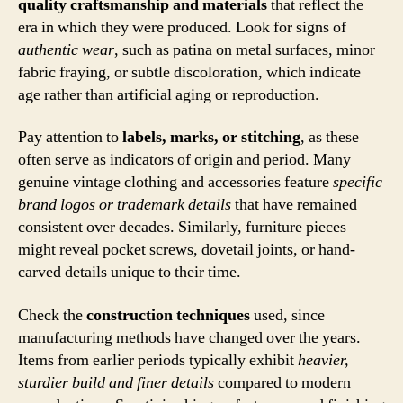
quality craftsmanship and materials
that reflect the
era in which they were produced. Look for signs of
authentic wear
, such as patina on metal surfaces, minor
fabric fraying, or subtle discoloration, which indicate
age rather than artificial aging or reproduction.
Pay attention to
labels, marks, or stitching
, as these
often serve as indicators of origin and period. Many
genuine vintage clothing and accessories feature
specific
brand logos or trademark details
that have remained
consistent over decades. Similarly, furniture pieces
might reveal pocket screws, dovetail joints, or hand-
carved details unique to their time.
Check the
construction techniques
used, since
manufacturing methods have changed over the years.
Items from earlier periods typically exhibit
heavier,
sturdier build and finer details
compared to modern