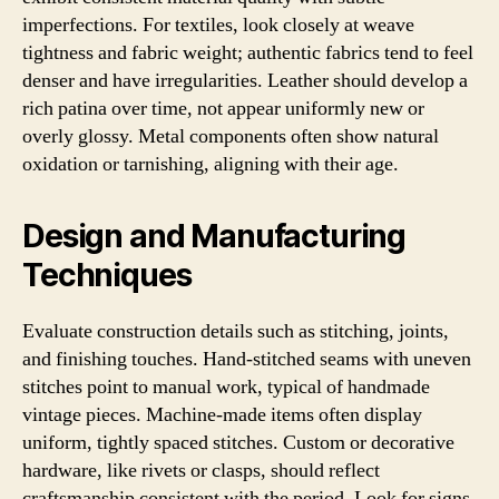
imperfections. For textiles, look closely at weave
tightness and fabric weight; authentic fabrics tend to feel
denser and have irregularities. Leather should develop a
rich patina over time, not appear uniformly new or
overly glossy. Metal components often show natural
oxidation or tarnishing, aligning with their age.
Design and Manufacturing
Techniques
Evaluate construction details such as stitching, joints,
and finishing touches. Hand-stitched seams with uneven
stitches point to manual work, typical of handmade
vintage pieces. Machine-made items often display
uniform, tightly spaced stitches. Custom or decorative
hardware, like rivets or clasps, should reflect
craftsmanship consistent with the period. Look for signs