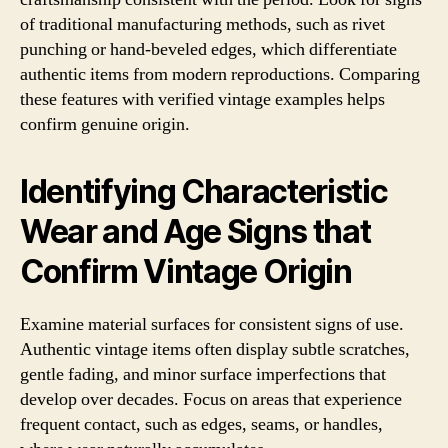
of traditional manufacturing methods, such as rivet
punching or hand-beveled edges, which differentiate
authentic items from modern reproductions. Comparing
these features with verified vintage examples helps
confirm genuine origin.
Identifying Characteristic
Wear and Age Signs that
Confirm Vintage Origin
Examine material surfaces for consistent signs of use.
Authentic vintage items often display subtle scratches,
gentle fading, and minor surface imperfections that
develop over decades. Focus on areas that experience
frequent contact, such as edges, seams, or handles,