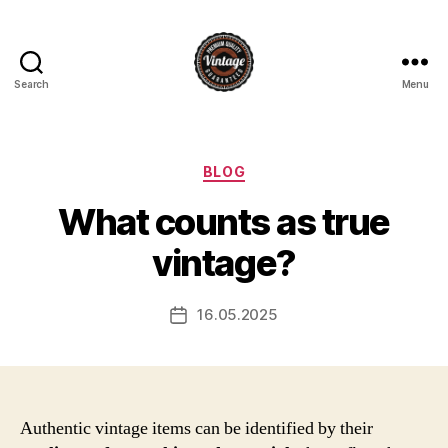
Search
Menu
Vintage
Categories
BLOG
What counts as true
vintage?
16.05.2025
Post
date
Authentic vintage items can be identified by their