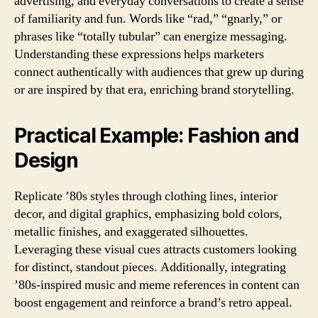
advertising, and everyday conversations to create a sense
of familiarity and fun. Words like “rad,” “gnarly,” or
phrases like “totally tubular” can energize messaging.
Understanding these expressions helps marketers
connect authentically with audiences that grew up during
or are inspired by that era, enriching brand storytelling.
Practical Example: Fashion and
Design
Replicate ’80s styles through clothing lines, interior
decor, and digital graphics, emphasizing bold colors,
metallic finishes, and exaggerated silhouettes.
Leveraging these visual cues attracts customers looking
for distinct, standout pieces. Additionally, integrating
’80s-inspired music and meme references in content can
boost engagement and reinforce a brand’s retro appeal.