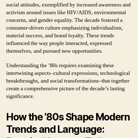
social attitudes, exemplified by increased awareness and
activism around issues like HIV/AIDS, environmental
concerns, and gender equality. The decade fostered a
consumer-driven culture emphasizing individualism,
material success, and brand loyalty. These trends
influenced the way people interacted, expressed
themselves, and pursued new opportunities.
Understanding the ’80s requires examining these
intertwining aspects–cultural expressions, technological
breakthroughs, and social transformations–that together
create a comprehensive picture of the decade’s lasting
significance.
How the ’80s Shape Modern
Trends and Language: