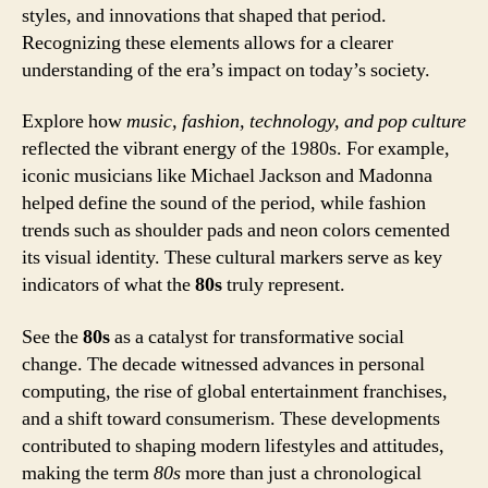
styles, and innovations that shaped that period.
Recognizing these elements allows for a clearer
understanding of the era’s impact on today’s society.
Explore how
music, fashion, technology, and pop culture
reflected the vibrant energy of the 1980s. For example,
iconic musicians like Michael Jackson and Madonna
helped define the sound of the period, while fashion
trends such as shoulder pads and neon colors cemented
its visual identity. These cultural markers serve as key
indicators of what the
80s
truly represent.
See the
80s
as a catalyst for transformative social
change. The decade witnessed advances in personal
computing, the rise of global entertainment franchises,
and a shift toward consumerism. These developments
contributed to shaping modern lifestyles and attitudes,
making the term
80s
more than just a chronological