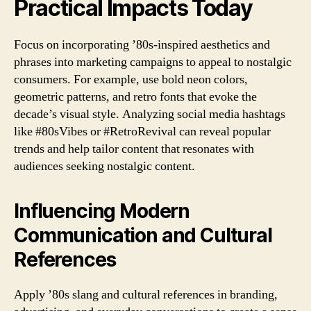
Practical Impacts Today
Focus on incorporating ’80s-inspired aesthetics and
phrases into marketing campaigns to appeal to nostalgic
consumers. For example, use bold neon colors,
geometric patterns, and retro fonts that evoke the
decade’s visual style. Analyzing social media hashtags
like #80sVibes or #RetroRevival can reveal popular
trends and help tailor content that resonates with
audiences seeking nostalgic content.
Influencing Modern
Communication and Cultural
References
Apply ’80s slang and cultural references in branding,