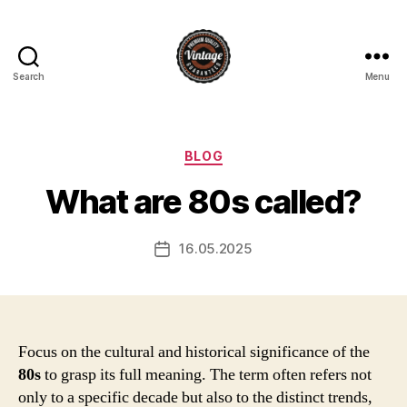
Search
Menu
Vintage
Categories
BLOG
What are 80s called?
16.05.2025
Post
date
Focus on the cultural and historical significance of the
80s
to grasp its full meaning. The term often refers not
only to a specific decade but also to the distinct trends,