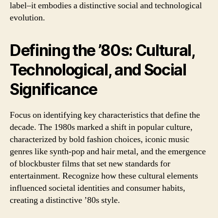
label–it embodies a distinctive social and technological
evolution.
Defining the ’80s: Cultural,
Technological, and Social
Significance
Focus on identifying key characteristics that define the
decade. The 1980s marked a shift in popular culture,
characterized by bold fashion choices, iconic music
genres like synth-pop and hair metal, and the emergence
of blockbuster films that set new standards for
entertainment. Recognize how these cultural elements
influenced societal identities and consumer habits,
creating a distinctive ’80s style.