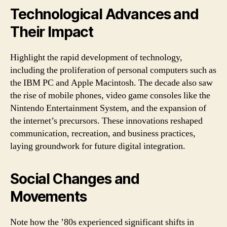
Technological Advances and
Their Impact
Highlight the rapid development of technology,
including the proliferation of personal computers such as
the IBM PC and Apple Macintosh. The decade also saw
the rise of mobile phones, video game consoles like the
Nintendo Entertainment System, and the expansion of
the internet’s precursors. These innovations reshaped
communication, recreation, and business practices,
laying groundwork for future digital integration.
Social Changes and
Movements
Note how the ’80s experienced significant shifts in