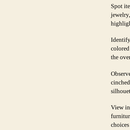
Spot it
jewelry,
highlig
Identif
colored
the over
Observe
cinched
silhouet
View in
furnitu
choices