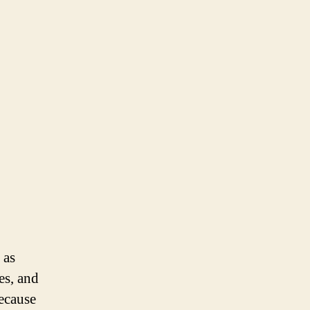
 as
es, and
ecause