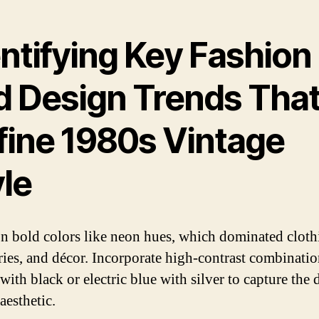
ntifying Key Fashion
d Design Trends Tha
fine 1980s Vintage
yle
n bold colors like neon hues, which dominated cloth
ries, and décor. Incorporate high-contrast combinati
with black or electric blue with silver to capture the 
aesthetic.