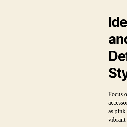
Ide
an
De
St
Focus o
accesso
as pink 
vibrant 