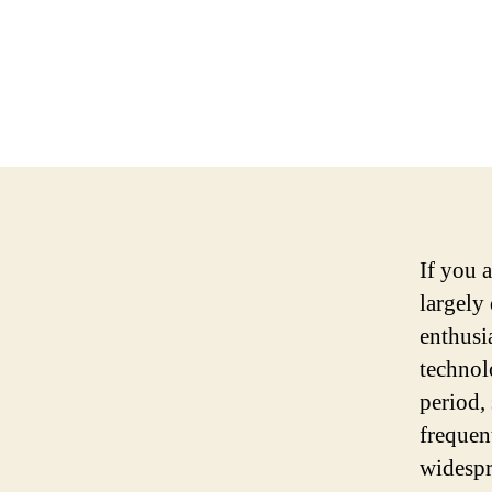
If you 
largely
enthusi
technol
period,
frequen
widespr