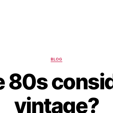
Categories
BLOG
he 80s consi
vintage?