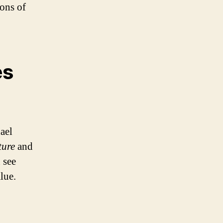
ons of
es
ael
ture
and
 see
lue.