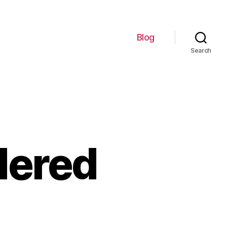
Blog
Search
dered