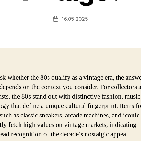
16.05.2025
Post
date
ask whether the 80s qualify as a vintage era, the answ
 depends on the context you consider. For collectors 
asts, the 80s stand out with distinctive fashion, music
ogy that define a unique cultural fingerprint. Items f
 such as classic sneakers, arcade machines, and iconic 
tly fetch high values on vintage markets, indicating
ead recognition of the decade’s nostalgic appeal.