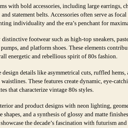
ems with bold accessories, including large earrings, 
 and statement belts. Accessories often serve as focal
hting individuality and the era’s penchant for maxim
y distinctive footwear such as high-top sneakers, paste
 pumps, and platform shoes. These elements contribu
all energetic and rebellious spirit of 80s fashion.
 design details like asymmetrical cuts, ruffled hems,
 waistlines. These features create dynamic, eye-catch
tes that characterize vintage 80s styles.
terior and product designs with neon lighting, geome
re shapes, and a synthesis of glossy and matte finishe
 showcase the decade’s fascination with futurism and