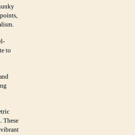
chunky
 points,
alism.
l-
te to
 and
ing
tric
s. These
 vibrant