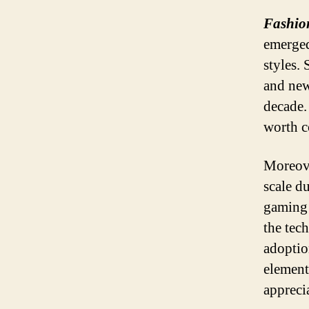
Fashion
emerged
styles.
and new
decade.
worth c
Moreove
scale d
gaming 
the tec
adoptio
elements
appreci