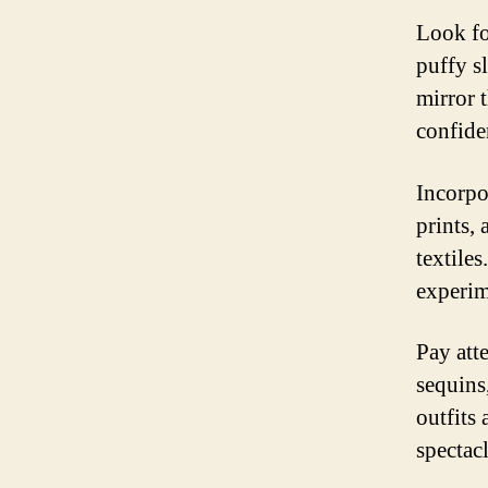
Look fo
puffy s
mirror 
confide
Incorpo
prints, 
textile
experim
Pay atte
sequins,
outfits 
spectacl