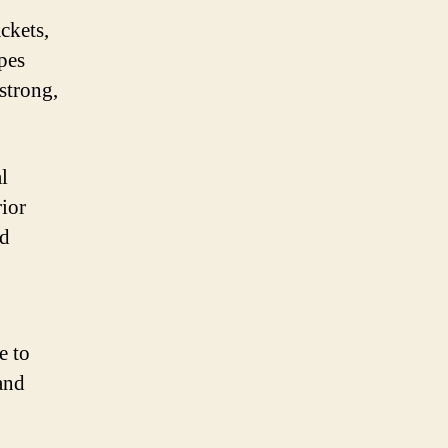
ckets,
pes
strong,
l
rior
nd
e to
 and