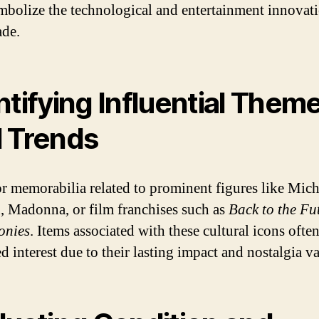
mbolize the technological and entertainment innovati
ade.
ntifying Influential Them
 Trends
r memorabilia related to prominent figures like Mich
, Madonna, or film franchises such as
Back to the Fu
onies
. Items associated with these cultural icons often
d interest due to their lasting impact and nostalgia va