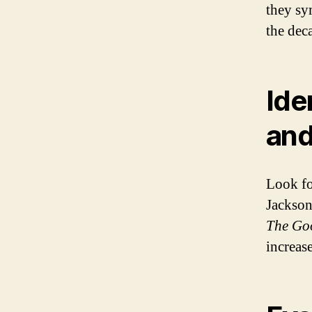
they sy
the dec
Ide
and
Look fo
Jackson
The Go
increase