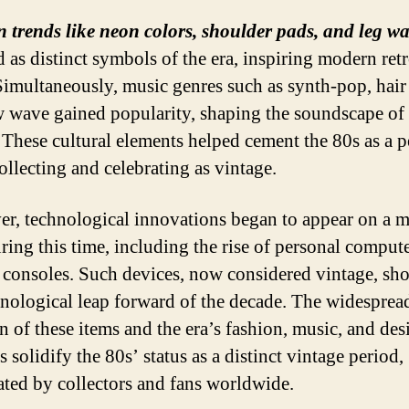
 trends like neon colors, shoulder pads, and leg w
 as distinct symbols of the era, inspiring modern ret
 Simultaneously, music genres such as synth-pop, hair
 wave gained popularity, shaping the soundscape of 
 These cultural elements helped cement the 80s as a p
ollecting and celebrating as vintage.
r, technological innovations began to appear on a m
uring this time, including the rise of personal comput
consoles. Such devices, now considered vintage, sh
hnological leap forward of the decade. The widesprea
n of these items and the era’s fashion, music, and des
 solidify the 80s’ status as a distinct vintage period,
ated by collectors and fans worldwide.