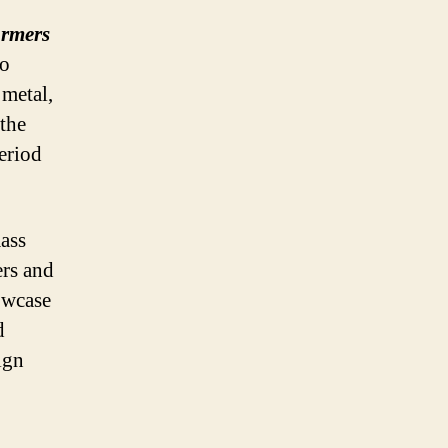
armers
ro
 metal,
the
eriod
ass
ers and
owcase
d
ign