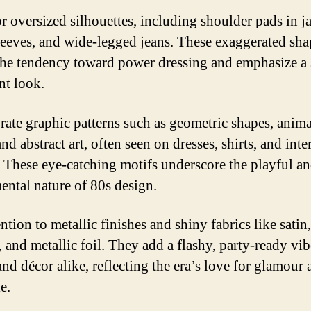
r oversized silhouettes, including shoulder pads in ja
leeves, and wide-legged jeans. These exaggerated sha
the tendency toward power dressing and emphasize a 
nt look.
rate graphic patterns such as geometric shapes, anima
and abstract art, often seen on dresses, shirts, and inte
s. These eye-catching motifs underscore the playful a
ental nature of 80s design.
ntion to metallic finishes and shiny fabrics like satin,
 and metallic foil. They add a flashy, party-ready vib
and décor alike, reflecting the era’s love for glamour
e.