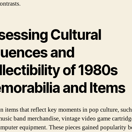
ontrasts.
sessing Cultural
fluences and
lectibility of 1980s
morabilia and Items
n items that reflect key moments in pop culture, such
music band merchandise, vintage video game cartridg
omputer equipment. These pieces gained popularity b