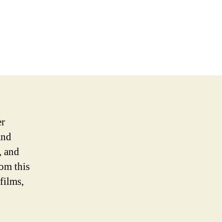
er
and
, and
rom this
films,