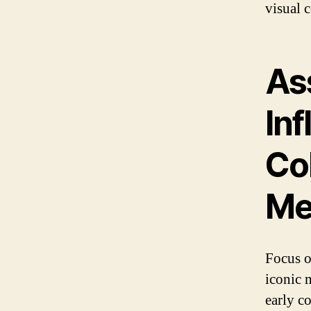
visual c
As
In
Col
Me
Focus o
iconic 
early c