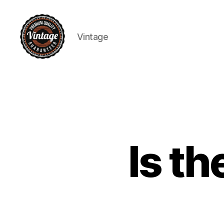
Vintage
Vintage
Is t