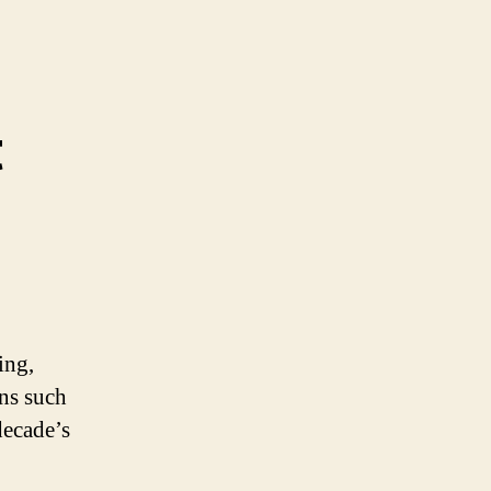
t
ing,
ons such
decade’s