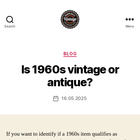
Search
Menu
Vintage
Categories
BLOG
Is 1960s vintage or
antique?
16.05.2025
Post
date
If you want to identify if a 1960s item qualifies as