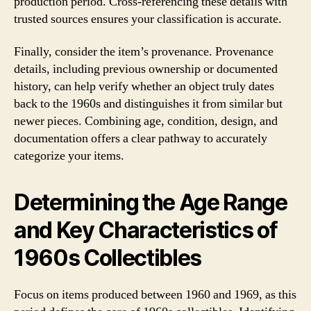
production period. Cross-referencing these details with
trusted sources ensures your classification is accurate.
Finally, consider the item’s provenance. Provenance
details, including previous ownership or documented
history, can help verify whether an object truly dates
back to the 1960s and distinguishes it from similar but
newer pieces. Combining age, condition, design, and
documentation offers a clear pathway to accurately
categorize your items.
Determining the Age Range
and Key Characteristics of
1960s Collectibles
Focus on items produced between 1960 and 1969, as this