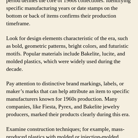
period defines the core of 1960s collectibles. Identifying
specific manufacturing years or date stamps on the
bottom or back of items confirms their production
timeframe.
Look for design elements characteristic of the era, such
as bold, geometric patterns, bright colors, and futuristic
motifs. Popular materials include Bakelite, lucite, and
molded plastics, which were widely used during the
decade.
Pay attention to distinctive brand markings, labels, or
maker’s marks that can help attribute an item to specific
manufacturers known for 1960s production. Many
companies, like Fiesta, Pyrex, and Bakelite jewelry
producers, marked their products clearly during this era.
Examine construction techniques; for example, mass-
produced plastics with molded or injection-molded