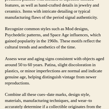
features, as well as hand-crafted details in jewelry and
ceramics. Items with intricate detailing or typical
manufacturing flaws of the period signal authenticity.
Recognize common styles such as Mod designs,
Psychedelic patterns, and Space Age influences, which
gained popularity in the 1960s. These motifs reflect the
cultural trends and aesthetics of the time.
Assess wear and aging signs consistent with objects aged
around 50 to 60 years. Patina, slight discoloration in
plastics, or minor imperfections are normal and indicate
genuine age, helping distinguish vintage from newer
reproductions.
Combine all these cues–date marks, design style,
materials, manufacturing techniques, and wear–to
accurately determine if a collectible originates from the