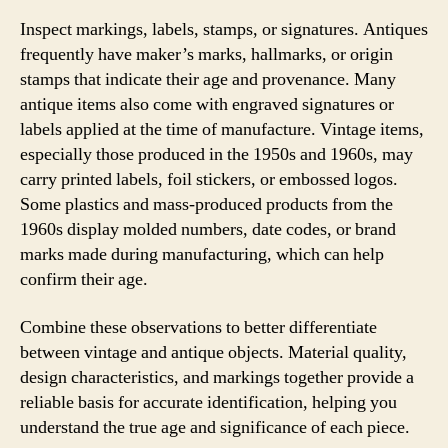
Inspect markings, labels, stamps, or signatures. Antiques
frequently have maker’s marks, hallmarks, or origin
stamps that indicate their age and provenance. Many
antique items also come with engraved signatures or
labels applied at the time of manufacture. Vintage items,
especially those produced in the 1950s and 1960s, may
carry printed labels, foil stickers, or embossed logos.
Some plastics and mass-produced products from the
1960s display molded numbers, date codes, or brand
marks made during manufacturing, which can help
confirm their age.
Combine these observations to better differentiate
between vintage and antique objects. Material quality,
design characteristics, and markings together provide a
reliable basis for accurate identification, helping you
understand the true age and significance of each piece.