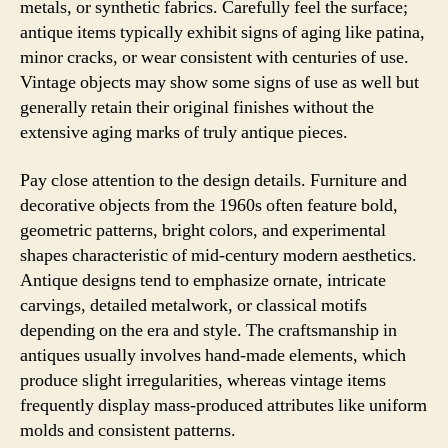
metals, or synthetic fabrics. Carefully feel the surface;
antique items typically exhibit signs of aging like patina,
minor cracks, or wear consistent with centuries of use.
Vintage objects may show some signs of use as well but
generally retain their original finishes without the
extensive aging marks of truly antique pieces.
Pay close attention to the design details. Furniture and
decorative objects from the 1960s often feature bold,
geometric patterns, bright colors, and experimental
shapes characteristic of mid-century modern aesthetics.
Antique designs tend to emphasize ornate, intricate
carvings, detailed metalwork, or classical motifs
depending on the era and style. The craftsmanship in
antiques usually involves hand-made elements, which
produce slight irregularities, whereas vintage items
frequently display mass-produced attributes like uniform
molds and consistent patterns.