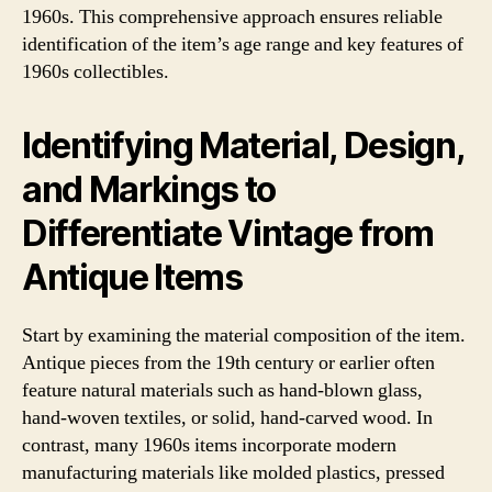
1960s. This comprehensive approach ensures reliable
identification of the item’s age range and key features of
1960s collectibles.
Identifying Material, Design,
and Markings to
Differentiate Vintage from
Antique Items
Start by examining the material composition of the item.
Antique pieces from the 19th century or earlier often
feature natural materials such as hand-blown glass,
hand-woven textiles, or solid, hand-carved wood. In
contrast, many 1960s items incorporate modern
manufacturing materials like molded plastics, pressed