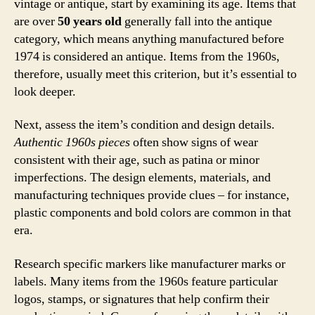
vintage or antique, start by examining its age. Items that
are over
50 years old
generally fall into the antique
category, which means anything manufactured before
1974 is considered an antique. Items from the 1960s,
therefore, usually meet this criterion, but it’s essential to
look deeper.
Next, assess the item’s condition and design details.
Authentic 1960s pieces
often show signs of wear
consistent with their age, such as patina or minor
imperfections. The design elements, materials, and
manufacturing techniques provide clues – for instance,
plastic components and bold colors are common in that
era.
Research specific markers like manufacturer marks or
labels. Many items from the 1960s feature particular
logos, stamps, or signatures that help confirm their