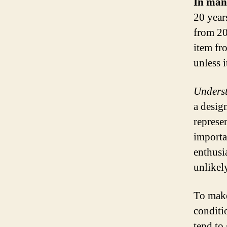
In many
20 year
from 20
item fr
unless i
Underst
a desig
represen
importan
enthusi
unlikely
To make
conditi
tend to 