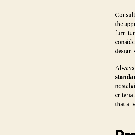
Consult
the app
furnitu
conside
design 
Always 
standa
nostalg
criteria
that aff