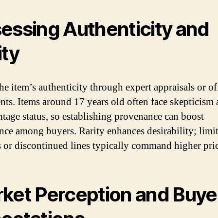
essing Authenticity and
ity
he item’s authenticity through expert appraisals or of
ts. Items around 17 years old often face skepticism
intage status, so establishing provenance can boost
nce among buyers. Rarity enhances desirability; limi
s or discontinued lines typically command higher pric
ket Perception and Buye