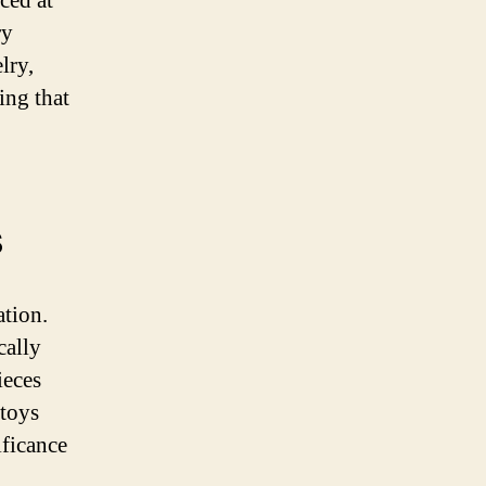
ced at
ry
lry,
ing that
s
ation.
cally
eces
 toys
ificance