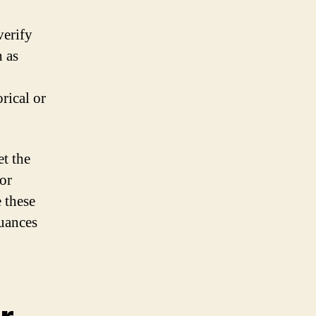
verify
h as
rical or
t the
 or
 these
nuances