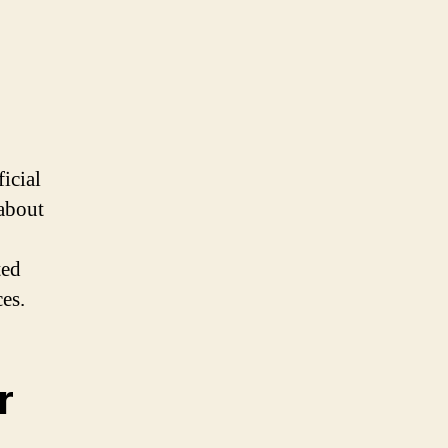
ficial
 about
ted
es.
r