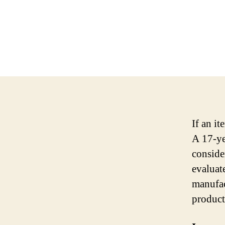
If an it
A 17-yea
consider
evaluat
manufact
product