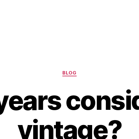
Categories
BLOG
 years cons
vintage?