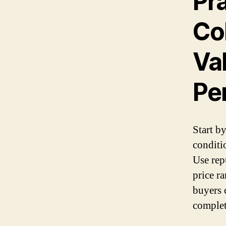
Pra
Col
Va
Pe
Start b
conditio
Use repu
price r
buyers c
complet