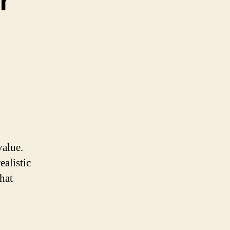
r
value.
ealistic
hat