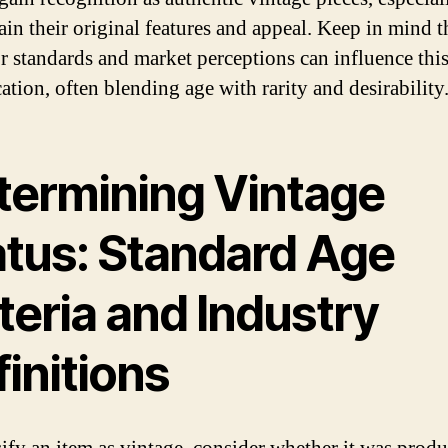
ain their original features and appeal. Keep in mind t
or standards and market perceptions can influence thi
cation, often blending age with rarity and desirability
termining Vintage
atus: Standard Age
teria and Industry
initions