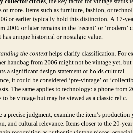
 collector circles
, the key factor for vintage status i
s or more. Items such as furniture, fashion, or techno
06 or earlier typically hold this distinction. A 17-ye
om 2006 or later remains in the ‘recent’ or ‘modern’ c
t has unique historical or nostalgic value.
anding the context
helps clarify classification. For 
ner handbag from 2006 might not be vintage yet, but i
ts a significant design statement or holds cultural
ce, it could be considered ‘pre-vintage’ or ‘collectib
asts. The same applies to technology: a phone from 2
 to be vintage but may be viewed as a classic relic.
 a precise judgment, examine the item’s production 
on, and cultural relevance. Items closer to the 20-yea
gain recognition as authentic vintage pieces, especiall