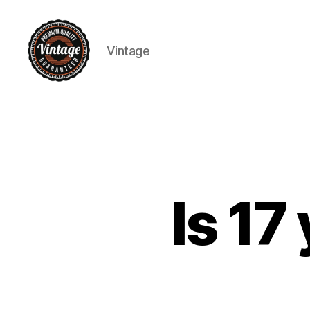
Vintage
Vintage
Is 17