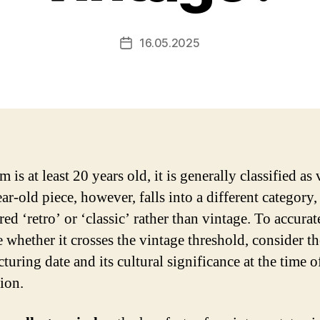
16.05.2025
Post
date
em is at least 20 years old, it is generally classified as
r-old piece, however, falls into a different category,
ed ‘retro’ or ‘classic’ rather than vintage. To accurat
e whether it crosses the vintage threshold, consider th
uring date and its cultural significance at the time o
ion.