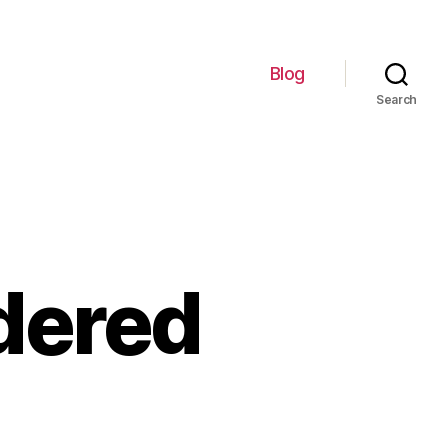
Blog
Search
idered