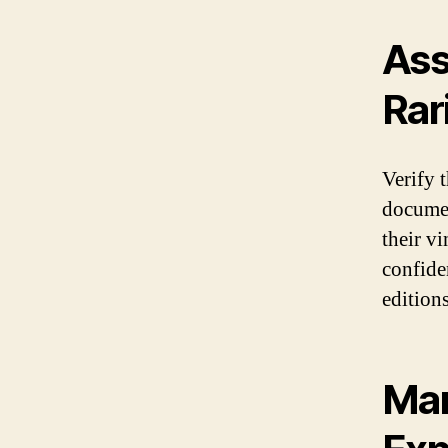
Ass
Rar
Verify t
documen
their v
confide
edition
Mar