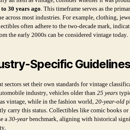
sify an item as vintage, consider whether it was produ
 to 30 years ago
. This timeframe serves as the prima
ne across most industries. For example, clothing, jewe
lectibles often adhere to the two-decade mark, indicat
rom the early 2000s can be considered vintage today.
ustry-Specific Guideline
t sectors set their own standards for vintage classific
automobile industry, vehicles older than
25 years
typi
 as vintage, while in the fashion world,
20-year-old
pi
ly carry this status. Collectibles like comic books or
se a
30-year
benchmark, aligning with historical sign
ty.