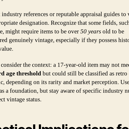
 industry references or reputable appraisal guides to 
ropriate designation. Recognize that some fields, suc
re, might require items to be over
50 years
old to be
red genuinely vintage, especially if they possess histo
value.
consider the context: a 17-year-old item may not mee
rd age threshold
but could still be classified as retro
ic, depending on its rarity and market perception. Use
 as a foundation, but stay aware of specific industry 
ect vintage status.