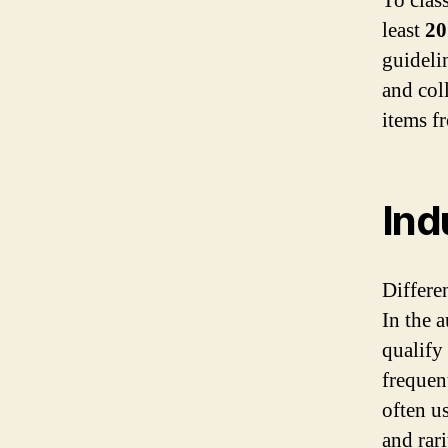
To clas
least
20
guideli
and col
items f
Ind
Differen
In the 
qualify
frequent
often u
and rari