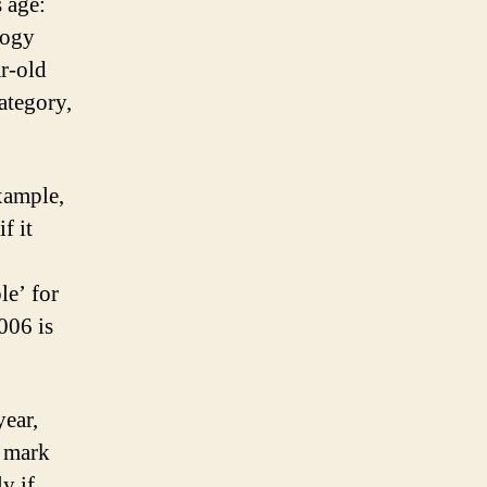
s age:
logy
ar-old
ategory,
example,
f it
le’ for
006 is
year,
r mark
y if