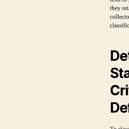
they ret
collect
classifi
De
St
Cri
Def