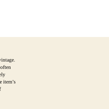
 vintage.
 often
ely
e item’s
f