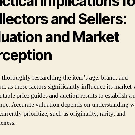
ctical Implications fo
lectors and Sellers:
luation and Market
rception
y thoroughly researching the item’s age, brand, and
n, as these factors significantly influence its market 
table price guides and auction results to establish a r
ange. Accurate valuation depends on understanding w
urrently prioritize, such as originality, rarity, and
eness.