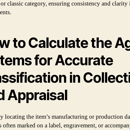
 or classic category, ensuring consistency and clarity
ents.
w to Calculate the A
Items for Accurate
ssification in Collect
d Appraisal
y locating the item’s manufacturing or production da
s often marked on a label, engravement, or accompa