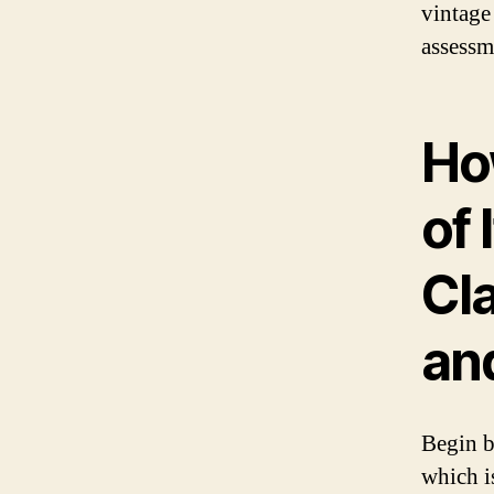
vintage
assessm
Ho
of 
Cla
an
Begin b
which i