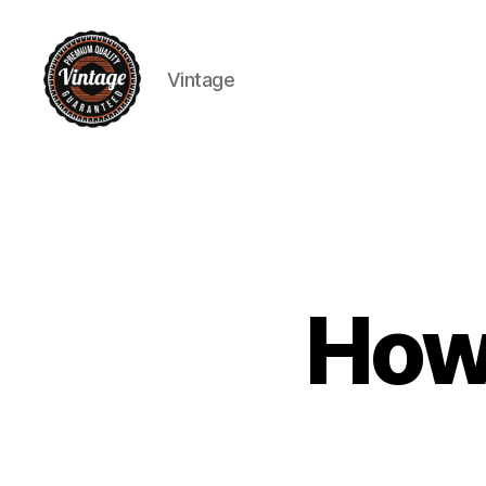
Vintage
Vintage
How 