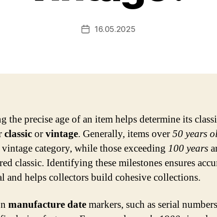
16.05.2025
Post
date
 the precise age of an item helps determine its classi
er
classic
or
vintage
. Generally, items over
50 years o
e vintage category, while those exceeding
100 years
a
red classic. Identifying these milestones ensures accu
al and helps collectors build cohesive collections.
on
manufacture date
markers, such as serial numbers,