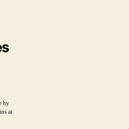
es
e by
ins at