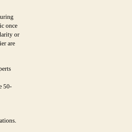
during
sic once
arity or
ier are
perts
e 50-
ations.
,