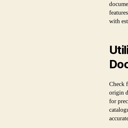
documen
feature
with es
Uti
Doc
Check fo
origin 
for pre
catalogu
accurat