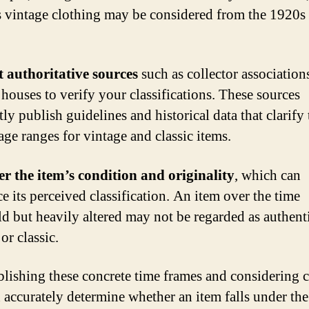
 vintage clothing may be considered from the 1920s
 authoritative sources
such as collector association
 houses to verify your classifications. These sources
ly publish guidelines and historical data that clarify 
age ranges for vintage and classic items.
r the item’s condition and originality
, which can
e its perceived classification. An item over the time
ld but heavily altered may not be regarded as authent
or classic.
blishing these concrete time frames and considering c
 accurately determine whether an item falls under the