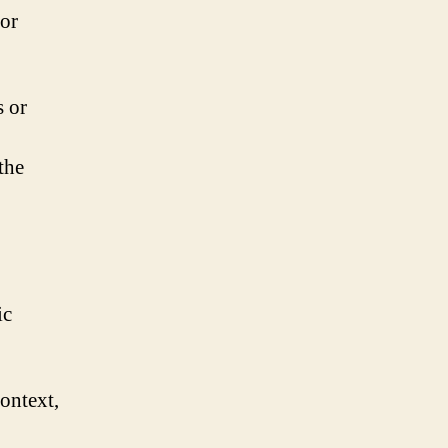
 or
s or
the
ic
ontext,