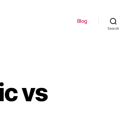
Blog
Search
ic vs