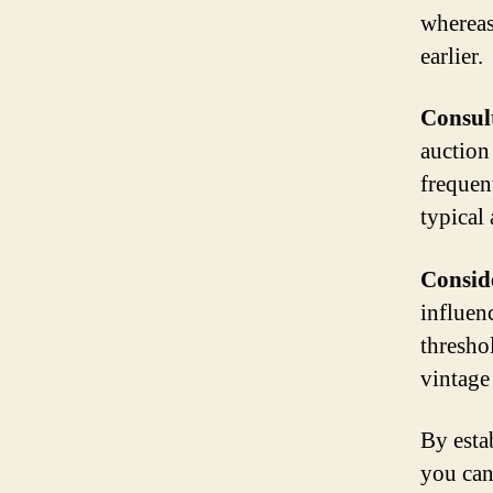
whereas
earlier.
Consult
auction
frequent
typical 
Conside
influenc
thresho
vintage 
By esta
you can