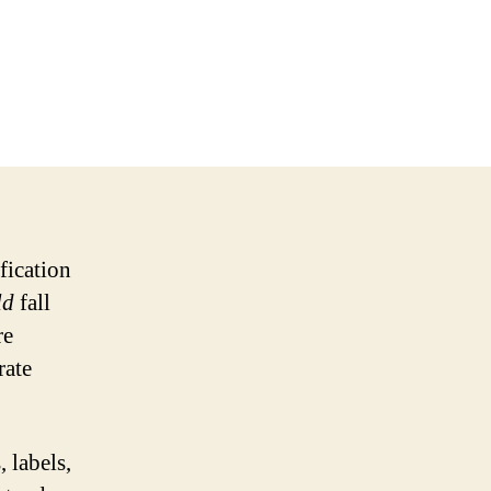
fication
ld
fall
re
rate
 labels,