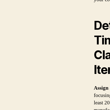
De
Ti
Cl
It
Assign 
focusin
least 2