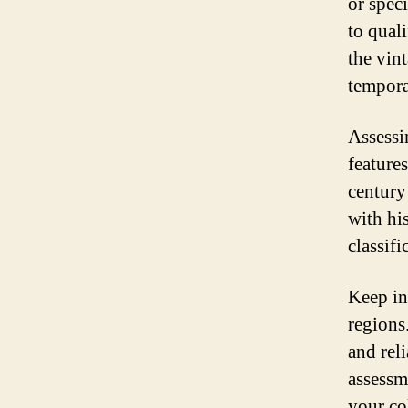
or spec
to quali
the vin
tempora
Assess
feature
century
with his
classifi
Keep in
regions
and rel
assessm
your col