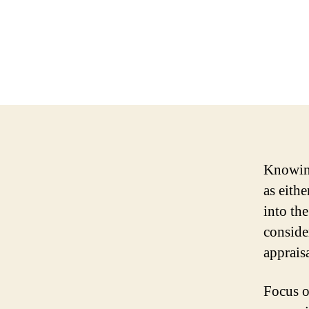
Knowing
as eith
into th
conside
apprais
Focus 