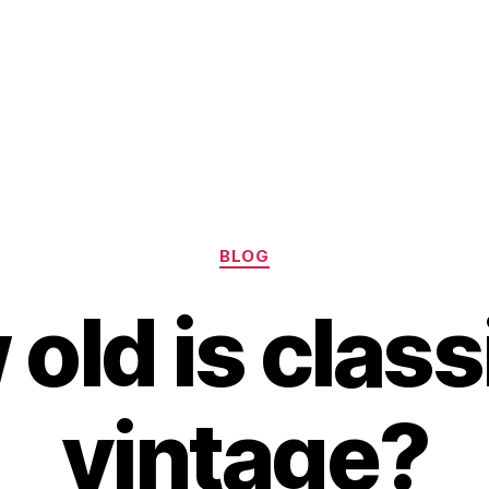
Categories
BLOG
old is class
vintage?