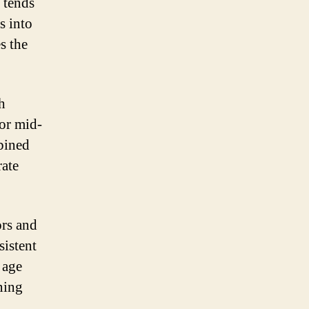
 tends
s into
s the
h
 or mid-
bined
rate
ors and
sistent
 age
ning