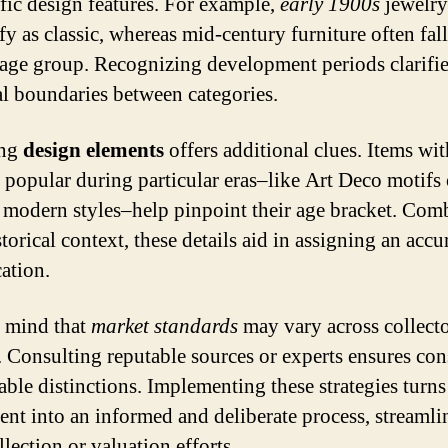
ific design features. For example,
early 1900s
jewelry
fy as classic, whereas mid-century furniture often fall
tage group. Recognizing development periods clarifie
l boundaries between categories.
ing
design elements
offers additional clues. Items wit
s popular during particular eras–like Art Deco motifs
 modern styles–help pinpoint their age bracket. Com
torical context, these details aid in assigning an accu
cation.
 mind that
market standards
may vary across collect
. Consulting reputable sources or experts ensures con
iable distinctions. Implementing these strategies turns
ent into an informed and deliberate process, streamli
lection or valuation efforts.