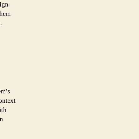
sign
them
.
em’s
ontext
ith
an