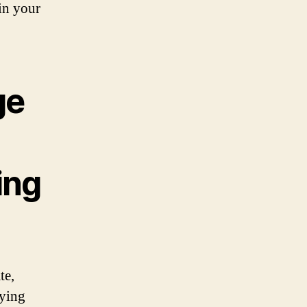
 in your
ge
ing
te,
nying