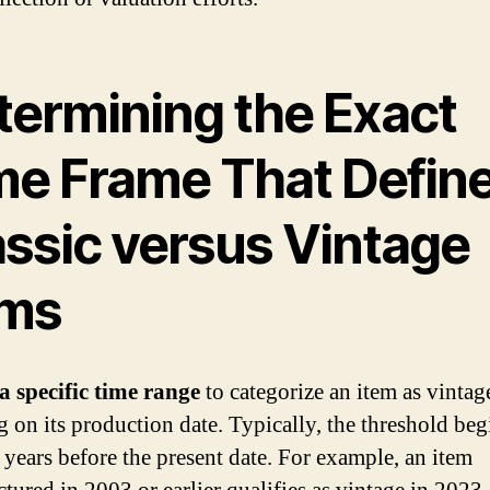
termining the Exact
me Frame That Defin
assic versus Vintage
ems
a specific time range
to categorize an item as vintag
g on its production date. Typically, the threshold beg
0 years before the present date. For example, an item