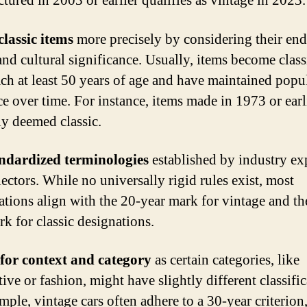
tured in 2003 or earlier qualifies as vintage in 2023.
classic items
more precisely by considering their en
and cultural significance. Usually, items become clas
ach at least 50 years of age and have maintained popul
ce over time. For instance, items made in 1973 or earl
ly deemed classic.
andardized terminologies
established by industry ex
ectors. While no universally rigid rules exist, most
ations align with the 20-year mark for vintage and th
rk for classic designations.
for context and category
as certain categories, like
ve or fashion, might have slightly different classific
mple, vintage cars often adhere to a 30-year criterion