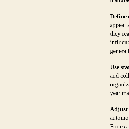
manufac
Define 
appeal 
they re
influen
general
Use st
and coll
organiz
year ma
Adjust 
automoti
For exa