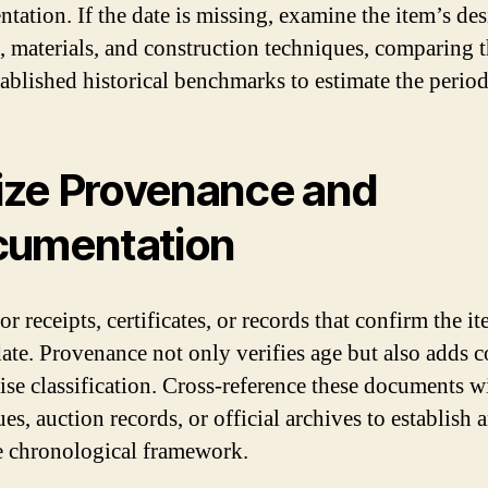
tation. If the date is missing, examine the item’s de
s, materials, and construction techniques, comparing 
tablished historical benchmarks to estimate the period
lize Provenance and
umentation
r receipts, certificates, or records that confirm the it
date. Provenance not only verifies age but also adds c
cise classification. Cross-reference these documents w
es, auction records, or official archives to establish 
e chronological framework.