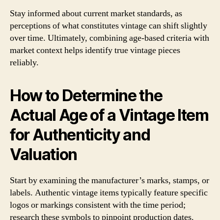
Stay informed about current market standards, as
perceptions of what constitutes vintage can shift slightly
over time. Ultimately, combining age-based criteria with
market context helps identify true vintage pieces
reliably.
How to Determine the
Actual Age of a Vintage Item
for Authenticity and
Valuation
Start by examining the manufacturer’s marks, stamps, or
labels. Authentic vintage items typically feature specific
logos or markings consistent with the time period;
research these symbols to pinpoint production dates.