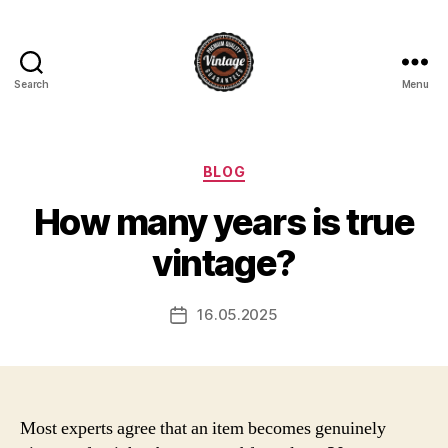
Search
Menu
Vintage
Categories
BLOG
How many years is true
vintage?
16.05.2025
Post
date
Most experts agree that an item becomes genuinely