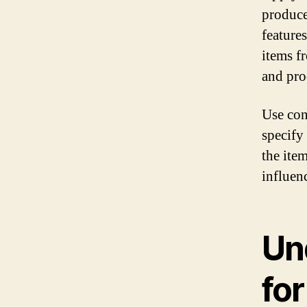
produce
feature
items f
and pro
Use con
specify
the ite
influenc
Un
for