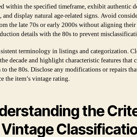
d within the specified timeframe, exhibit authentic d
s, and display natural age-related signs. Avoid consid
rom the late 70s or early 2000s without aligning their 
duction details with the 80s to prevent misclassificat
sistent terminology in listings and categorization. Cl
 the decade and highlight characteristic features that 
m to the 80s. Disclose any modifications or repairs th
e the item’s vintage rating.
derstanding the Crite
 Vintage Classificati