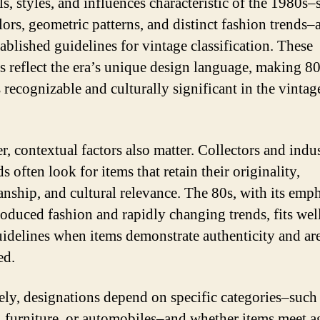
s, styles, and influences characteristic of the 1980s–
lors, geometric patterns, and distinct fashion trends–
tablished guidelines for vintage classification. These
s reflect the era’s unique design language, making 8
s recognizable and culturally significant in the vintag
, contextual factors also matter. Collectors and indu
s often look for items that retain their originality,
anship, and cultural relevance. The 80s, with its emp
oduced fashion and rapidly changing trends, fits wel
uidelines when items demonstrate authenticity and are
ed.
ely, designations depend on specific categories–such
, furniture, or automobiles–and whether items meet a