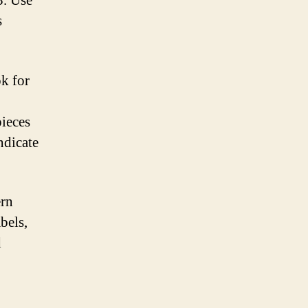
3. Use
s
ok for
pieces
ndicate
ern
bels,
d