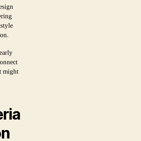
esign
ering
style
ion.
early
connect
at might
ria
on