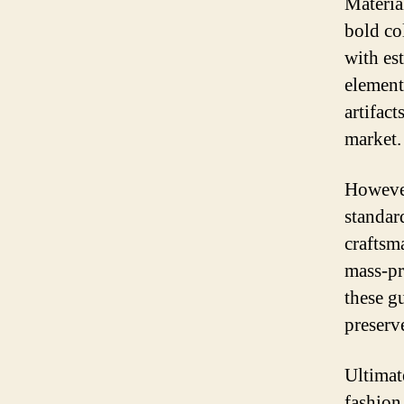
Material
bold co
with es
element
artifact
market.
However
standard
craftsm
mass-pr
these g
preserv
Ultimat
fashion