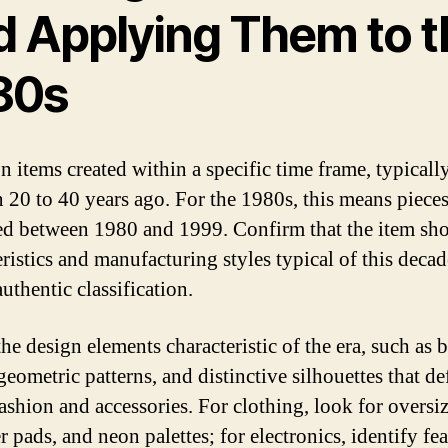
d Applying Them to t
80s
n items created within a specific time frame, typicall
 20 to 40 years ago. For the 1980s, this means piece
d between 1980 and 1999. Confirm that the item sh
ristics and manufacturing styles typical of this decad
uthentic classification.
he design elements characteristic of the era, such as 
geometric patterns, and distinctive silhouettes that de
ashion and accessories. For clothing, look for oversize
 pads, and neon palettes; for electronics, identify fe