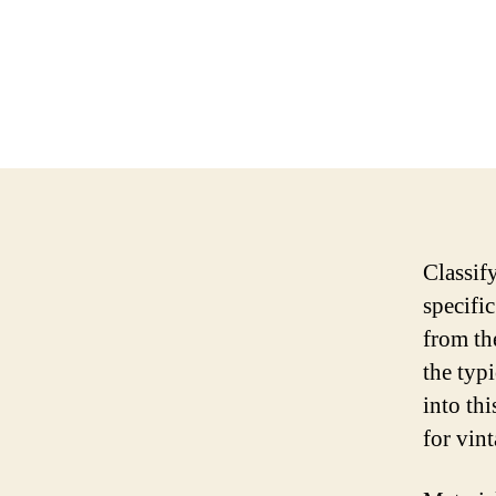
Classif
specific
from th
the typi
into thi
for vint