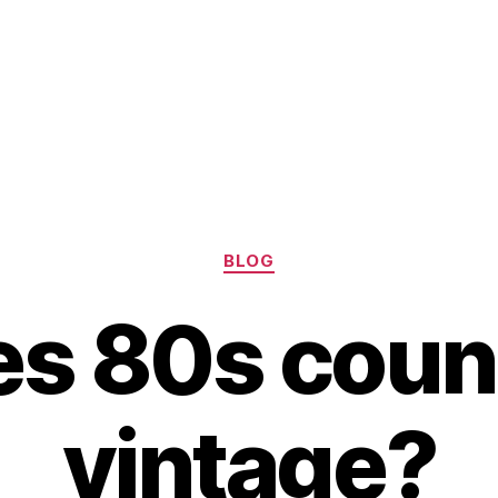
Categories
BLOG
s 80s coun
vintage?