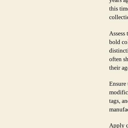
years a
this ti
collecti
Assess 
bold co
distinct
often s
their ag
Ensure 
modific
tags, a
manufac
Apply cl