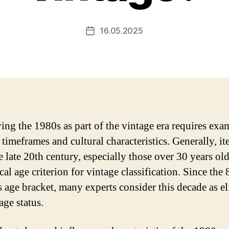
16.05.2025
Post
date
ying the 1980s as part of the vintage era requires ex
 timeframes and cultural characteristics. Generally, i
e late 20th century, especially those over 30 years ol
cal age criterion for vintage classification. Since the 
s age bracket, many experts consider this decade as el
age status.