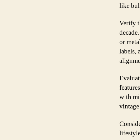
like bul
Verify 
decade. 
or meta
labels,
alignme
Evaluate
features
with mi
vintage 
Conside
lifestyl