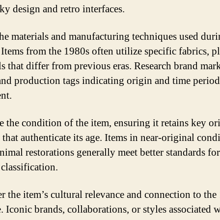
ky design and retro interfaces.
the materials and manufacturing techniques used duri
Items from the 1980s often utilize specific fabrics, pl
ls that differ from previous eras. Research brand mar
 and production tags indicating origin and time period
nt.
 the condition of the item, ensuring it retains key or
 that authenticate its age. Items in near-original cond
nimal restorations generally meet better standards for
classification.
r the item’s cultural relevance and connection to the
e. Iconic brands, collaborations, or styles associated w