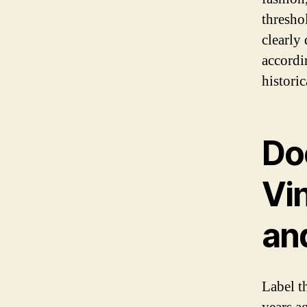
thresho
clearly 
accordin
historic
Doe
Vin
an
Label t