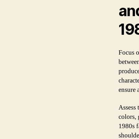
an
19
Focus o
between
produce
characte
ensure a
Assess t
colors, 
1980s f
shoulder