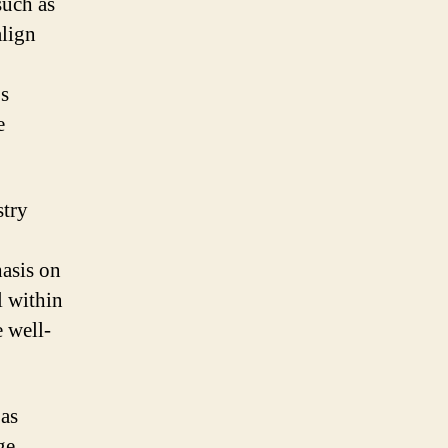
such as
align
0s
e
stry
hasis on
l within
 well-
 as
ge