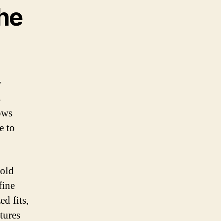
he
y
s
ows
e to
bold
fine
d fits,
atures