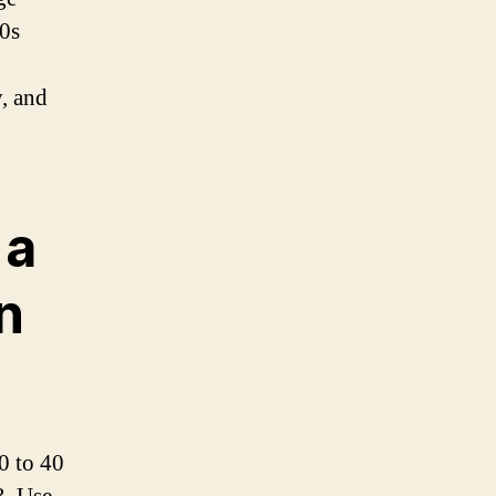
80s
y, and
 a
n
0 to 40