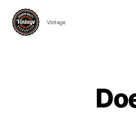
Vintage
Vintage
Doe