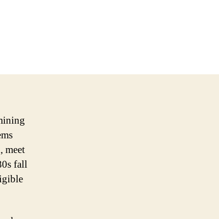
amining
tems
d, meet
80s fall
igible