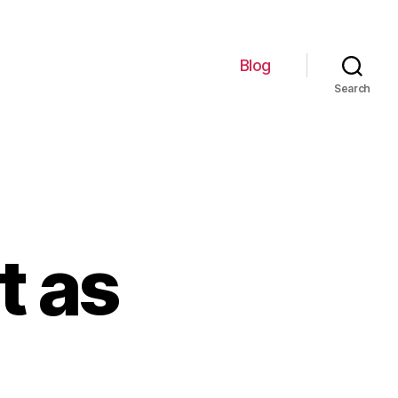
Blog
Search
t as