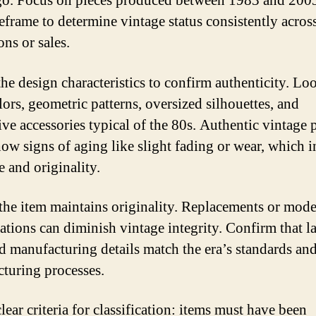
go. Focus on pieces produced between 1983 and 200
meframe to determine vintage status consistently acros
ons or sales.
the design characteristics to confirm authenticity. Lo
lors, geometric patterns, oversized silhouettes, and
ive accessories typical of the 80s. Authentic vintage 
how signs of aging like slight fading or wear, which i
e and originality.
the item maintains originality. Replacements or mod
ations can diminish vintage integrity. Confirm that la
nd manufacturing details match the era’s standards an
turing processes.
ear criteria for classification: items must have been