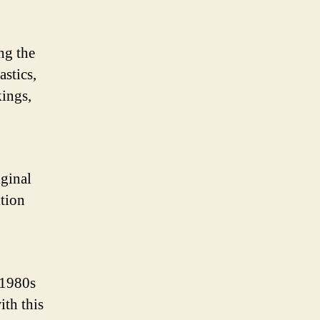
ng the
astics,
kings,
iginal
ition
 1980s
ith this