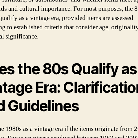
lds and cultural importance. For most purposes, the 
qualify as a vintage era, provided items are assessed
g to established criteria that consider age, originalit
al significance.
s the 80s Qualify as
tage Era: Clarificatio
d Guidelines
he 1980s as a vintage era if the items originate from 2