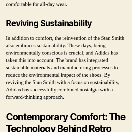
comfortable for all-day wear.
Reviving Sustainability
In addition to comfort, the reinvention of the Stan Smith
also embraces sustainability. These days, being
environmentally conscious is crucial, and Adidas has
taken this into account. The brand has integrated
sustainable materials and manufacturing processes to
reduce the environmental impact of the shoes. By
reviving the Stan Smith with a focus on sustainability,
Adidas has successfully combined nostalgia with a
forward-thinking approach.
Contemporary Comfort: The
Technology Behind Retro