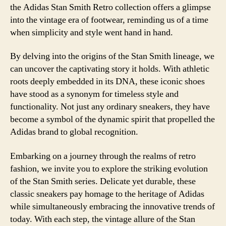
the Adidas Stan Smith Retro collection offers a glimpse
into the vintage era of footwear, reminding us of a time
when simplicity and style went hand in hand.
By delving into the origins of the Stan Smith lineage, we
can uncover the captivating story it holds. With athletic
roots deeply embedded in its DNA, these iconic shoes
have stood as a synonym for timeless style and
functionality. Not just any ordinary sneakers, they have
become a symbol of the dynamic spirit that propelled the
Adidas brand to global recognition.
Embarking on a journey through the realms of retro
fashion, we invite you to explore the striking evolution
of the Stan Smith series. Delicate yet durable, these
classic sneakers pay homage to the heritage of Adidas
while simultaneously embracing the innovative trends of
today. With each step, the vintage allure of the Stan