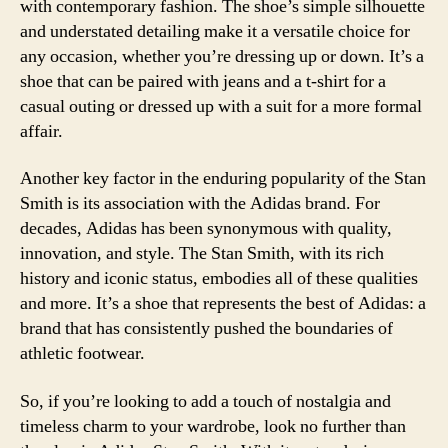
with contemporary fashion. The shoe’s simple silhouette
and understated detailing make it a versatile choice for
any occasion, whether you’re dressing up or down. It’s a
shoe that can be paired with jeans and a t-shirt for a
casual outing or dressed up with a suit for a more formal
affair.
Another key factor in the enduring popularity of the Stan
Smith is its association with the Adidas brand. For
decades, Adidas has been synonymous with quality,
innovation, and style. The Stan Smith, with its rich
history and iconic status, embodies all of these qualities
and more. It’s a shoe that represents the best of Adidas: a
brand that has consistently pushed the boundaries of
athletic footwear.
So, if you’re looking to add a touch of nostalgia and
timeless charm to your wardrobe, look no further than