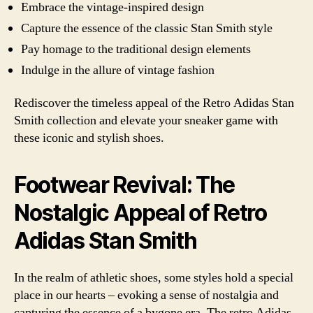
Embrace the vintage-inspired design
Capture the essence of the classic Stan Smith style
Pay homage to the traditional design elements
Indulge in the allure of vintage fashion
Rediscover the timeless appeal of the Retro Adidas Stan
Smith collection and elevate your sneaker game with
these iconic and stylish shoes.
Footwear Revival: The
Nostalgic Appeal of Retro
Adidas Stan Smith
In the realm of athletic shoes, some styles hold a special
place in our hearts – evoking a sense of nostalgia and
capturing the essence of a bygone era. The retro Adidas