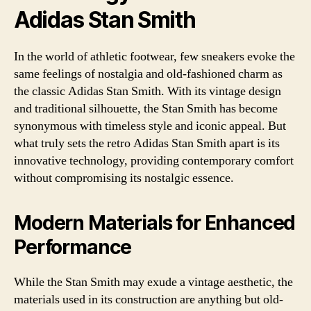
Adidas Stan Smith
In the world of athletic footwear, few sneakers evoke the
same feelings of nostalgia and old-fashioned charm as
the classic Adidas Stan Smith. With its vintage design
and traditional silhouette, the Stan Smith has become
synonymous with timeless style and iconic appeal. But
what truly sets the retro Adidas Stan Smith apart is its
innovative technology, providing contemporary comfort
without compromising its nostalgic essence.
Modern Materials for Enhanced
Performance
While the Stan Smith may exude a vintage aesthetic, the
materials used in its construction are anything but old-