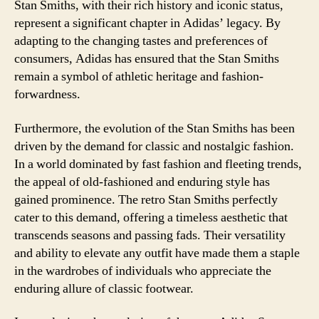
Stan Smiths, with their rich history and iconic status,
represent a significant chapter in Adidas’ legacy. By
adapting to the changing tastes and preferences of
consumers, Adidas has ensured that the Stan Smiths
remain a symbol of athletic heritage and fashion-
forwardness.
Furthermore, the evolution of the Stan Smiths has been
driven by the demand for classic and nostalgic fashion.
In a world dominated by fast fashion and fleeting trends,
the appeal of old-fashioned and enduring style has
gained prominence. The retro Stan Smiths perfectly
cater to this demand, offering a timeless aesthetic that
transcends seasons and passing fads. Their versatility
and ability to elevate any outfit have made them a staple
in the wardrobes of individuals who appreciate the
enduring allure of classic footwear.