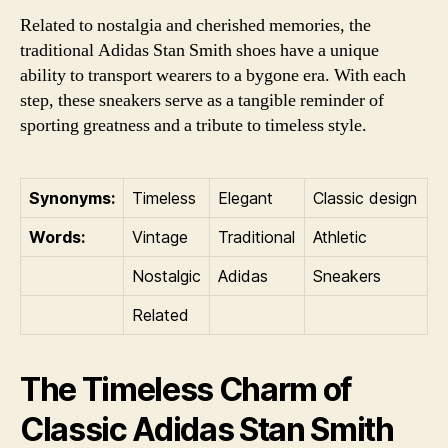
Related to nostalgia and cherished memories, the
traditional Adidas Stan Smith shoes have a unique
ability to transport wearers to a bygone era. With each
step, these sneakers serve as a tangible reminder of
sporting greatness and a tribute to timeless style.
Synonyms:
Timeless
Elegant
Classic design
Words:
Vintage
Traditional
Athletic
Nostalgic
Adidas
Sneakers
Related
The Timeless Charm of
Classic Adidas Stan Smith