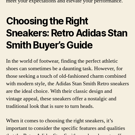
meet your expectations and elevate your performance.
Choosing the Right
Sneakers: Retro Adidas Stan
Smith Buyer’s Guide
In the world of footwear, finding the perfect athletic
shoes can sometimes be a daunting task. However, for
those seeking a touch of old-fashioned charm combined
with modern style, the Adidas Stan Smith Retro sneakers
are the ideal choice. With their classic design and
vintage appeal, these sneakers offer a nostalgic and
traditional look that is sure to turn heads.
When it comes to choosing the right sneakers, it’s
important to consider the specific features and qualities