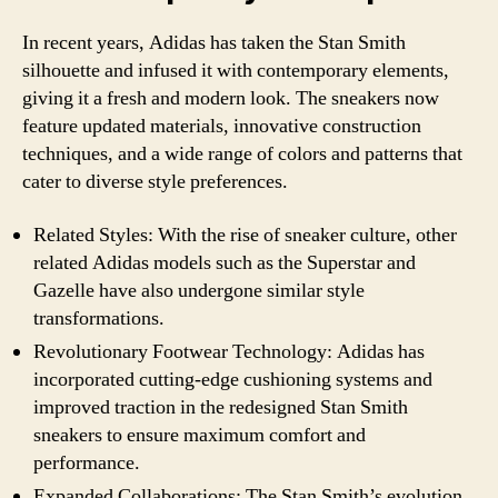
In recent years, Adidas has taken the Stan Smith
silhouette and infused it with contemporary elements,
giving it a fresh and modern look. The sneakers now
feature updated materials, innovative construction
techniques, and a wide range of colors and patterns that
cater to diverse style preferences.
Related Styles: With the rise of sneaker culture, other
related Adidas models such as the Superstar and
Gazelle have also undergone similar style
transformations.
Revolutionary Footwear Technology: Adidas has
incorporated cutting-edge cushioning systems and
improved traction in the redesigned Stan Smith
sneakers to ensure maximum comfort and
performance.
Expanded Collaborations: The Stan Smith’s evolution