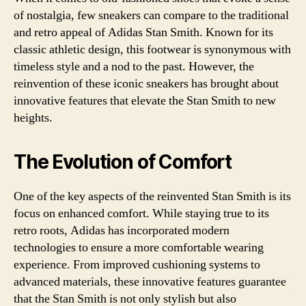
of nostalgia, few sneakers can compare to the traditional
and retro appeal of Adidas Stan Smith. Known for its
classic athletic design, this footwear is synonymous with
timeless style and a nod to the past. However, the
reinvention of these iconic sneakers has brought about
innovative features that elevate the Stan Smith to new
heights.
The Evolution of Comfort
One of the key aspects of the reinvented Stan Smith is its
focus on enhanced comfort. While staying true to its
retro roots, Adidas has incorporated modern
technologies to ensure a more comfortable wearing
experience. From improved cushioning systems to
advanced materials, these innovative features guarantee
that the Stan Smith is not only stylish but also