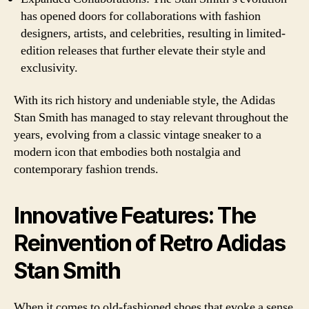
has opened doors for collaborations with fashion
designers, artists, and celebrities, resulting in limited-
edition releases that further elevate their style and
exclusivity.
With its rich history and undeniable style, the Adidas
Stan Smith has managed to stay relevant throughout the
years, evolving from a classic vintage sneaker to a
modern icon that embodies both nostalgia and
contemporary fashion trends.
Innovative Features: The
Reinvention of Retro Adidas
Stan Smith
When it comes to old-fashioned shoes that evoke a sense