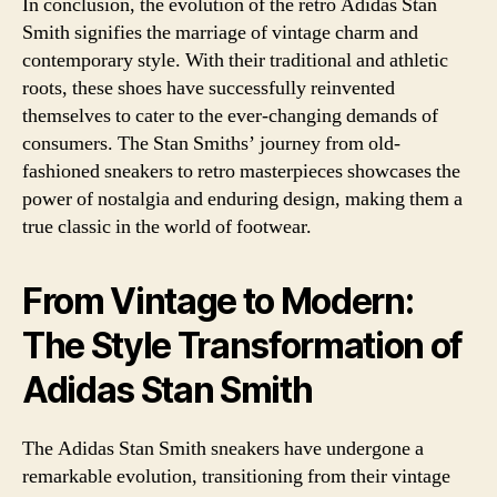
In conclusion, the evolution of the retro Adidas Stan
Smith signifies the marriage of vintage charm and
contemporary style. With their traditional and athletic
roots, these shoes have successfully reinvented
themselves to cater to the ever-changing demands of
consumers. The Stan Smiths’ journey from old-
fashioned sneakers to retro masterpieces showcases the
power of nostalgia and enduring design, making them a
true classic in the world of footwear.
From Vintage to Modern:
The Style Transformation of
Adidas Stan Smith
The Adidas Stan Smith sneakers have undergone a
remarkable evolution, transitioning from their vintage