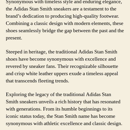
Synonymous with timeless style and enduring elegance,
the Adidas Stan Smith sneakers are a testament to the
brand’s dedication to producing high-quality footwear.
Combining a classic design with modern elements, these
shoes seamlessly bridge the gap between the past and the
present.
Steeped in heritage, the traditional Adidas Stan Smith
shoes have become synonymous with excellence and
revered by sneaker fans. Their recognizable silhouette
and crisp white leather uppers exude a timeless appeal
that transcends fleeting trends.
Exploring the legacy of the traditional Adidas Stan
Smith sneakers unveils a rich history that has resonated
with generations. From its humble beginnings to its
iconic status today, the Stan Smith name has become
synonymous with athletic excellence and classic design.