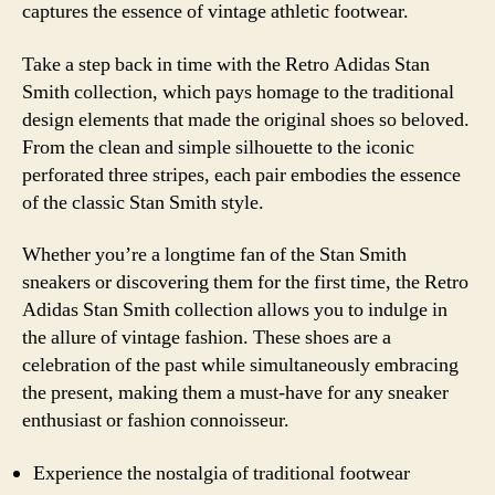
captures the essence of vintage athletic footwear.
Take a step back in time with the Retro Adidas Stan
Smith collection, which pays homage to the traditional
design elements that made the original shoes so beloved.
From the clean and simple silhouette to the iconic
perforated three stripes, each pair embodies the essence
of the classic Stan Smith style.
Whether you’re a longtime fan of the Stan Smith
sneakers or discovering them for the first time, the Retro
Adidas Stan Smith collection allows you to indulge in
the allure of vintage fashion. These shoes are a
celebration of the past while simultaneously embracing
the present, making them a must-have for any sneaker
enthusiast or fashion connoisseur.
Experience the nostalgia of traditional footwear