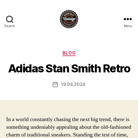
Search
Menu
Vintage
Categories
BLOG
Adidas Stan Smith Retro
19.04.2024
Post
date
In a world constantly chasing the next big trend, there is
something undeniably appealing about the old-fashioned
charm of traditional sneakers. Standing the test of time,