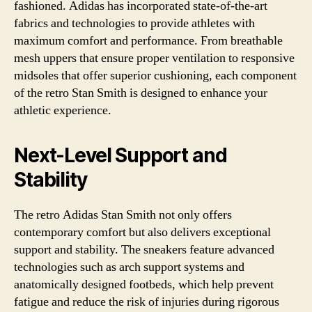
fashioned. Adidas has incorporated state-of-the-art
fabrics and technologies to provide athletes with
maximum comfort and performance. From breathable
mesh uppers that ensure proper ventilation to responsive
midsoles that offer superior cushioning, each component
of the retro Stan Smith is designed to enhance your
athletic experience.
Next-Level Support and
Stability
The retro Adidas Stan Smith not only offers
contemporary comfort but also delivers exceptional
support and stability. The sneakers feature advanced
technologies such as arch support systems and
anatomically designed footbeds, which help prevent
fatigue and reduce the risk of injuries during rigorous