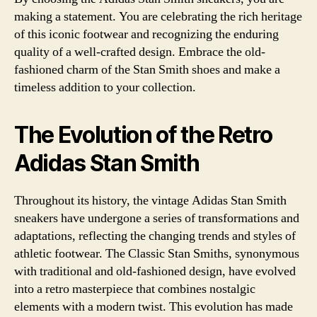
making a statement. You are celebrating the rich heritage
of this iconic footwear and recognizing the enduring
quality of a well-crafted design. Embrace the old-
fashioned charm of the Stan Smith shoes and make a
timeless addition to your collection.
The Evolution of the Retro
Adidas Stan Smith
Throughout its history, the vintage Adidas Stan Smith
sneakers have undergone a series of transformations and
adaptations, reflecting the changing trends and styles of
athletic footwear. The Classic Stan Smiths, synonymous
with traditional and old-fashioned design, have evolved
into a retro masterpiece that combines nostalgic
elements with a modern twist. This evolution has made