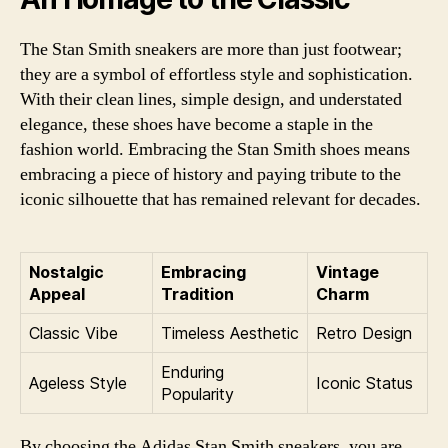
The Stan Smith sneakers are more than just footwear;
they are a symbol of effortless style and sophistication.
With their clean lines, simple design, and understated
elegance, these shoes have become a staple in the
fashion world. Embracing the Stan Smith shoes means
embracing a piece of history and paying tribute to the
iconic silhouette that has remained relevant for decades.
Nostalgic
Embracing
Vintage
Appeal
Tradition
Charm
Classic Vibe
Timeless Aesthetic
Retro Design
Enduring
Ageless Style
Iconic Status
Popularity
By choosing the Adidas Stan Smith sneakers, you are