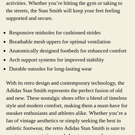
activities. Whether you’re hitting the gym or taking to
the streets, the Stan Smith will keep your feet feeling
supported and secure.
Responsive midsoles for cushioned strides
Breathable mesh uppers for optimal ventilation
Anatomically designed footbeds for enhanced comfort
Arch support systems for improved stability
Durable outsoles for long-lasting wear
With its retro design and contemporary technology, the
Adidas Stan Smith represents the perfect fusion of old
and new. These nostalgic shoes offer a blend of timeless
style and modern comfort, making them a must-have for
sneaker enthusiasts and athletes alike. Whether you’re a
fan of vintage aesthetics or simply seeking the best in
athletic footwear, the retro Adidas Stan Smith is sure to