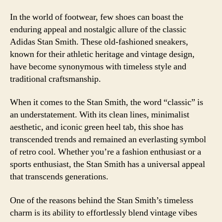
In the world of footwear, few shoes can boast the
enduring appeal and nostalgic allure of the classic
Adidas Stan Smith. These old-fashioned sneakers,
known for their athletic heritage and vintage design,
have become synonymous with timeless style and
traditional craftsmanship.
When it comes to the Stan Smith, the word “classic” is
an understatement. With its clean lines, minimalist
aesthetic, and iconic green heel tab, this shoe has
transcended trends and remained an everlasting symbol
of retro cool. Whether you’re a fashion enthusiast or a
sports enthusiast, the Stan Smith has a universal appeal
that transcends generations.
One of the reasons behind the Stan Smith’s timeless
charm is its ability to effortlessly blend vintage vibes