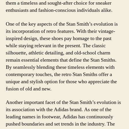
them a timeless and sought-after choice for sneaker
enthusiasts and fashion-conscious individuals alike.
One of the key aspects of the Stan Smith’s evolution is
its incorporation of retro features. With their vintage-
inspired design, these shoes pay homage to the past
while staying relevant in the present. The classic
silhouette, athletic detailing, and old-school charm
remain essential elements that define the Stan Smiths.
By seamlessly blending these timeless elements with
contemporary touches, the retro Stan Smiths offer a
unique and stylish option for those who appreciate the
fusion of old and new.
Another important facet of the Stan Smith’s evolution is
its association with the Adidas brand. As one of the
leading names in footwear, Adidas has continuously
pushed boundaries and set trends in the industry. The