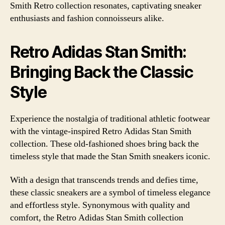
Smith Retro collection resonates, captivating sneaker
enthusiasts and fashion connoisseurs alike.
Retro Adidas Stan Smith:
Bringing Back the Classic
Style
Experience the nostalgia of traditional athletic footwear
with the vintage-inspired Retro Adidas Stan Smith
collection. These old-fashioned shoes bring back the
timeless style that made the Stan Smith sneakers iconic.
With a design that transcends trends and defies time,
these classic sneakers are a symbol of timeless elegance
and effortless style. Synonymous with quality and
comfort, the Retro Adidas Stan Smith collection