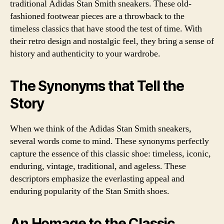
traditional Adidas Stan Smith sneakers. These old-
fashioned footwear pieces are a throwback to the
timeless classics that have stood the test of time. With
their retro design and nostalgic feel, they bring a sense of
history and authenticity to your wardrobe.
The Synonyms that Tell the
Story
When we think of the Adidas Stan Smith sneakers,
several words come to mind. These synonyms perfectly
capture the essence of this classic shoe: timeless, iconic,
enduring, vintage, traditional, and ageless. These
descriptors emphasize the everlasting appeal and
enduring popularity of the Stan Smith shoes.
An Homage to the Classic