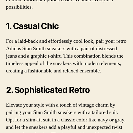
possibilities.
1. Casual Chic
For a laid-back and effortlessly cool look, pair your retro
Adidas Stan Smith sneakers with a pair of distressed
jeans and a graphic t-shirt. This combination blends the
timeless appeal of the sneakers with modern elements,
creating a fashionable and relaxed ensemble.
2. Sophisticated Retro
Elevate your style with a touch of vintage charm by
pairing your Stan Smith sneakers with a tailored suit.
Opt for a slim-fit suit in a classic color like navy or gray,
and let the sneakers add a playful and unexpected twist