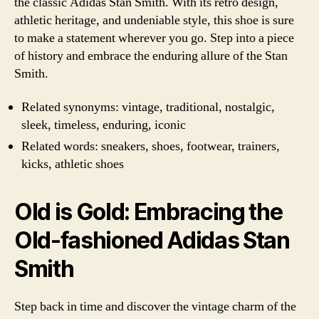
the classic Adidas Stan Smith. With its retro design,
athletic heritage, and undeniable style, this shoe is sure
to make a statement wherever you go. Step into a piece
of history and embrace the enduring allure of the Stan
Smith.
Related synonyms: vintage, traditional, nostalgic,
sleek, timeless, enduring, iconic
Related words: sneakers, shoes, footwear, trainers,
kicks, athletic shoes
Old is Gold: Embracing the
Old-fashioned Adidas Stan
Smith
Step back in time and discover the vintage charm of the