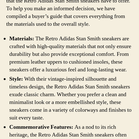
that the Retro Adidas Stan Smith sneakers have to offer.
To help you make an informed decision, we have
compiled a buyer’s guide that covers everything from
the materials used to the overall style.
Materials:
The Retro Adidas Stan Smith sneakers are
crafted with high-quality materials that not only ensure
durability but also provide exceptional comfort. From
premium leather uppers to cushioned insoles, these
sneakers offer a luxurious feel and long-lasting wear.
Style:
With their vintage-inspired silhouette and
timeless design, the Retro Adidas Stan Smith sneakers
exude classic charm. Whether you prefer a clean and
minimalist look or a more embellished style, these
sneakers come in a variety of colorways and finishes to
suit every taste.
Commemorative Features:
As a nod to its rich
heritage, the Retro Adidas Stan Smith sneakers often