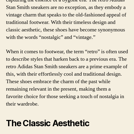
Stan Smith sneakers are no exception, as they embody a
vintage charm that speaks to the old-fashioned appeal of
traditional footwear. With their timeless design and
classic aesthetic, these shoes have become synonymous
with the words “nostalgic” and “vintage.”
When it comes to footwear, the term “retro” is often used
to describe styles that harken back to a previous era. The
retro Adidas Stan Smith sneakers are a prime example of
this, with their effortlessly cool and traditional design.
These shoes embrace the charm of the past while
remaining relevant in the present, making them a
favorite choice for those seeking a touch of nostalgia in
their wardrobe.
The Classic Aesthetic