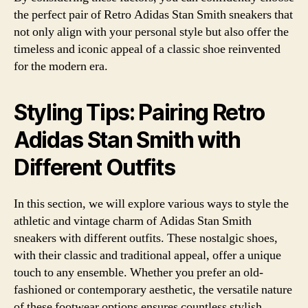
the perfect pair of Retro Adidas Stan Smith sneakers that
not only align with your personal style but also offer the
timeless and iconic appeal of a classic shoe reinvented
for the modern era.
Styling Tips: Pairing Retro
Adidas Stan Smith with
Different Outfits
In this section, we will explore various ways to style the
athletic and vintage charm of Adidas Stan Smith
sneakers with different outfits. These nostalgic shoes,
with their classic and traditional appeal, offer a unique
touch to any ensemble. Whether you prefer an old-
fashioned or contemporary aesthetic, the versatile nature
of these footwear options ensures countless stylish