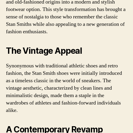
and old-fashioned origins into a modern and stylish
footwear option. This style transformation has brought a
sense of nostalgia to those who remember the classic
Stan Smiths while also appealing to a new generation of
fashion enthusiasts.
The Vintage Appeal
Synonymous with traditional athletic shoes and retro
fashion, the Stan Smith shoes were initially introduced
as a timeless classic in the world of sneakers. The
vintage aesthetic, characterized by clean lines and
minimalistic design, made them a staple in the
wardrobes of athletes and fashion-forward individuals
alike.
A Contemporary Revamp