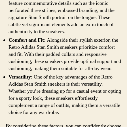
feature commemorative details such as the iconic
perforated three stripes, embossed branding, and the
signature Stan Smith portrait on the tongue. These
subtle yet significant elements add an extra touch of
authenticity to the sneakers.
Comfort and Fit:
Alongside their stylish exterior, the
Retro Adidas Stan Smith sneakers prioritize comfort
and fit. With their padded collars and responsive
cushioning, these sneakers provide optimal support and
cushioning, making them suitable for all-day wear.
Versatility:
One of the key advantages of the Retro
Adidas Stan Smith sneakers is their versatility.
Whether you’re dressing up for a casual event or opting
for a sporty look, these sneakers effortlessly
complement a range of outfits, making them a versatile
choice for any wardrobe.
By considering these factors, you can confidently choose