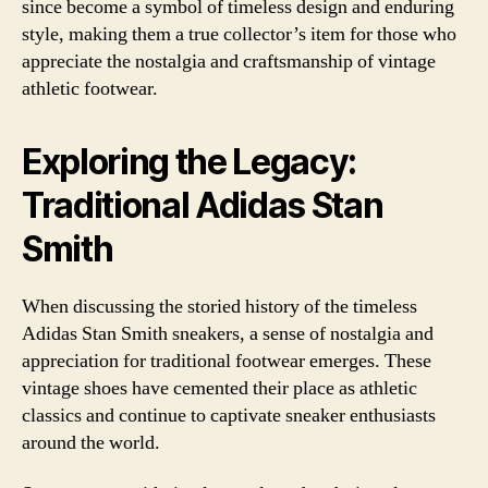
since become a symbol of timeless design and enduring
style, making them a true collector’s item for those who
appreciate the nostalgia and craftsmanship of vintage
athletic footwear.
Exploring the Legacy:
Traditional Adidas Stan
Smith
When discussing the storied history of the timeless
Adidas Stan Smith sneakers, a sense of nostalgia and
appreciation for traditional footwear emerges. These
vintage shoes have cemented their place as athletic
classics and continue to captivate sneaker enthusiasts
around the world.