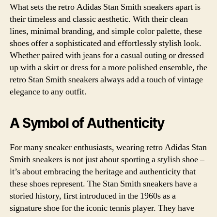
What sets the retro Adidas Stan Smith sneakers apart is
their timeless and classic aesthetic. With their clean
lines, minimal branding, and simple color palette, these
shoes offer a sophisticated and effortlessly stylish look.
Whether paired with jeans for a casual outing or dressed
up with a skirt or dress for a more polished ensemble, the
retro Stan Smith sneakers always add a touch of vintage
elegance to any outfit.
A Symbol of Authenticity
For many sneaker enthusiasts, wearing retro Adidas Stan
Smith sneakers is not just about sporting a stylish shoe –
it’s about embracing the heritage and authenticity that
these shoes represent. The Stan Smith sneakers have a
storied history, first introduced in the 1960s as a
signature shoe for the iconic tennis player. They have